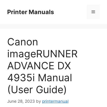
Skip
to
Printer Manuals
Menu
content
Canon
imageRUNNER
ADVANCE DX
4935i Manual
(User Guide)
June 28, 2023
by
printermanual