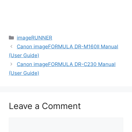
Categories
imageRUNNER
Canon imageFORMULA DR-M160II Manual
(User Guide)
Canon imageFORMULA DR-C230 Manual
(User Guide)
Leave a Comment
Comment