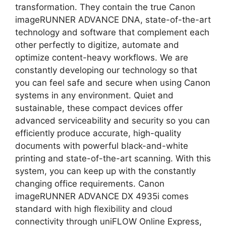
transformation. They contain the true Canon
imageRUNNER ADVANCE DNA, state-of-the-art
technology and software that complement each
other perfectly to digitize, automate and
optimize content-heavy workflows. We are
constantly developing our technology so that
you can feel safe and secure when using Canon
systems in any environment. Quiet and
sustainable, these compact devices offer
advanced serviceability and security so you can
efficiently produce accurate, high-quality
documents with powerful black-and-white
printing and state-of-the-art scanning. With this
system, you can keep up with the constantly
changing office requirements. Canon
imageRUNNER ADVANCE DX 4935i comes
standard with high flexibility and cloud
connectivity through uniFLOW Online Express,