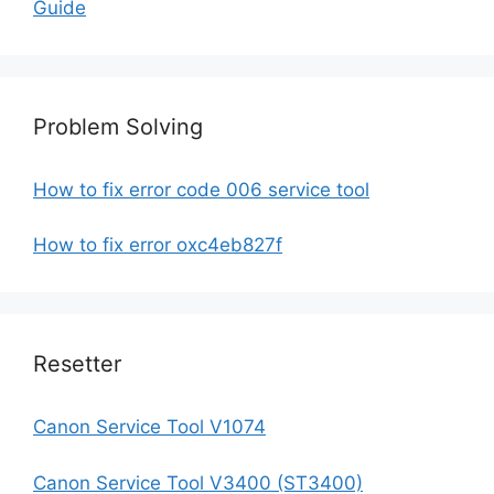
Guide
Problem Solving
How to fix error code 006 service tool
How to fix error oxc4eb827f
Resetter
Canon Service Tool V1074
Canon Service Tool V3400 (ST3400)