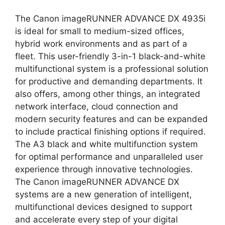
The Canon imageRUNNER ADVANCE DX 4935i
is ideal for small to medium-sized offices,
hybrid work environments and as part of a
fleet. This user-friendly 3-in-1 black-and-white
multifunctional system is a professional solution
for productive and demanding departments. It
also offers, among other things, an integrated
network interface, cloud connection and
modern security features and can be expanded
to include practical finishing options if required.
The A3 black and white multifunction system
for optimal performance and unparalleled user
experience through innovative technologies.
The Canon imageRUNNER ADVANCE DX
systems are a new generation of intelligent,
multifunctional devices designed to support
and accelerate every step of your digital