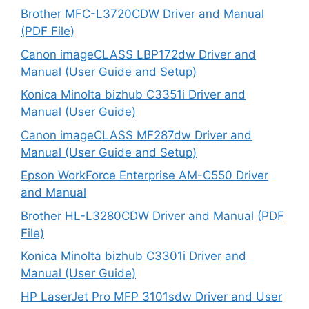
Brother MFC-L3720CDW Driver and Manual
(PDF File)
Canon imageCLASS LBP172dw Driver and
Manual (User Guide and Setup)
Konica Minolta bizhub C3351i Driver and
Manual (User Guide)
Canon imageCLASS MF287dw Driver and
Manual (User Guide and Setup)
Epson WorkForce Enterprise AM-C550 Driver
and Manual
Brother HL-L3280CDW Driver and Manual (PDF
File)
Konica Minolta bizhub C3301i Driver and
Manual (User Guide)
HP LaserJet Pro MFP 3101sdw Driver and User