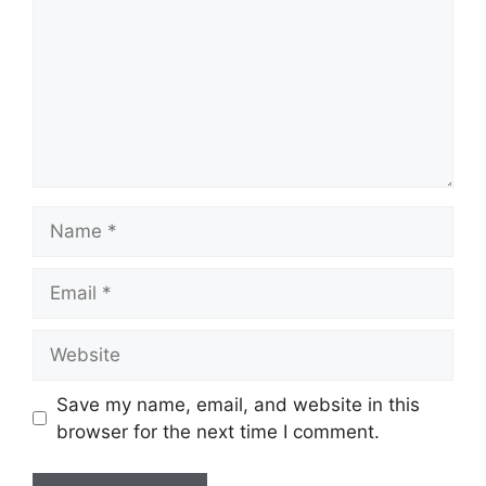
Name
Email
Website
Save my name, email, and website in this
browser for the next time I comment.