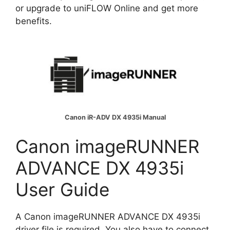
or upgrade to uniFLOW Online and get more
benefits.
Canon iR-ADV DX 4935i Manual
Canon imageRUNNER
ADVANCE DX 4935i
User Guide
A Canon imageRUNNER ADVANCE DX 4935i
driver file is required. You also have to connect