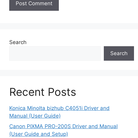
Search
Search
Recent Posts
Konica Minolta bizhub C4051i Driver and
Manual (User Guide)
Canon PIXMA PRO-200S Driver and Manual
(User Guide and Setup)