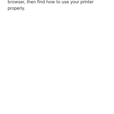
browser, then find how to use your printer
properly.