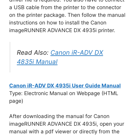
a USB cable from the printer to the connector
on the printer package. Then follow the manual
instructions on how to install the Canon
imageRUNNER ADVANCE DX 4935i printer.
Read Also:
Canon iR-ADV DX
4835i Manual
Canon iR-ADV DX 4935i User Guide Manual
Type: Electronic Manual on Webpage (HTML
page)
After downloading the manual for Canon
imageRUNNER ADVANCE DX 4935i, open your
manual with a pdf viewer or directly from the