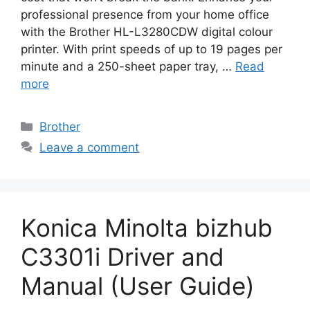
professional presence from your home office
with the Brother HL-L3280CDW digital colour
printer. With print speeds of up to 19 pages per
minute and a 250-sheet paper tray, …
Read
more
Categories
Brother
Leave a comment
Konica Minolta bizhub
C3301i Driver and
Manual (User Guide)