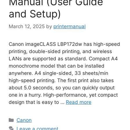
Manual (User Guide
and Setup)
March 12, 2025
by
printermanual
Canon imageCLASS LBP172dw has high-speed
printing, double-sided printing, and wireless
LANs are supported as standard. Compact A4
monochrome model that can be installed
anywhere. A4 single-sided, 33 sheets/min
high-speed printing. The first print also takes
about 5.0 seconds, so you can quickly output
one in a hurry. High-performance, yet compact
design that is easy to …
Read more
Categories
Canon
Leave a comment