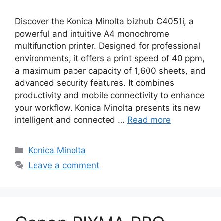
Discover the Konica Minolta bizhub C4051i, a
powerful and intuitive A4 monochrome
multifunction printer. Designed for professional
environments, it offers a print speed of 40 ppm,
a maximum paper capacity of 1,600 sheets, and
advanced security features. It combines
productivity and mobile connectivity to enhance
your workflow. Konica Minolta presents its new
intelligent and connected …
Read more
Categories
Konica Minolta
Leave a comment