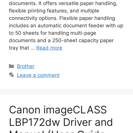
documents. It offers versatile paper handling,
flexible printing features, and multiple
connectivity options. Flexible paper handling
includes an automatic document feeder with up
to 50 sheets for handling multi-page
documents and a 250-sheet capacity paper
tray that …
Read more
Categories
Brother
Leave a comment
Canon imageCLASS
LBP172dw Driver and