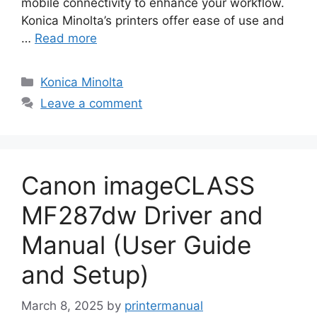
mobile connectivity to enhance your workflow.
Konica Minolta’s printers offer ease of use and
…
Read more
Categories
Konica Minolta
Leave a comment
Canon imageCLASS
MF287dw Driver and
Manual (User Guide
and Setup)
March 8, 2025
by
printermanual