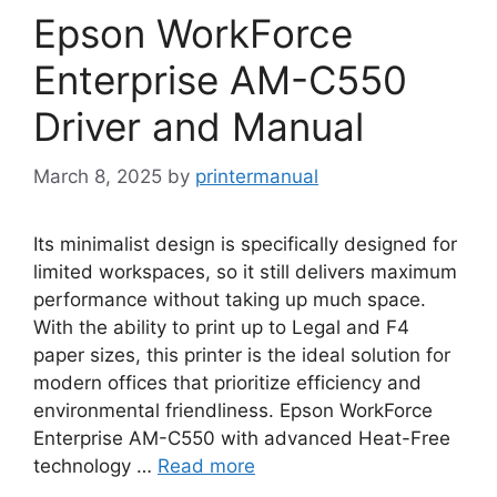
Epson WorkForce
Enterprise AM-C550
Driver and Manual
March 8, 2025
by
printermanual
Its minimalist design is specifically designed for
limited workspaces, so it still delivers maximum
performance without taking up much space.
With the ability to print up to Legal and F4
paper sizes, this printer is the ideal solution for
modern offices that prioritize efficiency and
environmental friendliness. Epson WorkForce
Enterprise AM-C550 with advanced Heat-Free
technology …
Read more