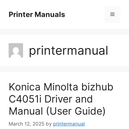
Skip
to
Printer Manuals
Menu
content
printermanual
Konica Minolta bizhub
C4051i Driver and
Manual (User Guide)
March 12, 2025
by
printermanual