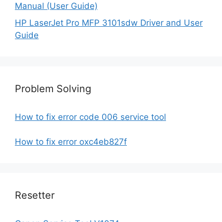
Manual (User Guide)
HP LaserJet Pro MFP 3101sdw Driver and User
Guide
Problem Solving
How to fix error code 006 service tool
How to fix error oxc4eb827f
Resetter