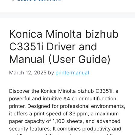
Konica Minolta bizhub
C3351i Driver and
Manual (User Guide)
March 12, 2025
by
printermanual
Discover the Konica Minolta bizhub C3351i, a
powerful and intuitive A4 color multifunction
printer. Designed for professional environments,
it offers a print speed of 33 ppm, a maximum
paper capacity of 1,100 sheets, and advanced
security features. It combines productivity and