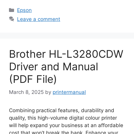
Categories
Epson
Leave a comment
Brother HL-L3280CDW
Driver and Manual
(PDF File)
March 8, 2025
by
printermanual
Combining practical features, durability and
quality, this high-volume digital colour printer
will help expand your business at an affordable
cost that won’t break the bank. Enhance your