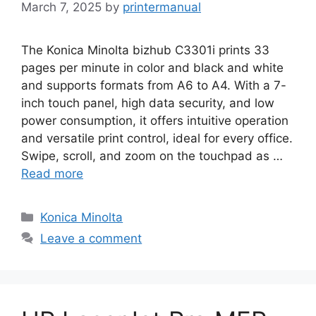
March 7, 2025
by
printermanual
The Konica Minolta bizhub C3301i prints 33
pages per minute in color and black and white
and supports formats from A6 to A4. With a 7-
inch touch panel, high data security, and low
power consumption, it offers intuitive operation
and versatile print control, ideal for every office.
Swipe, scroll, and zoom on the touchpad as …
Read more
Categories
Konica Minolta
Leave a comment