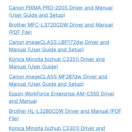
Canon PIXMA PRO-200S Driver and Manual
(User Guide and Setup)
Brother MFC-L3720CDW Driver and Manual
(PDF File)
Canon imageCLASS LBP172dw Driver and
Manual (User Guide and Setup)
Konica Minolta bizhub C3351i Driver and
Manual (User Guide)
Canon imageCLASS MF287dw Driver and
Manual (User Guide and Setup)
Epson WorkForce Enterprise AM-C550 Driver
and Manual
Brother HL-L3280CDW Driver and Manual (PDF
File)
Konica Minolta bizhub C3301i Driver and