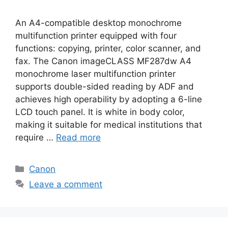
An A4-compatible desktop monochrome
multifunction printer equipped with four
functions: copying, printer, color scanner, and
fax. The Canon imageCLASS MF287dw A4
monochrome laser multifunction printer
supports double-sided reading by ADF and
achieves high operability by adopting a 6-line
LCD touch panel. It is white in body color,
making it suitable for medical institutions that
require …
Read more
Categories
Canon
Leave a comment