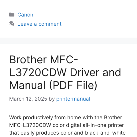
Categories
Canon
Leave a comment
Brother MFC-
L3720CDW Driver and
Manual (PDF File)
March 12, 2025
by
printermanual
Work productively from home with the Brother
MFC-L3720CDW color digital all-in-one printer
that easily produces color and black-and-white