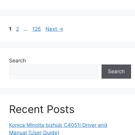
Page
Page
Page
1
2
…
126
Next
→
Search
Search
Recent Posts
Konica Minolta bizhub C4051i Driver and
Manual (User Guide)