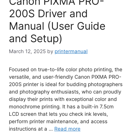
Canon PIXMA PRO-
200S Driver and
Manual (User Guide
and Setup)
March 12, 2025
by
printermanual
Focused on true-to-life color photo printing, the
versatile, and user-friendly Canon PIXMA PRO-
200S printer is ideal for budding photographers
and photography enthusiasts, who can proudly
display their prints with exceptional color and
monochrome printing. It has a built-in 7.5cm
LCD screen that lets you check ink levels,
perform printer maintenance, and access
instructions at a …
Read more