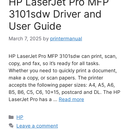
HP LaserJet Pro MFP
3101sdw Driver and
User Guide
March 7, 2025
by
printermanual
HP LaserJet Pro MFP 3101sdw can print, scan,
copy, and fax, so it’s ready for all tasks.
Whether you need to quickly print a document,
make a copy, or scan papers. The printer
accepts the following paper sizes: A4, A5, A6,
B5, B6, C5, C6, 10×15, postcard and DL. The HP
LaserJet Pro has a …
Read more
Categories
HP
Leave a comment