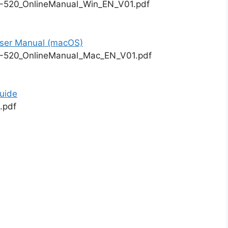
-520_OnlineManual_Win_EN_V01.pdf
er Manual (macOS)
-520_OnlineManual_Mac_EN_V01.pdf
uide
.pdf