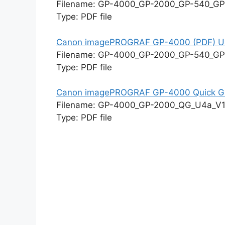
Filename: GP-4000_GP-2000_GP-540_GP
Type: PDF file
Canon imagePROGRAF GP-4000 (PDF) Us
Filename: GP-4000_GP-2000_GP-540_GP
Type: PDF file
Canon imagePROGRAF GP-4000 Quick G
Filename: GP-4000_GP-2000_QG_U4a_V1
Type: PDF file