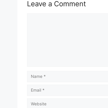
Leave a Comment
Comment
Name
Email
Website