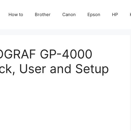
How to
Brother
Canon
Epson
HP
OGRAF GP-4000
ck, User and Setup