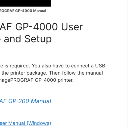
ROGRAF GP-4000 Manual
AF GP-4000 User
e and Setup
is required. You also have to connect a USB
n the printer package. Then follow the manual
n imagePROGRAF GP-4000 printer.
AF GP-200 Manual
er Manual (Windows)