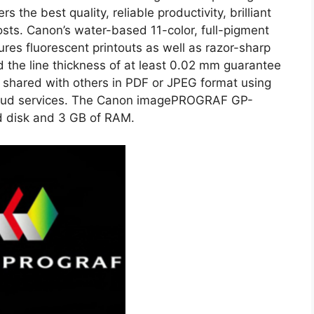
s the best quality, reliable productivity, brilliant
osts. Canon’s water-based 11-color, full-pigment
ures fluorescent printouts as well as razor-sharp
d the line thickness of at least 0.02 mm guarantee
e shared with others in PDF or JPEG format using
a cloud services. The Canon imagePROGRAF GP-
d disk and 3 GB of RAM.