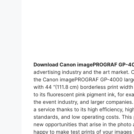
Download Canon imagePROGRAF GP-4
advertising industry and the art market. 
the Canon imagePROGRAF GP-4000 large for
with 44 “(111.8 cm) borderless print widt
to its fluorescent pink pigment ink, for ex
the event industry, and larger companies. 
a service thanks to its high efficiency, hig
standards, and low operating costs. This p
new opportunities that arise in the photo
happy to make test prints of your images f