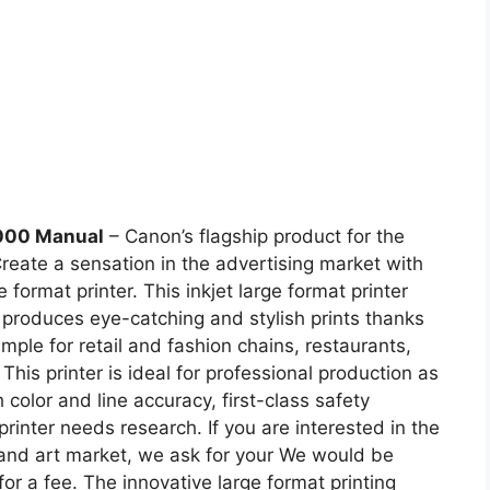
000 Manual
– Canon’s flagship product for the
Create a sensation in the advertising market with
mat printer. This inkjet large format printer
h produces eye-catching and stylish prints thanks
ample for retail and fashion chains, restaurants,
This printer is ideal for professional production as
h color and line accuracy, first-class safety
rinter needs research. If you are interested in the
 and art market, we ask for your We would be
or a fee. The innovative large format printing