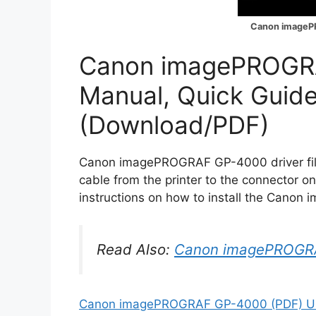
Canon imageP
Canon imagePROGR
Manual, Quick Guid
(Download/PDF)
Canon imagePROGRAF GP-4000 driver file 
cable from the printer to the connector o
instructions on how to install the Cano
Read Also:
Canon imagePROGR
Canon imagePROGRAF GP-4000 (PDF) Us