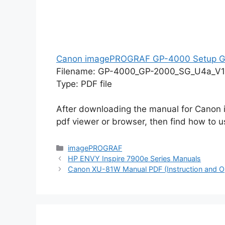
Canon imagePROGRAF GP-4000 Setup G
Filename: GP-4000_GP-2000_SG_U4a_V1
Type: PDF file
After downloading the manual for Cano
pdf viewer or browser, then find how to us
Categories
imagePROGRAF
HP ENVY Inspire 7900e Series Manuals
Canon XU-81W Manual PDF (Instruction and O