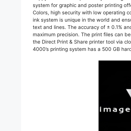
system for graphic and poster printing offer
Colors, high security with low operating c
ink system is unique in the world and ens
text and lines. The accuracy of ± 0.1% an
maximum precision. The print files can b
the Direct Print & Share printer tool vi
4000’s printing system has a 500 GB har