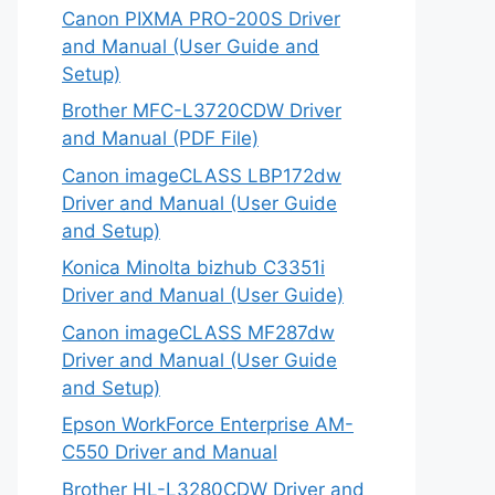
Canon PIXMA PRO-200S Driver
and Manual (User Guide and
Setup)
Brother MFC-L3720CDW Driver
and Manual (PDF File)
Canon imageCLASS LBP172dw
Driver and Manual (User Guide
and Setup)
Konica Minolta bizhub C3351i
Driver and Manual (User Guide)
Canon imageCLASS MF287dw
Driver and Manual (User Guide
and Setup)
Epson WorkForce Enterprise AM-
C550 Driver and Manual
Brother HL-L3280CDW Driver and