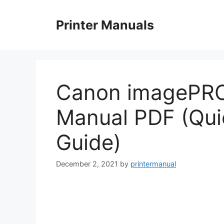
Skip
to
Printer Manuals
content
Canon imagePR
Manual PDF (Qui
Guide)
December 2, 2021
by
printermanual