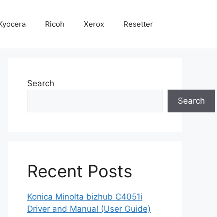
Kyocera
Ricoh
Xerox
Resetter
Search
Search
Recent Posts
Konica Minolta bizhub C4051i
Driver and Manual (User Guide)