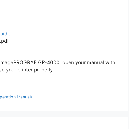
uide
.pdf
n imagePROGRAF GP-4000, open your manual with
e your printer properly.
peration Manual)