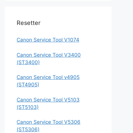
Resetter
Canon Service Tool V1074
Canon Service Tool V3400
(ST3400)
Canon Service Tool v4905
(ST4905)
Canon Service Tool V5103
(ST5103)
Canon Service Tool V5306
(ST5306)