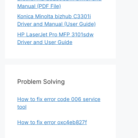
Manual (PDF File)
Konica Minolta bizhub C3301i
Driver and Manual (User Guide)
HP LaserJet Pro MFP 3101sdw
Driver and User Guide
Problem Solving
How to fix error code 006 service
tool
How to fix error oxc4eb827f