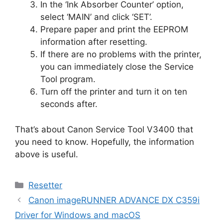
In the ‘Ink Absorber Counter’ option,
select ‘MAIN’ and click ‘SET’.
Prepare paper and print the EEPROM
information after resetting.
If there are no problems with the printer,
you can immediately close the Service
Tool program.
Turn off the printer and turn it on ten
seconds after.
That’s about Canon Service Tool V3400 that
you need to know. Hopefully, the information
above is useful.
Categories
Resetter
Canon imageRUNNER ADVANCE DX C359i
Driver for Windows and macOS