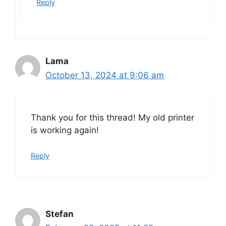
Reply
Lama
October 13, 2024 at 9:06 am
Thank you for this thread! My old printer
is working again!
Reply
Stefan