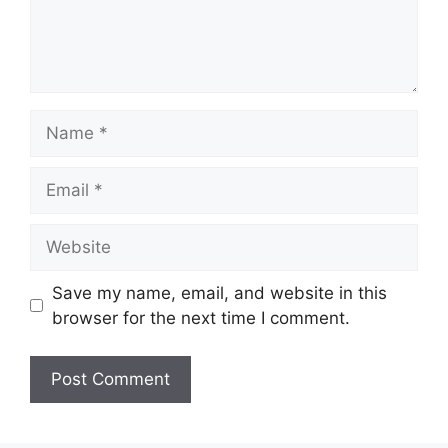
Name
Email
Website
Save my name, email, and website in this
browser for the next time I comment.