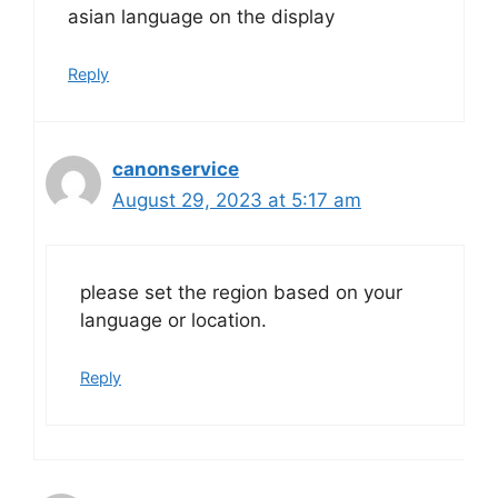
asian language on the display
Reply
canonservice
August 29, 2023 at 5:17 am
please set the region based on your
language or location.
Reply