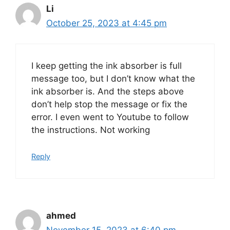
Li
October 25, 2023 at 4:45 pm
I keep getting the ink absorber is full
message too, but I don’t know what the
ink absorber is. And the steps above
don’t help stop the message or fix the
error. I even went to Youtube to follow
the instructions. Not working
Reply
ahmed
November 15, 2023 at 6:40 pm