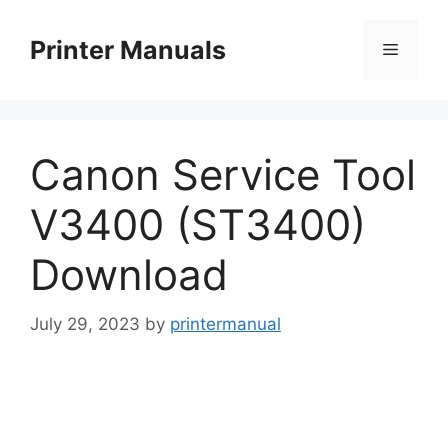
Skip
to
Printer Manuals
Menu
content
Canon Service Tool
V3400 (ST3400)
Download
July 29, 2023
by
printermanual