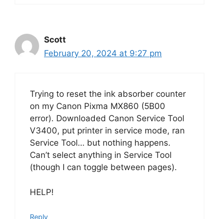
Scott
February 20, 2024 at 9:27 pm
Trying to reset the ink absorber counter
on my Canon Pixma MX860 (5B00
error). Downloaded Canon Service Tool
V3400, put printer in service mode, ran
Service Tool… but nothing happens.
Can’t select anything in Service Tool
(though I can toggle between pages).
HELP!
Reply