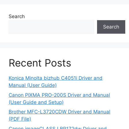
Search
Search
Recent Posts
Konica Minolta bizhub C4051i Driver and
Manual (User Guide)
Canon PIXMA PRO-200S Driver and Manual
(User Guide and Setup)
Brother MFC-L3720CDW Driver and Manual
(PDF File)
Canon imageCLASS LBP172dw Driver and