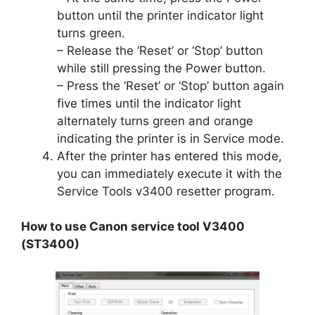
button until the printer indicator light
turns green.
– Release the ‘Reset’ or ‘Stop’ button
while still pressing the Power button.
– Press the ‘Reset’ or ‘Stop’ button again
five times until the indicator light
alternately turns green and orange
indicating the printer is in Service mode.
After the printer has entered this mode,
you can immediately execute it with the
Service Tools v3400 resetter program.
How to use Canon service tool V3400
(ST3400)