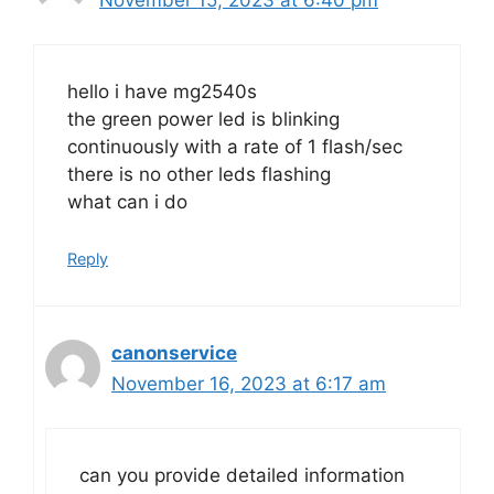
hello i have mg2540s
the green power led is blinking
continuously with a rate of 1 flash/sec
there is no other leds flashing
what can i do
Reply
canonservice
November 16, 2023 at 6:17 am
can you provide detailed information