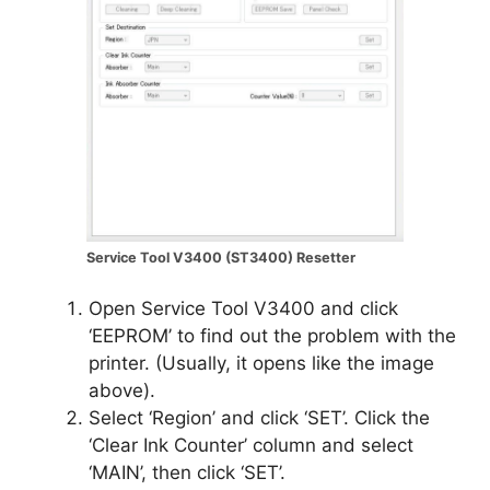
Service Tool V3400 (ST3400) Resetter
Open Service Tool V3400 and click
‘EEPROM’ to find out the problem with the
printer. (Usually, it opens like the image
above).
Select ‘Region’ and click ‘SET’. Click the
‘Clear Ink Counter’ column and select
‘MAIN’, then click ‘SET’.