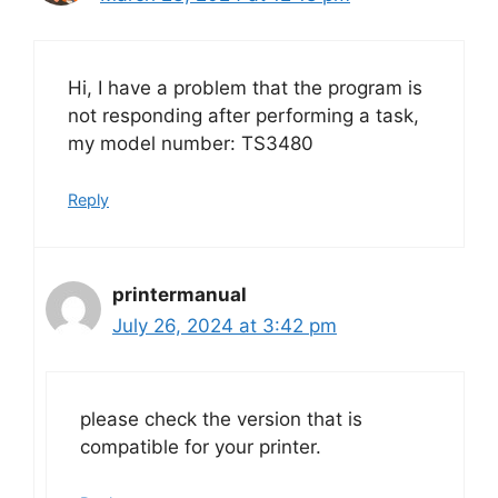
Hi, I have a problem that the program is
not responding after performing a task,
my model number: TS3480
Reply
printermanual
July 26, 2024 at 3:42 pm
please check the version that is
compatible for your printer.