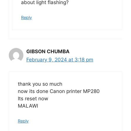
about light flashing?
Reply
GIBSON CHUMBA
February 9, 2024 at 3:18 pm
thank you so much
now its done Canon printer MP280
Its reset now
MALAWI
Reply