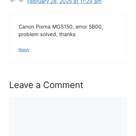
February 28, 2025 at 11:29 am
Canon Pixma MG5150, error 5B00,
problem solved, thanks
Reply
Leave a Comment
Comment