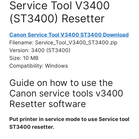
Service Tool V3400
(ST3400) Resetter
Canon Service Tool V3400 ST3400 Download
Filename: Service_Tool_V3400_ST3400.zip
Version: 3400 (ST3400)
Size: 10 MB
Compatibility: Windows
Guide on how to use the
Canon service tools v3400
Resetter software
Put printer in service mode to use Service tool
ST3400 resetter.