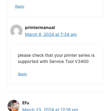
Reply
printermanual
March 8, 2024 at 7:34 am
please check that your printer series is
supported with Service Tool V3400
Reply
Efu
March 23, 2024 at 12:18 pm