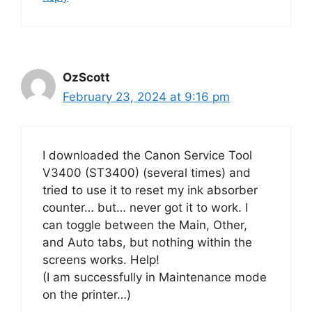
OzScott
February 23, 2024 at 9:16 pm
I downloaded the Canon Service Tool
V3400 (ST3400) (several times) and
tried to use it to reset my ink absorber
counter… but… never got it to work. I
can toggle between the Main, Other,
and Auto tabs, but nothing within the
screens works. Help!
(I am successfully in Maintenance mode
on the printer…)