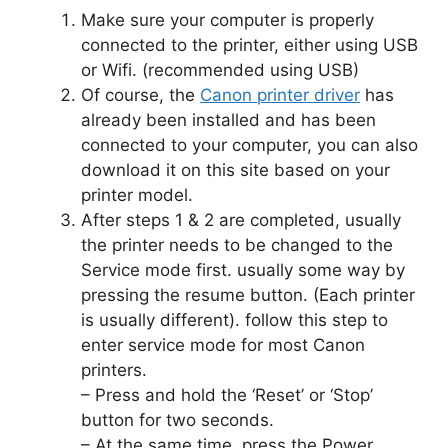
Make sure your computer is properly
connected to the printer, either using USB
or Wifi. (recommended using USB)
Of course, the
Canon printer driver
has
already been installed and has been
connected to your computer, you can also
download it on this site based on your
printer model.
After steps 1 & 2 are completed, usually
the printer needs to be changed to the
Service mode first. usually some way by
pressing the resume button. (Each printer
is usually different). follow this step to
enter service mode for most Canon
printers.
– Press and hold the ‘Reset’ or ‘Stop’
button for two seconds.
– At the same time, press the Power