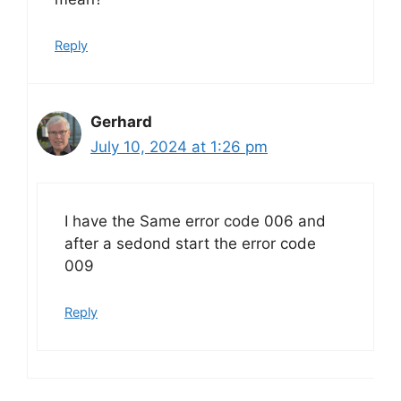
Reply
Gerhard
July 10, 2024 at 1:26 pm
I have the Same error code 006 and
after a sedond start the error code
009
Reply