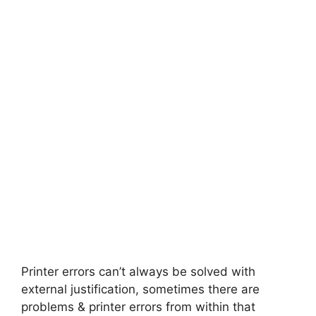
Printer errors can’t always be solved with
external justification, sometimes there are
problems & printer errors from within that