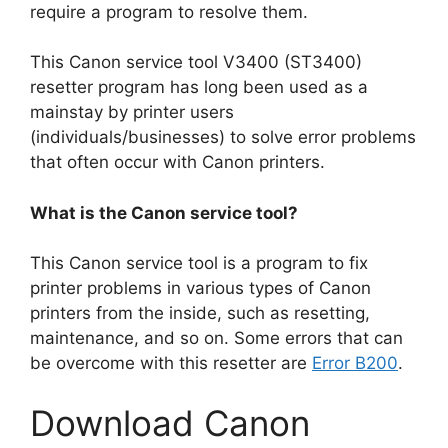
require a program to resolve them.
This Canon service tool V3400 (ST3400)
resetter program has long been used as a
mainstay by printer users
(individuals/businesses) to solve error problems
that often occur with Canon printers.
What is the Canon service tool?
This Canon service tool is a program to fix
printer problems in various types of Canon
printers from the inside, such as resetting,
maintenance, and so on. Some errors that can
be overcome with this resetter are
Error B200
.
Download Canon