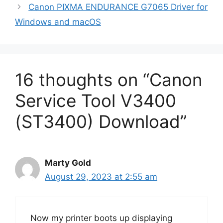
Canon PIXMA ENDURANCE G7065 Driver for
Windows and macOS
16 thoughts on “Canon
Service Tool V3400
(ST3400) Download”
Marty Gold
August 29, 2023 at 2:55 am
Now my printer boots up displaying