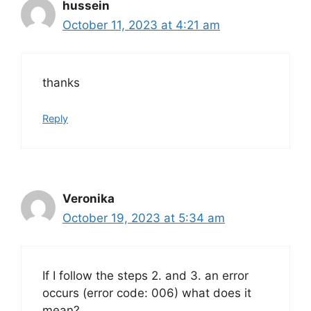
hussein
October 11, 2023 at 4:21 am
thanks
Reply
Veronika
October 19, 2023 at 5:34 am
If I follow the steps 2. and 3. an error
occurs (error code: 006) what does it
mean?