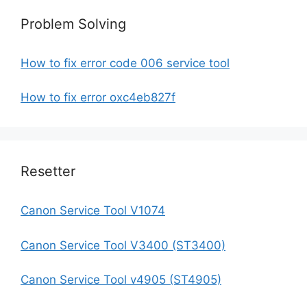
Problem Solving
How to fix error code 006 service tool
How to fix error oxc4eb827f
Resetter
Canon Service Tool V1074
Canon Service Tool V3400 (ST3400)
Canon Service Tool v4905 (ST4905)