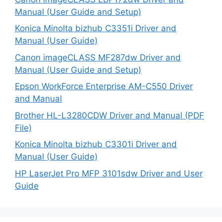
Manual (User Guide and Setup)
Konica Minolta bizhub C3351i Driver and
Manual (User Guide)
Canon imageCLASS MF287dw Driver and
Manual (User Guide and Setup)
Epson WorkForce Enterprise AM-C550 Driver
and Manual
Brother HL-L3280CDW Driver and Manual (PDF
File)
Konica Minolta bizhub C3301i Driver and
Manual (User Guide)
HP LaserJet Pro MFP 3101sdw Driver and User
Guide