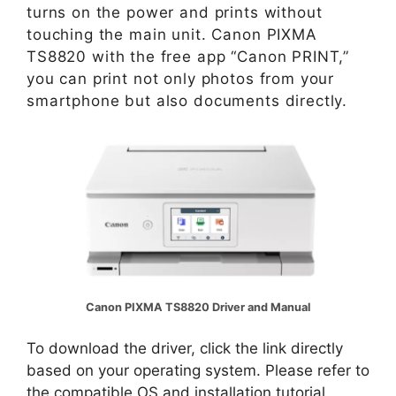
turns on the power and prints without
touching the main unit. Canon PIXMA
TS8820 with the free app “Canon PRINT,”
you can print not only photos from your
smartphone but also documents directly.
Canon PIXMA TS8820 Driver and Manual
To download the driver, click the link directly
based on your operating system. Please refer to
the compatible OS and installation tutorial