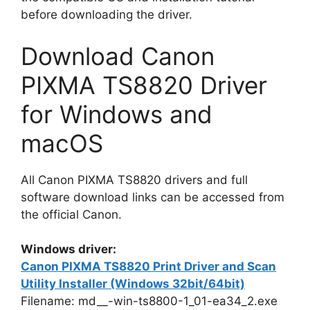
before downloading the driver.
Download Canon
PIXMA TS8820 Driver
for Windows and
macOS
All Canon PIXMA TS8820 drivers and full
software download links can be accessed from
the official Canon.
Windows driver:
Canon PIXMA TS8820 Print Driver and Scan
Utility Installer (Windows 32bit/64bit)
Filename: md__-win-ts8800-1_01-ea34_2.exe