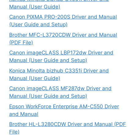
Manual (User Guide)
Canon PIXMA PRO-200S Driver and Manual
(User Guide and Setup)
Brother MFC-L3720CDW Driver and Manual
(PDF File)
Canon imageCLASS LBP172dw Driver and
Manual (User Guide and Setup)
Konica Minolta bizhub C3351i Driver and
Manual (User Guide)
Canon imageCLASS MF287dw Driver and
Manual (User Guide and Setup)
Epson WorkForce Enterprise AM-C550 Driver
and Manual
Brother HL-L3280CDW Driver and Manual (PDF
File)