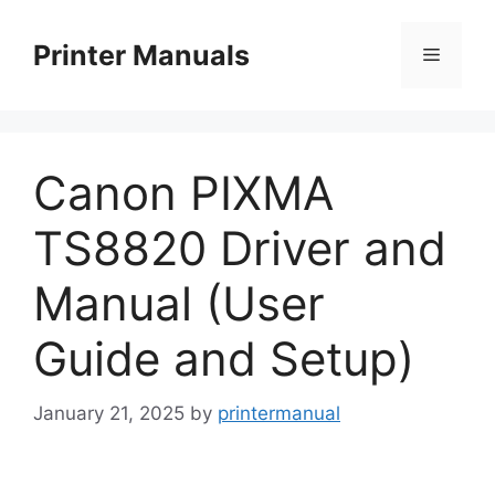
Skip
to
Printer Manuals
Menu
content
Canon PIXMA
TS8820 Driver and
Manual (User
Guide and Setup)
January 21, 2025
by
printermanual