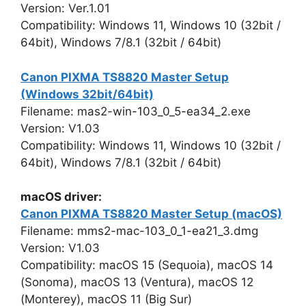
Version: Ver.1.01
Compatibility: Windows 11, Windows 10 (32bit /
64bit), Windows 7/8.1 (32bit / 64bit)
Canon PIXMA TS8820 Master Setup
(Windows 32bit/64bit)
Filename: mas2-win-103_0_5-ea34_2.exe
Version: V1.03
Compatibility: Windows 11, Windows 10 (32bit /
64bit), Windows 7/8.1 (32bit / 64bit)
macOS driver:
Canon PIXMA TS8820 Master Setup (macOS)
Filename: mms2-mac-103_0_1-ea21_3.dmg
Version: V1.03
Compatibility: macOS 15 (Sequoia), macOS 14
(Sonoma), macOS 13 (Ventura), macOS 12
(Monterey), macOS 11 (Big Sur)