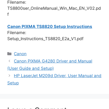
Filename:
TS8800ser_OnlineManual_Win_Mac_EN_V02.pd
f
Canon PIXMA TS8820 Setup Instructions
Filename:
Setup_Instructions_TS8820_E2a_V1.pdf
Categories
Canon
Canon PIXMA G4280 Driver and Manual
(User Guide and Setup)
HP LaserJet M209d Driver, User Manual and
Setup