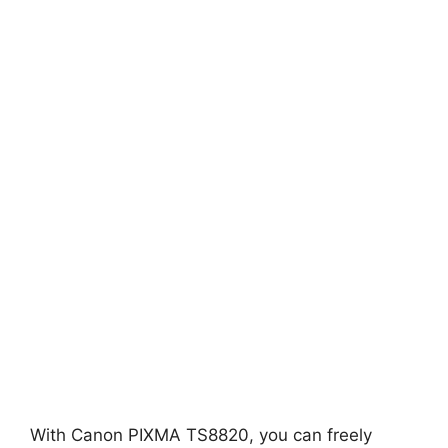
With Canon PIXMA TS8820, you can freely