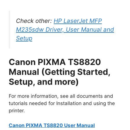
Check other:
HP LaserJet MFP
M235sdw Driver, User Manual and
Setup
Canon PIXMA TS8820
Manual (Getting Started,
Setup, and more)
For more information, see all documents and
tutorials needed for Installation and using the
printer.
Canon PIXMA TS8820 User Manual