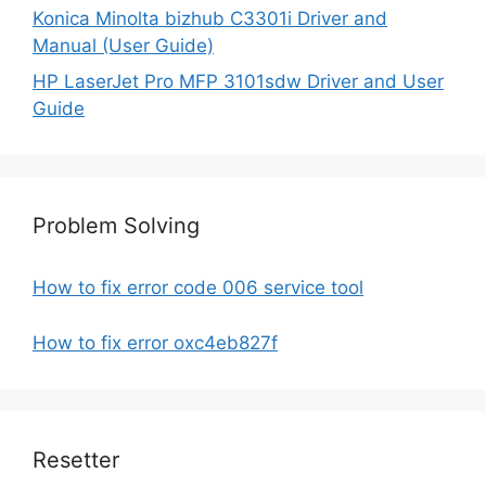
Konica Minolta bizhub C3301i Driver and
Manual (User Guide)
HP LaserJet Pro MFP 3101sdw Driver and User
Guide
Problem Solving
How to fix error code 006 service tool
How to fix error oxc4eb827f
Resetter