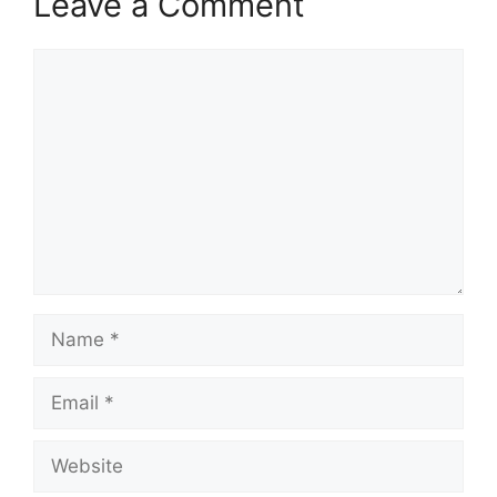
Leave a Comment
Comment
Name
Email
Website