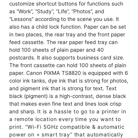
customize shortcut buttons for functions such
as “Work”, “Study”, “Life”, “Photos”, and
“Lessons” according to the scene you use. It
also has a child lock function. Paper can be set
in two places, the rear tray and the front paper
feed cassette. The rear paper feed tray can
hold 100 sheets of plain paper and 40
postcards. It also supports business card size.
The front cassette can hold 100 sheets of plain
paper. Canon PIXMA TS8820 is equipped with 6
color ink tanks, dye ink that is strong for photos,
and pigment ink that is strong for text. Text
black (pigment) is a high-contrast, dense black
that makes even fine text and lines look crisp
and sharp.
It is a hassle to go to a printer in
a remote location every time you want to
print. “Wi-Fi 5GHz compatible & automatic
power on + smart tray” that automatically