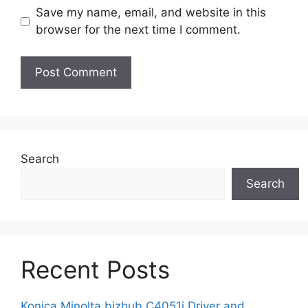
Save my name, email, and website in this
browser for the next time I comment.
Search
Search
Recent Posts
Konica Minolta bizhub C4051i Driver and