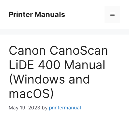
Skip
to
Printer Manuals
Menu
content
Canon CanoScan
LiDE 400 Manual
(Windows and
macOS)
May 19, 2023
by
printermanual