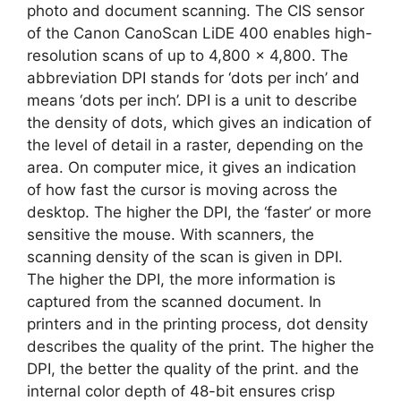
photo and document scanning. The CIS sensor
of the Canon CanoScan LiDE 400 enables high-
resolution scans of up to 4,800 x 4,800. The
abbreviation DPI stands for ‘dots per inch’ and
means ‘dots per inch’. DPI is a unit to describe
the density of dots, which gives an indication of
the level of detail in a raster, depending on the
area. On computer mice, it gives an indication
of how fast the cursor is moving across the
desktop. The higher the DPI, the ‘faster’ or more
sensitive the mouse. With scanners, the
scanning density of the scan is given in DPI.
The higher the DPI, the more information is
captured from the scanned document. In
printers and in the printing process, dot density
describes the quality of the print. The higher the
DPI, the better the quality of the print. and the
internal color depth of 48-bit ensures crisp