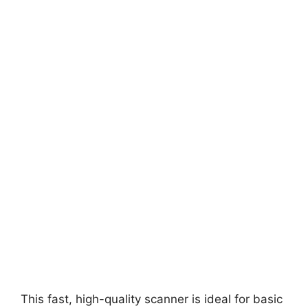
This fast, high-quality scanner is ideal for basic