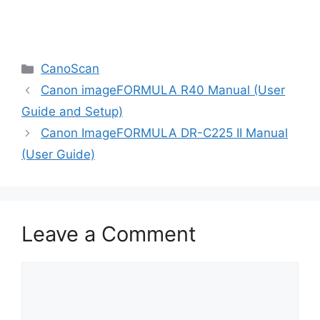
Categories
CanoScan
Canon imageFORMULA R40 Manual (User
Guide and Setup)
Canon ImageFORMULA DR-C225 II Manual
(User Guide)
Leave a Comment
Comment