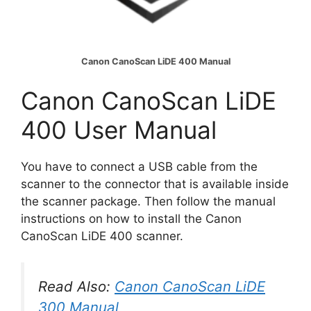
Canon CanoScan LiDE 400 Manual
Canon CanoScan LiDE
400 User Manual
You have to connect a USB cable from the
scanner to the connector that is available inside
the scanner package. Then follow the manual
instructions on how to install the Canon
CanoScan LiDE 400 scanner.
Read Also:
Canon CanoScan LiDE
300 Manual