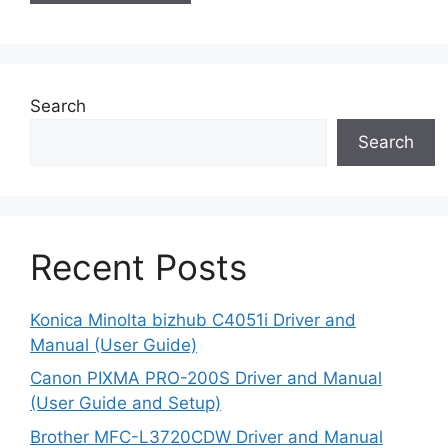
Search
Search
Recent Posts
Konica Minolta bizhub C4051i Driver and
Manual (User Guide)
Canon PIXMA PRO-200S Driver and Manual
(User Guide and Setup)
Brother MFC-L3720CDW Driver and Manual