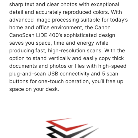
sharp text and clear photos with exceptional
detail and accurately reproduced colors. With
advanced image processing suitable for today’s
home and office environment, the Canon
CanoScan LiDE 400’s sophisticated design
saves you space, time and energy while
producing fast, high-resolution scans. With the
option to stand vertically and easily copy thick
documents and photos or files with high-speed
plug-and-scan USB connectivity and 5 scan
buttons for one-touch operation, you’ll free up
space on your desk.