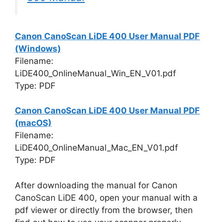
Canon CanoScan LiDE 400 User Manual PDF
(Windows)
Filename:
LiDE400_OnlineManual_Win_EN_V01.pdf
Type: PDF
Canon CanoScan LiDE 400 User Manual PDF
(macOS)
Filename:
LiDE400_OnlineManual_Mac_EN_V01.pdf
Type: PDF
After downloading the manual for Canon
CanoScan LiDE 400, open your manual with a
pdf viewer or directly from the browser, then