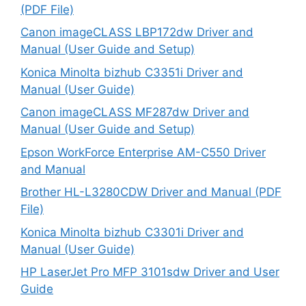
(PDF File)
Canon imageCLASS LBP172dw Driver and
Manual (User Guide and Setup)
Konica Minolta bizhub C3351i Driver and
Manual (User Guide)
Canon imageCLASS MF287dw Driver and
Manual (User Guide and Setup)
Epson WorkForce Enterprise AM-C550 Driver
and Manual
Brother HL-L3280CDW Driver and Manual (PDF
File)
Konica Minolta bizhub C3301i Driver and
Manual (User Guide)
HP LaserJet Pro MFP 3101sdw Driver and User
Guide