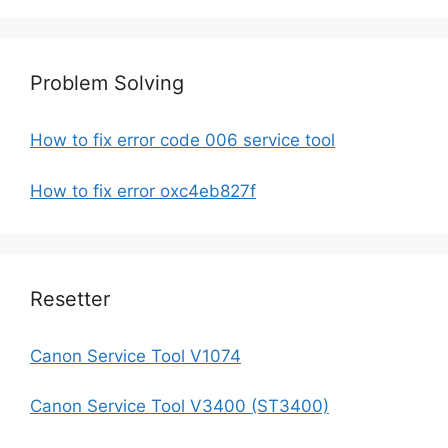
Problem Solving
How to fix error code 006 service tool
How to fix error oxc4eb827f
Resetter
Canon Service Tool V1074
Canon Service Tool V3400 (ST3400)