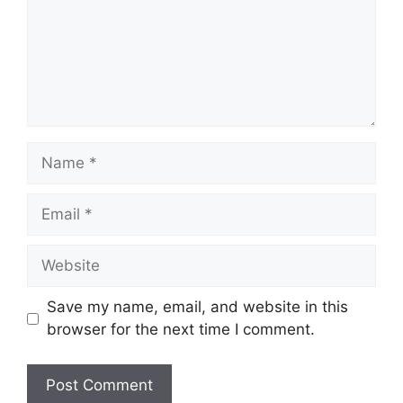
Name
Email
Website
Save my name, email, and website in this
browser for the next time I comment.