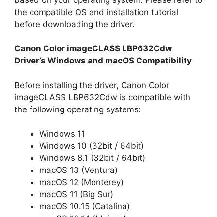
the compatible OS and installation tutorial
before downloading the driver.
Canon Color imageCLASS LBP632Cdw
Driver’s Windows and macOS Compatibility
Before installing the driver, Canon Color
imageCLASS LBP632Cdw is compatible with
the following operating systems:
Windows 11
Windows 10 (32bit / 64bit)
Windows 8.1 (32bit / 64bit)
macOS 13 (Ventura)
macOS 12 (Monterey)
macOS 11 (Big Sur)
macOS 10.15 (Catalina)