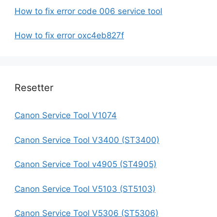
How to fix error code 006 service tool
How to fix error oxc4eb827f
Resetter
Canon Service Tool V1074
Canon Service Tool V3400 (ST3400)
Canon Service Tool v4905 (ST4905)
Canon Service Tool V5103 (ST5103)
Canon Service Tool V5306 (ST5306)