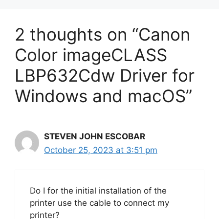
2 thoughts on “Canon
Color imageCLASS
LBP632Cdw Driver for
Windows and macOS”
STEVEN JOHN ESCOBAR
October 25, 2023 at 3:51 pm
Do I for the initial installation of the
printer use the cable to connect my
printer?