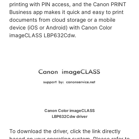
printing with PIN access, and the Canon PRINT
Business app makes it quick and easy to print
documents from cloud storage or a mobile
device (iOS or Android) with Canon Color
imageCLASS LBP632Cdw.
Canon Color imageCLASS
LBP632Cdw driver
To download the driver, click the link directly
based on your operating system. Please refer to