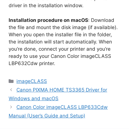
driver in the installation window.
Installation procedure on macOS
: Download
the file and mount the disk image (if available).
When you open the installer file in the folder,
the installation will start automatically. When
you’re done, connect your printer and you’re
ready to use your Canon Color imageCLASS
LBP632Cdw printer.
Categories
imageCLASS
Canon PIXMA HOME TS3365 Driver for
Windows and macOS
Canon Color imageCLASS LBP633Cdw
Manual (User’s Guide and Setup)