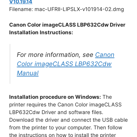
V10.19.14
Filename: mac-UFRII-LIPSLX-v101914-02.dmg
Canon Color imageCLASS LBP632Cdw Driver
Installation Instructions:
For more information, see
Canon
Color imageCLASS LBP632Cdw
Manual
Installation procedure on Windows:
The
printer requires the Canon Color imageCLASS
LBP632Cdw Driver and software files.
Download the driver and connect the USB cable
from the printer to your computer. Then follow
the instructions on how to install the printer