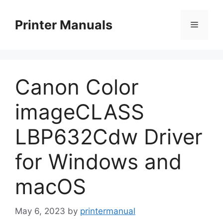
Skip
to
Printer Manuals
Menu
content
Canon Color
imageCLASS
LBP632Cdw Driver
for Windows and
macOS
May 6, 2023
by
printermanual