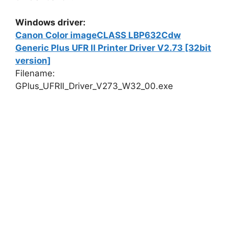
Windows driver:
Canon Color imageCLASS LBP632Cdw
Generic Plus UFR II Printer Driver V2.73 [32bit
version]
Filename:
GPlus_UFRII_Driver_V273_W32_00.exe