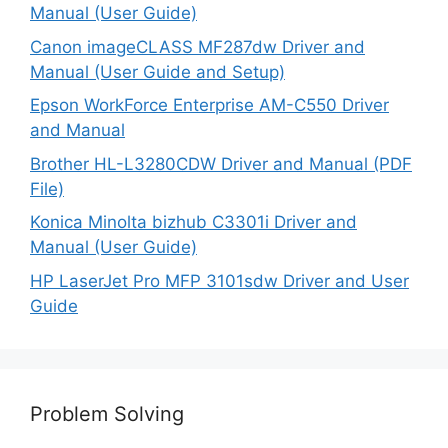
Manual (User Guide)
Canon imageCLASS MF287dw Driver and
Manual (User Guide and Setup)
Epson WorkForce Enterprise AM-C550 Driver
and Manual
Brother HL-L3280CDW Driver and Manual (PDF
File)
Konica Minolta bizhub C3301i Driver and
Manual (User Guide)
HP LaserJet Pro MFP 3101sdw Driver and User
Guide
Problem Solving