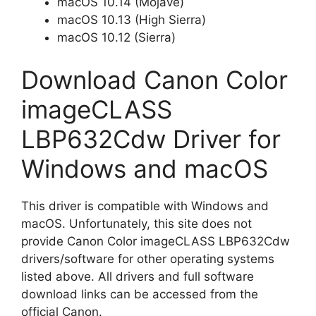
macOS 10.14 (Mojave)
macOS 10.13 (High Sierra)
macOS 10.12 (Sierra)
Download Canon Color
imageCLASS
LBP632Cdw Driver for
Windows and macOS
This driver is compatible with Windows and
macOS. Unfortunately, this site does not
provide Canon Color imageCLASS LBP632Cdw
drivers/software for other operating systems
listed above. All drivers and full software
download links can be accessed from the
official Canon.