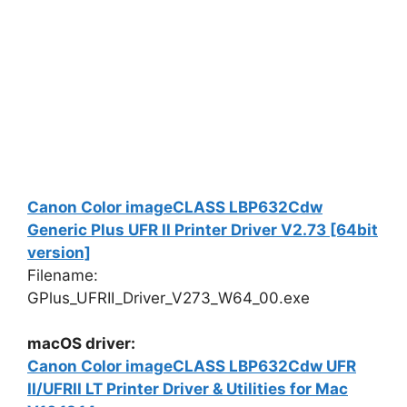
Canon Color imageCLASS LBP632Cdw
Generic Plus UFR II Printer Driver V2.73 [64bit
version]
Filename:
GPlus_UFRII_Driver_V273_W64_00.exe
macOS driver:
Canon Color imageCLASS LBP632Cdw UFR
II/UFRII LT Printer Driver & Utilities for Mac