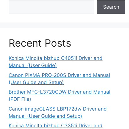
Search
Recent Posts
Konica Minolta bizhub C4051i Driver and
Manual (User Guide)
Canon PIXMA PRO-200S Driver and Manual
(User Guide and Setup)
Brother MFC-L3720CDW Driver and Manual
(PDF File)
Canon imageCLASS LBP172dw Driver and
Manual (User Guide and Setup)
Konica Minolta bizhub C3351i Driver and