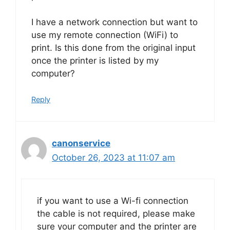
I have a network connection but want to
use my remote connection (WiFi) to
print. Is this done from the original input
once the printer is listed by my
computer?
Reply
canonservice
October 26, 2023 at 11:07 am
if you want to use a Wi-fi connection
the cable is not required, please make
sure your computer and the printer are