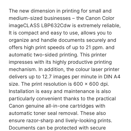
The new dimension in printing for small and
medium-sized businesses – the Canon Color
imageCLASS LBP632Cdw is extremely reliable,
It is compact and easy to use, allows you to
organize and handle documents securely and
offers high print speeds of up to 21 ppm. and
automatic two-sided printing. This printer
impresses with its highly productive printing
mechanism. In addition, the colour laser printer
delivers up to 12.7 images per minute in DIN A4
size. The print resolution is 600 x 600 dpi.
Installation is easy and maintenance is also
particularly convenient thanks to the practical
Canon genuine all-in-one cartridges with
automatic toner seal removal. These also
ensure razor-sharp and lively-looking prints.
Documents can be protected with secure