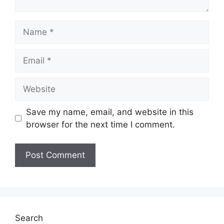
Name
Email
Website
Save my name, email, and website in this
browser for the next time I comment.
Search