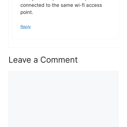
connected to the same wi-fi access
point.
Reply
Leave a Comment
Comment