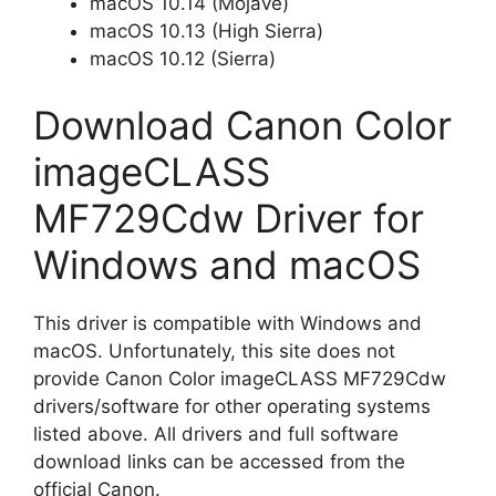
macOS 10.14 (Mojave)
macOS 10.13 (High Sierra)
macOS 10.12 (Sierra)
Download Canon Color
imageCLASS
MF729Cdw Driver for
Windows and macOS
This driver is compatible with Windows and
macOS. Unfortunately, this site does not
provide Canon Color imageCLASS MF729Cdw
drivers/software for other operating systems
listed above. All drivers and full software
download links can be accessed from the
official Canon.