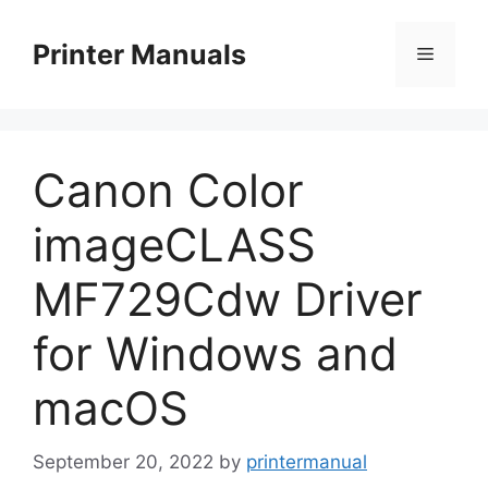
Skip
to
Printer Manuals
Menu
content
Canon Color
imageCLASS
MF729Cdw Driver
for Windows and
macOS
September 20, 2022
by
printermanual