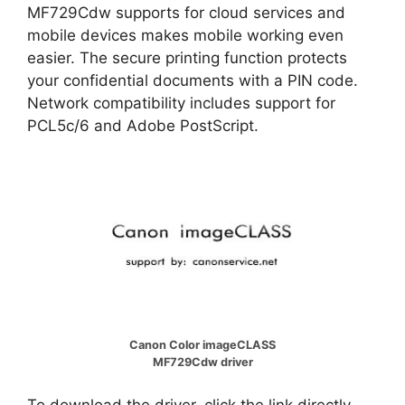
MF729Cdw supports for cloud services and
mobile devices makes mobile working even
easier. The secure printing function protects
your confidential documents with a PIN code.
Network compatibility includes support for
PCL5c/6 and Adobe PostScript.
Canon Color imageCLASS
MF729Cdw driver
To download the driver, click the link directly