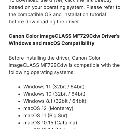
based on your operating system. Please refer to
the compatible OS and installation tutorial
before downloading the driver.
Canon Color imageCLASS MF729Cdw Driver’s
Windows and macOS Compatibility
Before installing the driver, Canon Color
imageCLASS MF729Cdw is compatible with the
following operating systems:
Windows 11 (32bit / 64bit)
Windows 10 (32bit / 64bit)
Windows 8.1 (32bit / 64bit)
macOS 12 (Monterey)
macOS 11 (Big Sur)
macOS 10.15 (Catalina)