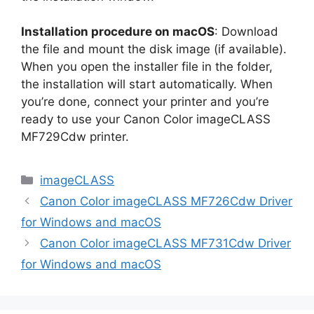
Installation procedure on macOS
: Download
the file and mount the disk image (if available).
When you open the installer file in the folder,
the installation will start automatically. When
you’re done, connect your printer and you’re
ready to use your Canon Color imageCLASS
MF729Cdw printer.
Categories
imageCLASS
Canon Color imageCLASS MF726Cdw Driver
for Windows and macOS
Canon Color imageCLASS MF731Cdw Driver
for Windows and macOS