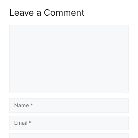
Leave a Comment
Comment
Name
Email
Website