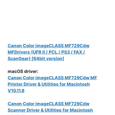
Canon Color imageCLASS MF729Cdw
MFDrivers (UFR II / PCL / PS3 / FAX /
ScanGear) [64bit version]
macOS driver:
Canon Color imageCLASS MF729Cdw MF
Printer Driver & Utilities for Macintosh
V10.11.8
Canon Color imageCLASS MF729Cdw
Scanner Driver & Utilities for Macintosh