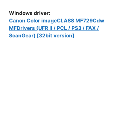
Windows driver:
Canon Color imageCLASS MF729Cdw
MFDrivers (UFR II / PCL / PS3 / FAX /
ScanGear) [32bit version]