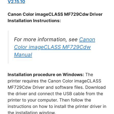
V2.15.10
Canon Color imageCLASS MF729Cdw Driver
Installation Instructions:
For more information, see
Canon
Color imageCLASS MF729Cdw
Manual
Installation procedure on Windows:
The
printer requires the Canon Color imageCLASS
MF729Cdw Driver and software files. Download
the driver and connect the USB cable from the
printer to your computer. Then follow the
instructions on how to install the printer driver in
the installation window.