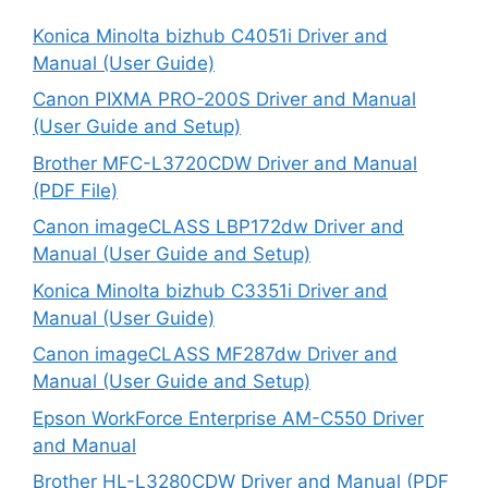
Konica Minolta bizhub C4051i Driver and
Manual (User Guide)
Canon PIXMA PRO-200S Driver and Manual
(User Guide and Setup)
Brother MFC-L3720CDW Driver and Manual
(PDF File)
Canon imageCLASS LBP172dw Driver and
Manual (User Guide and Setup)
Konica Minolta bizhub C3351i Driver and
Manual (User Guide)
Canon imageCLASS MF287dw Driver and
Manual (User Guide and Setup)
Epson WorkForce Enterprise AM-C550 Driver
and Manual
Brother HL-L3280CDW Driver and Manual (PDF