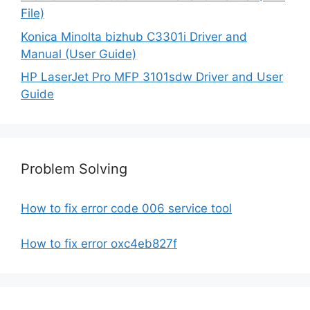
File)
Konica Minolta bizhub C3301i Driver and
Manual (User Guide)
HP LaserJet Pro MFP 3101sdw Driver and User
Guide
Problem Solving
How to fix error code 006 service tool
How to fix error oxc4eb827f