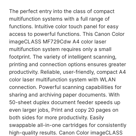
The perfect entry into the class of compact
multifunction systems with a full range of
functions. Intuitive color touch panel for easy
access to powerful functions. This Canon Color
imageCLASS MF729Cdw A4 color laser
multifunction system requires only a small
footprint. The variety of intelligent scanning,
printing and connection options ensures greater
productivity. Reliable, user-friendly, compact A4
color laser multifunction system with WLAN
connection. Powerful scanning capabilities for
sharing and archiving paper documents. With
50-sheet duplex document feeder speeds up
even larger jobs, Print and copy 20 pages on
both sides for more productivity. Easily
swappable all-in-one cartridges for consistently
high-quality results. Canon Color imageCLASS