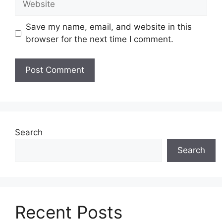
Save my name, email, and website in this
browser for the next time I comment.
Search
Search
Recent Posts