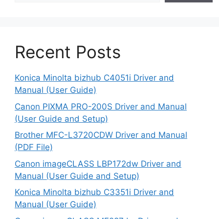
Recent Posts
Konica Minolta bizhub C4051i Driver and
Manual (User Guide)
Canon PIXMA PRO-200S Driver and Manual
(User Guide and Setup)
Brother MFC-L3720CDW Driver and Manual
(PDF File)
Canon imageCLASS LBP172dw Driver and
Manual (User Guide and Setup)
Konica Minolta bizhub C3351i Driver and
Manual (User Guide)