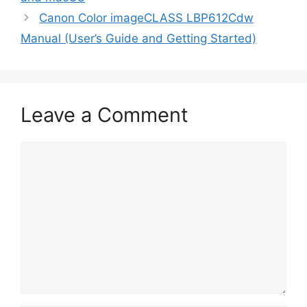
Canon Color imageCLASS LBP612Cdw
Manual (User’s Guide and Getting Started)
Leave a Comment
Comment