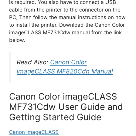
is required. You also have to connect a USB
cable from the printer to the connector on the
PC, Then follow the manual instructions on how
to install the printer. Download the Canon Color
imageCLASS MF731Cdw manual from the link
below.
Read Also:
Canon Color
imageCLASS MF820Cdn Manual
Canon Color imageCLASS
MF731Cdw User Guide and
Getting Started Guide
Canon imageCLASS