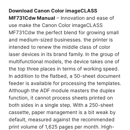
Download Canon Color imageCLASS
MF731Cdw Manual
– Innovation and ease of
use make the Canon Color imageCLASS
MF731Cdw the perfect blend for growing small
and medium-sized businesses. the printer is
intended to renew the middle class of color
laser devices in its brand family. In the group of
multifunctional models, the device takes one of
the top three places in terms of working speed.
In addition to the flatbed, a 50-sheet document
feeder is available for processing the templates.
Although the ADF module masters the duplex
function, it cannot process sheets printed on
both sides in a single step. With a 250-sheet
cassette, paper management is a bit weak by
default, measured against the recommended
print volume of 1,625 pages per month. High-