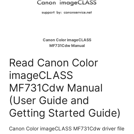
Canon Color imageCLASS
MF731Cdw Manual
Read Canon Color
imageCLASS
MF731Cdw Manual
(User Guide and
Getting Started Guide)
Canon Color imageCLASS MF731Cdw driver file