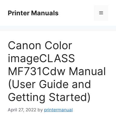
Skip
to
Printer Manuals
Menu
content
Canon Color
imageCLASS
MF731Cdw Manual
(User Guide and
Getting Started)
April 27, 2022
by
printermanual