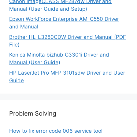
Canon imageCLASS MF287dw Driver and
Manual (User Guide and Setup)
Epson WorkForce Enterprise AM-C550 Driver
and Manual
Brother HL-L3280CDW Driver and Manual (PDF
File)
Konica Minolta bizhub C3301i Driver and
Manual (User Guide)
HP LaserJet Pro MFP 3101sdw Driver and User
Guide
Problem Solving
How to fix error code 006 service tool