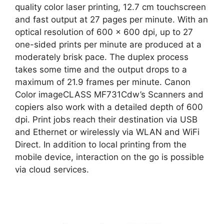
quality color laser printing, 12.7 cm touchscreen
and fast output at 27 pages per minute. With an
optical resolution of 600 x 600 dpi, up to 27
one-sided prints per minute are produced at a
moderately brisk pace. The duplex process
takes some time and the output drops to a
maximum of 21.9 frames per minute. Canon
Color imageCLASS MF731Cdw’s Scanners and
copiers also work with a detailed depth of 600
dpi. Print jobs reach their destination via USB
and Ethernet or wirelessly via WLAN and WiFi
Direct. In addition to local printing from the
mobile device, interaction on the go is possible
via cloud services.