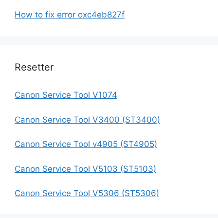
How to fix error oxc4eb827f
Resetter
Canon Service Tool V1074
Canon Service Tool V3400 (ST3400)
Canon Service Tool v4905 (ST4905)
Canon Service Tool V5103 (ST5103)
Canon Service Tool V5306 (ST5306)