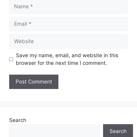
Name
Email
Website
Save my name, email, and website in this
browser for the next time I comment.
Search
Search