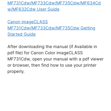
MF731Cdw/MF733Cdw/MF735Cdw/MF634Cd
w/MF632Cdw User Guide
Canon imageCLASS
MF731Cdw/MF733Cdw/MF735Cdw Getting
Started Guide
After downloading the manual (if Available in
pdf file) for Canon Color imageCLASS
MF731Cdw, open your manual with a pdf viewer
or browser, then find how to use your printer
properly.