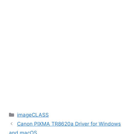
Categories
imageCLASS
Canon PIXMA TR8620a Driver for Windows
and macOS