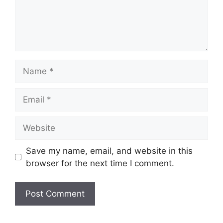
Name
Email
Website
Save my name, email, and website in this
browser for the next time I comment.