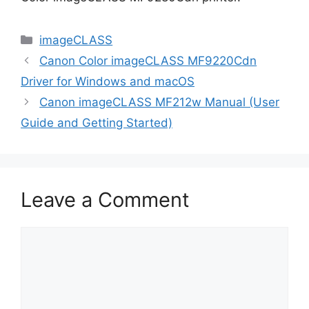
Categories
imageCLASS
Canon Color imageCLASS MF9220Cdn
Driver for Windows and macOS
Canon imageCLASS MF212w Manual (User
Guide and Getting Started)
Leave a Comment
Comment