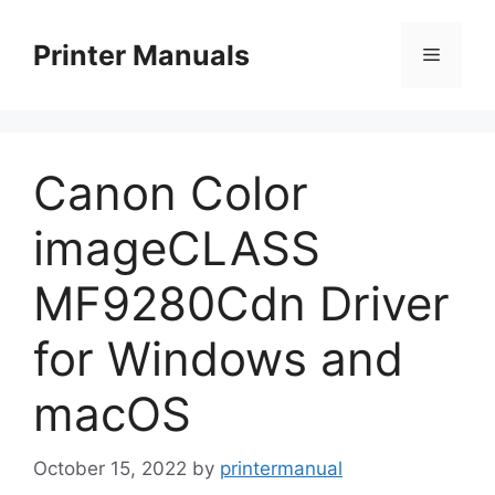
Skip
to
Printer Manuals
Menu
content
Canon Color
imageCLASS
MF9280Cdn Driver
for Windows and
macOS
October 15, 2022
by
printermanual