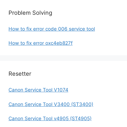
Problem Solving
How to fix error code 006 service tool
How to fix error oxc4eb827f
Resetter
Canon Service Tool V1074
Canon Service Tool V3400 (ST3400)
Canon Service Tool v4905 (ST4905)