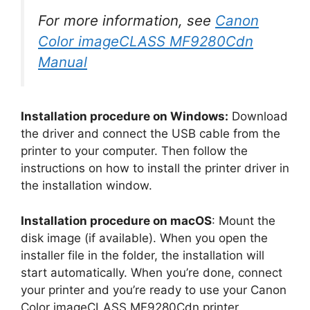
For more information, see
Canon
Color imageCLASS MF9280Cdn
Manual
Installation procedure on Windows:
Download
the driver and connect the USB cable from the
printer to your computer. Then follow the
instructions on how to install the printer driver in
the installation window.
Installation procedure on macOS
: Mount the
disk image (if available). When you open the
installer file in the folder, the installation will
start automatically. When you’re done, connect
your printer and you’re ready to use your Canon
Color imageCLASS MF9280Cdn printer.