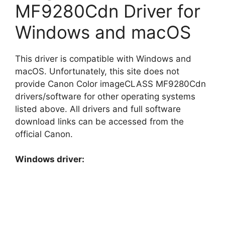
MF9280Cdn Driver for
Windows and macOS
This driver is compatible with Windows and
macOS. Unfortunately, this site does not
provide Canon Color imageCLASS MF9280Cdn
drivers/software for other operating systems
listed above. All drivers and full software
download links can be accessed from the
official Canon.
Windows driver: