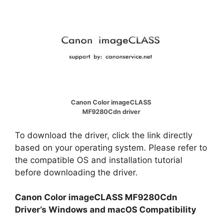
Canon Color imageCLASS
MF9280Cdn driver
To download the driver, click the link directly
based on your operating system. Please refer to
the compatible OS and installation tutorial
before downloading the driver.
Canon Color imageCLASS MF9280Cdn
Driver’s Windows and macOS Compatibility