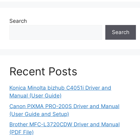
Search
Search
Recent Posts
Konica Minolta bizhub C4051i Driver and
Manual (User Guide)
Canon PIXMA PRO-200S Driver and Manual
(User Guide and Setup)
Brother MFC-L3720CDW Driver and Manual
(PDF File)