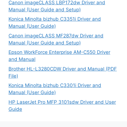
Canon imageCLASS LBP172dw Driver and
Manual (User Guide and Setup)
Konica Minolta bizhub C3351i Driver and
Manual (User Guide)
Canon imageCLASS MF287dw Driver and
Manual (User Guide and Setup)
Epson WorkForce Enterprise AM-C550 Driver
and Manual
Brother HL-L3280CDW Driver and Manual (PDF
File)
Konica Minolta bizhub C3301i Driver and
Manual (User Guide)
HP LaserJet Pro MFP 3101sdw Driver and User
Guide