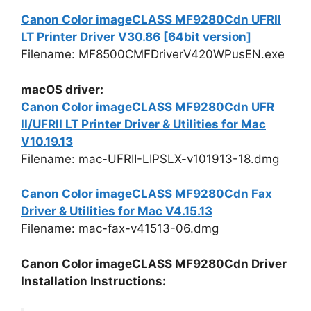
Canon Color imageCLASS MF9280Cdn UFRII
LT Printer Driver V30.86 [64bit version]
Filename: MF8500CMFDriverV420WPusEN.exe
macOS driver:
Canon Color imageCLASS MF9280Cdn UFR
II/UFRII LT Printer Driver & Utilities for Mac
V10.19.13
Filename: mac-UFRII-LIPSLX-v101913-18.dmg
Canon Color imageCLASS MF9280Cdn Fax
Driver & Utilities for Mac V4.15.13
Filename: mac-fax-v41513-06.dmg
Canon Color imageCLASS MF9280Cdn Driver
Installation Instructions: