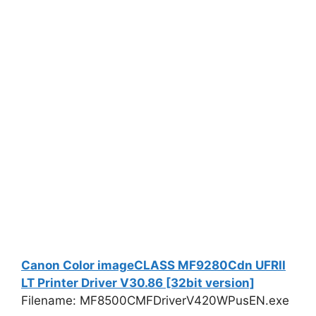
Canon Color imageCLASS MF9280Cdn UFRII
LT Printer Driver V30.86 [32bit version]
Filename: MF8500CMFDriverV420WPusEN.exe