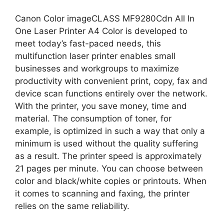
Canon Color imageCLASS MF9280Cdn All In
One Laser Printer A4 Color is developed to
meet today’s fast-paced needs, this
multifunction laser printer enables small
businesses and workgroups to maximize
productivity with convenient print, copy, fax and
device scan functions entirely over the network.
With the printer, you save money, time and
material. The consumption of toner, for
example, is optimized in such a way that only a
minimum is used without the quality suffering
as a result. The printer speed is approximately
21 pages per minute. You can choose between
color and black/white copies or printouts. When
it comes to scanning and faxing, the printer
relies on the same reliability.