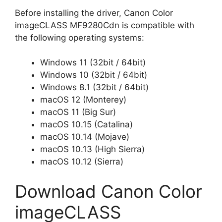
Before installing the driver, Canon Color
imageCLASS MF9280Cdn is compatible with
the following operating systems:
Windows 11 (32bit / 64bit)
Windows 10 (32bit / 64bit)
Windows 8.1 (32bit / 64bit)
macOS 12 (Monterey)
macOS 11 (Big Sur)
macOS 10.15 (Catalina)
macOS 10.14 (Mojave)
macOS 10.13 (High Sierra)
macOS 10.12 (Sierra)
Download Canon Color
imageCLASS