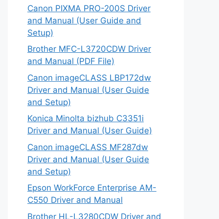
Canon PIXMA PRO-200S Driver
and Manual (User Guide and
Setup)
Brother MFC-L3720CDW Driver
and Manual (PDF File)
Canon imageCLASS LBP172dw
Driver and Manual (User Guide
and Setup)
Konica Minolta bizhub C3351i
Driver and Manual (User Guide)
Canon imageCLASS MF287dw
Driver and Manual (User Guide
and Setup)
Epson WorkForce Enterprise AM-
C550 Driver and Manual
Brother HL-L3280CDW Driver and