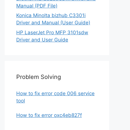
Manual (PDF File)
Konica Minolta bizhub C3301i
Driver and Manual (User Guide)
HP LaserJet Pro MFP 3101sdw
Driver and User Guide
Problem Solving
How to fix error code 006 service
tool
How to fix error oxc4eb827f