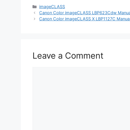
Categories
imageCLASS
Canon Color imageCLASS LBP623Cdw Manual (
Canon Color imageCLASS X LBP1127C Manual (
Leave a Comment
Comment