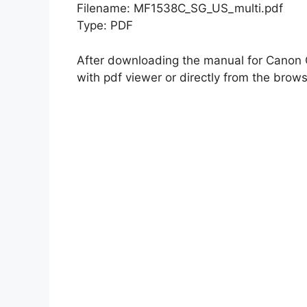
Filename: MF1538C_SG_US_multi.pdf
Type: PDF
After downloading the manual for Cano
with pdf viewer or directly from the brows