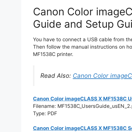
Canon Color image
Guide and Setup Gu
You have to connect a USB cable from the 
Then follow the manual instructions on h
MF1538C printer.
Read Also:
Canon Color image
Canon Color imageCLASS X MF1538C U
Filename: MF1538C_UsersGuide_usEN_2.
Type: PDF
Canon Color imageCLASS X MF1538C S