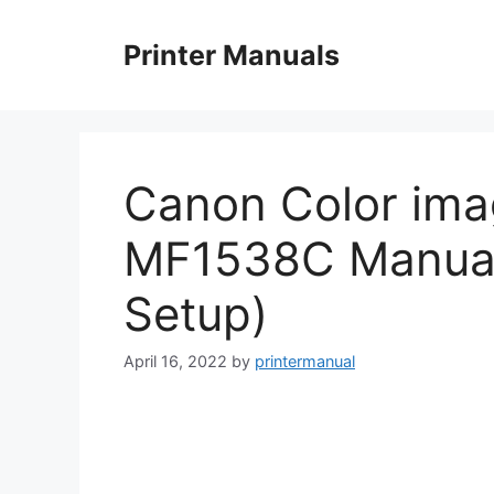
Skip
to
Printer Manuals
content
Canon Color im
MF1538C Manual 
Setup)
April 16, 2022
by
printermanual