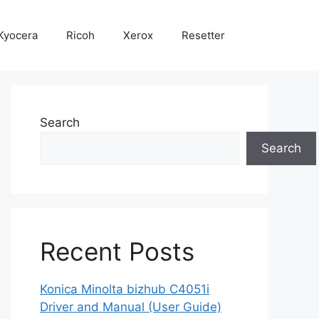
Kyocera
Ricoh
Xerox
Resetter
Search
Search
Recent Posts
Konica Minolta bizhub C4051i
Driver and Manual (User Guide)