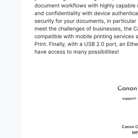
document workflows with highly capable m
and confidentiality with device authentica
security for your documents, in particular
meet the challenges of businesses, the 
compatible with mobile printing services 
Print. Finally, with a USB 2.0 port, an Et
have access to many possibilities!
Canon C
MF