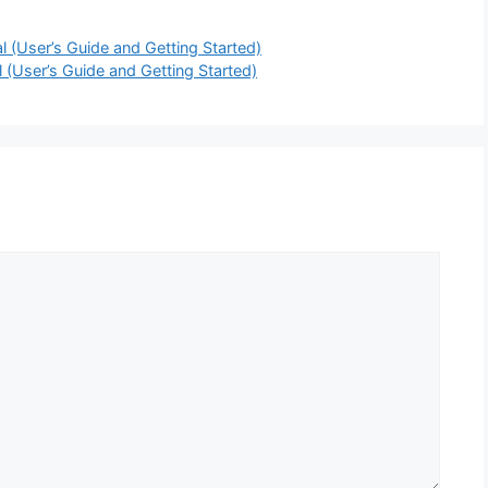
User’s Guide and Getting Started)
User’s Guide and Getting Started)