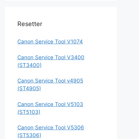
Resetter
Canon Service Tool V1074
Canon Service Tool V3400
(ST3400)
Canon Service Tool v4905
(ST4905)
Canon Service Tool V5103
(ST5103)
Canon Service Tool V5306
(ST5306)