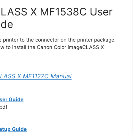
CLASS X MF1538C User
ide
printer to the connector on the printer package.
ow to install the Canon Color imageCLASS X
CLASS X MF1127C Manual
ser Guide
pdf
etup Guide