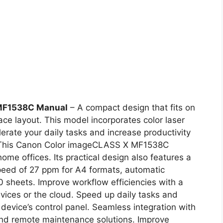
MF1538C Manual
– A compact design that fits on
ce layout. This model incorporates color laser
erate your daily tasks and increase productivity
l. This Canon Color imageCLASS X MF1538C
home offices. Its practical design also features a
peed of 27 ppm for A4 formats, automatic
sheets. Improve workflow efficiencies with a
vices or the cloud. Speed up daily tasks and
 device’s control panel. Seamless integration with
and remote maintenance solutions. Improve