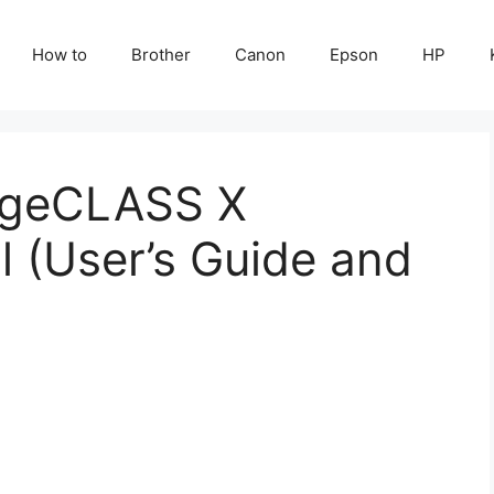
How to
Brother
Canon
Epson
HP
ageCLASS X
(User’s Guide and