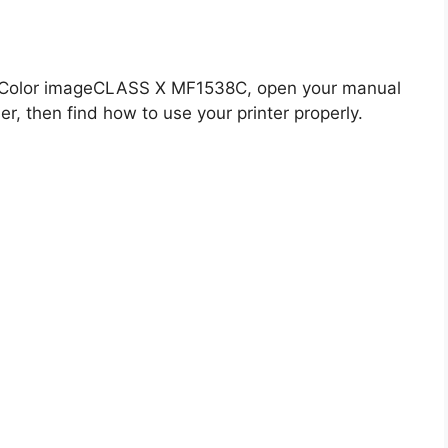
n Color imageCLASS X MF1538C, open your manual
er, then find how to use your printer properly.