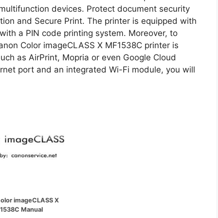
ultifunction devices. Protect document security
tion and Secure Print. The printer is equipped with
 with a PIN code printing system. Moreover, to
Canon Color imageCLASS X MF1538C printer is
such as AirPrint, Mopria or even Google Cloud
hernet port and an integrated Wi-Fi module, you will
olor imageCLASS X
1538C Manual