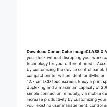
Download Canon Color imageCLASS X 
your desk without disrupting your workspa
technology for your different needs. Accel
by customizing the device control pane
compact printer will be ideal for SMEs or 
12.7 cm LCD touchscreen. Enjoy a print s
duplexing and a maximum capacity of 300 
simple connection remotely, via mobile de
increase productivity by customizing your
your existing user management, control 