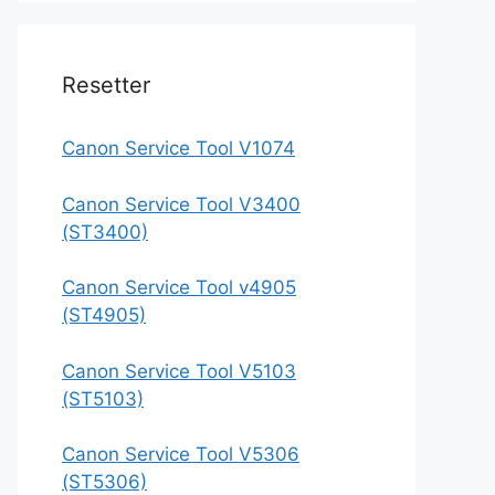
Resetter
Canon Service Tool V1074
Canon Service Tool V3400
(ST3400)
Canon Service Tool v4905
(ST4905)
Canon Service Tool V5103
(ST5103)
Canon Service Tool V5306
(ST5306)