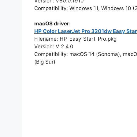
Version: V60.0.1910
Compatibility: Windows 11, Windows 10 (32
macOS driver:
HP Color LaserJet Pro 3201dw Easy Sta
Filename: HP_Easy_Start_Pro.pkg
Version: V 2.4.0
Compatibility: macOS 14 (Sonoma), macO
(Big Sur)