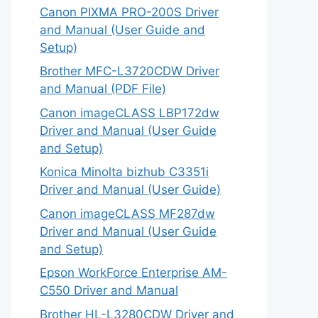
Canon PIXMA PRO-200S Driver
and Manual (User Guide and
Setup)
Brother MFC-L3720CDW Driver
and Manual (PDF File)
Canon imageCLASS LBP172dw
Driver and Manual (User Guide
and Setup)
Konica Minolta bizhub C3351i
Driver and Manual (User Guide)
Canon imageCLASS MF287dw
Driver and Manual (User Guide
and Setup)
Epson WorkForce Enterprise AM-
C550 Driver and Manual
Brother HL-L3280CDW Driver and