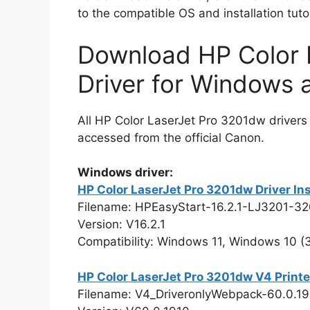
to the compatible OS and installation tuto
Download HP Color 
Driver for Windows
All HP Color LaserJet Pro 3201dw drivers
accessed from the official Canon.
Windows driver:
HP Color LaserJet Pro 3201dw Driver In
Filename: HPEasyStart-16.2.1-LJ3201-3
Version: V16.2.1
Compatibility: Windows 11, Windows 10 (32
HP Color LaserJet Pro 3201dw V4 Printe
Filename: V4_DriveronlyWebpack-60.0.1