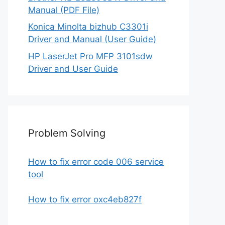
Manual (PDF File)
Konica Minolta bizhub C3301i
Driver and Manual (User Guide)
HP LaserJet Pro MFP 3101sdw
Driver and User Guide
Problem Solving
How to fix error code 006 service
tool
How to fix error oxc4eb827f