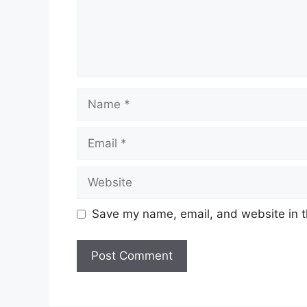
Name
Email
Website
Save my name, email, and website in t