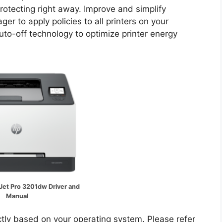
rotecting right away. Improve and simplify
r to apply policies to all printers on your
o-off technology to optimize printer energy
Jet Pro 3201dw Driver and
Manual
ectly based on your operating system. Please refer