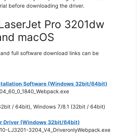
rial before downloading the driver.
LaserJet Pro 3201dw
 and macOS
 and full software download links can be
stallation Software (Windows 32bit/64bit)
204_60_0_1840_Webpack.exe
bit / 64bit), Windows 7/8.1 (32bit / 64bit)
r Driver (Windows 32bit/64bit)
910-LJ3201-3204_V4_DriveronlyWebpack.exe