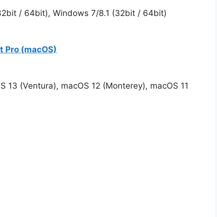
bit / 64bit), Windows 7/8.1 (32bit / 64bit)
rt Pro (macOS)
S 13 (Ventura), macOS 12 (Monterey), macOS 11