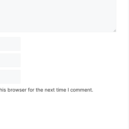
his browser for the next time I comment.