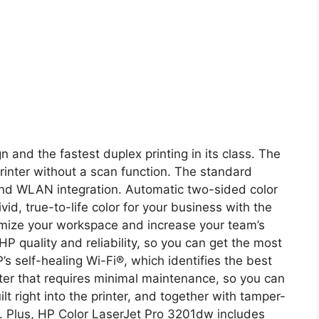
n and the fastest duplex printing in its class. The
rinter without a scan function. The standard
and WLAN integration. Automatic two-sided color
vid, true-to-life color for your business with the
imize your workspace and increase your team’s
 HP quality and reliability, so you can get the most
’s self-healing Wi-Fi®, which identifies the best
nter that requires minimal maintenance, so you can
lt right into the printer, and together with tamper-
ss. Plus, HP Color LaserJet Pro 3201dw includes