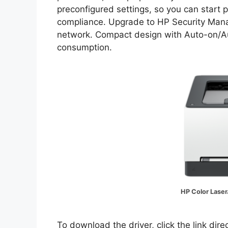
preconfigured settings, so you can start p
compliance. Upgrade to HP Security Manage
network. Compact design with Auto-on/Aut
consumption.
HP Color Laser
To download the driver, click the link dir