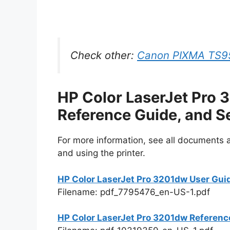
Check other:
Canon PIXMA TS95
HP Color LaserJet Pro 
Reference Guide, and S
For more information, see all documents an
and using the printer.
HP Color LaserJet Pro 3201dw User Gui
Filename: pdf_7795476_en-US-1.pdf
HP Color LaserJet Pro 3201dw Referenc