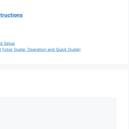
tructions
d Setup
 (User Guide, Operation and Quick Guide)