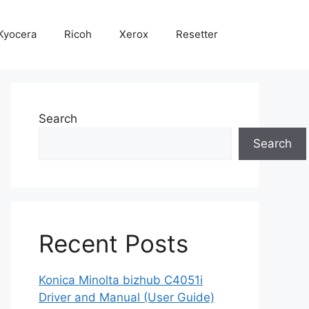
Kyocera
Ricoh
Xerox
Resetter
Search
Search
Recent Posts
Konica Minolta bizhub C4051i
Driver and Manual (User Guide)