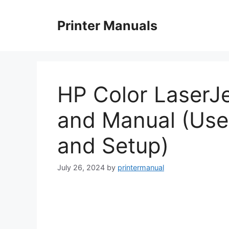
Skip
to
Printer Manuals
content
HP Color LaserJ
and Manual (Use
and Setup)
July 26, 2024
by
printermanual