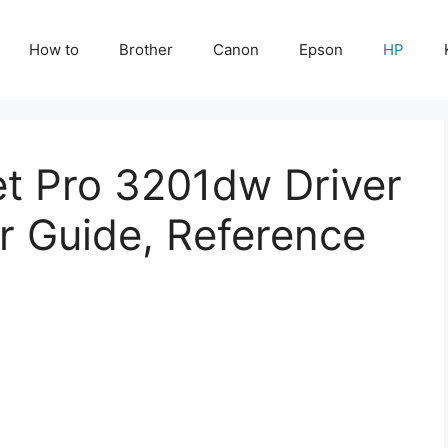
How to
Brother
Canon
Epson
HP
et Pro 3201dw Driver
r Guide, Reference