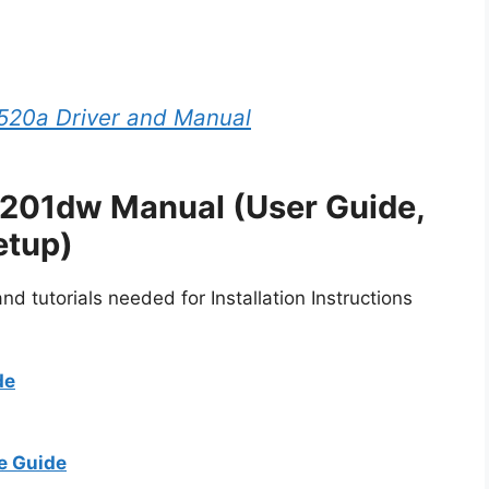
20a Driver and Manual
3201dw Manual (User Guide,
etup)
d tutorials needed for Installation Instructions
de
e Guide