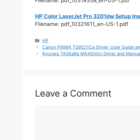
Filename: pdf_10319359_en-US-1.pdf
HP Color LaserJet Pro 3201dw Setup Ins
Filename: pdf_10321611_en-US-1.pdf
Categories
HP
Canon PIXMA TS9521Ca Driver, User Guide an
Kyocera TASKalfa MA4500ci Driver and Manual
Leave a Comment
Comment