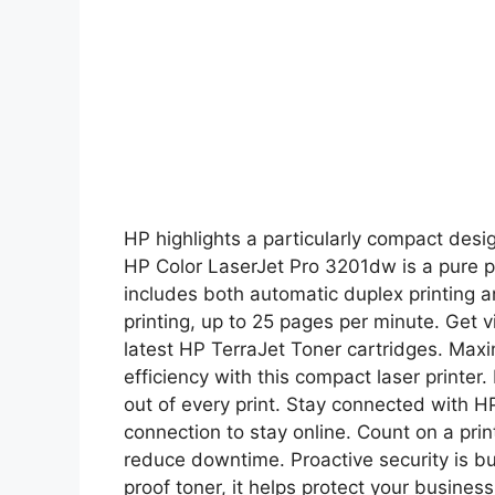
HP highlights a particularly compact desig
HP Color LaserJet Pro 3201dw is a pure p
includes both automatic duplex printing 
printing, up to 25 pages per minute. Get vi
latest HP TerraJet Toner cartridges. Max
efficiency with this compact laser printer.
out of every print. Stay connected with HP
connection to stay online. Count on a pri
reduce downtime. Proactive security is bui
proof toner, it helps protect your busine