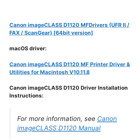
Canon imageCLASS D1120 MFDrivers (UFR II /
FAX / ScanGear) [64bit version]
macOS driver:
Canon imageCLASS D1120 MF Printer Driver &
Utilities for Macintosh V10.11.8
Canon imageCLASS D1120 Driver Installation
Instructions:
For more information, see
Canon
imageCLASS D1120 Manual