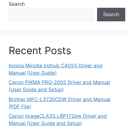
Search
Search
Recent Posts
Konica Minolta bizhub C4051i Driver and
Manual (User Guide)
Canon PIXMA PRO-200S Driver and Manual
(User Guide and Setup)
Brother MFC-L3720CDW Driver and Manual
(PDF File)
Canon imageCLASS LBP172dw Driver and
Manual (User Guide and Setup)