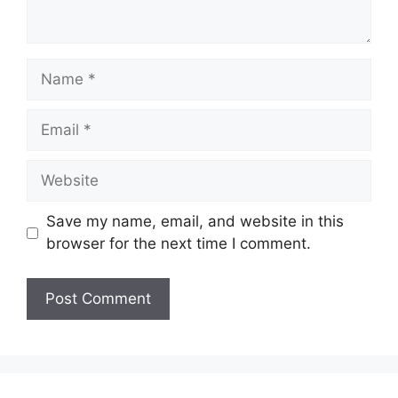
Name
Email
Website
Save my name, email, and website in this
browser for the next time I comment.