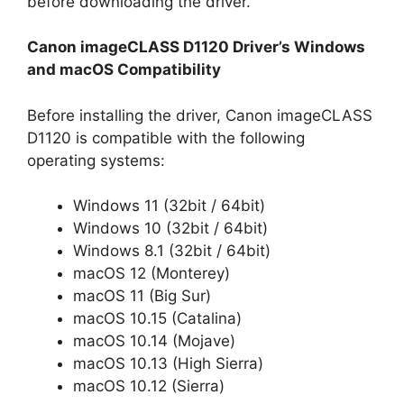
before downloading the driver.
Canon imageCLASS D1120 Driver’s Windows
and macOS Compatibility
Before installing the driver, Canon imageCLASS
D1120 is compatible with the following
operating systems:
Windows 11 (32bit / 64bit)
Windows 10 (32bit / 64bit)
Windows 8.1 (32bit / 64bit)
macOS 12 (Monterey)
macOS 11 (Big Sur)
macOS 10.15 (Catalina)
macOS 10.14 (Mojave)
macOS 10.13 (High Sierra)
macOS 10.12 (Sierra)