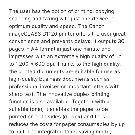
The user has the option of printing, copying,
scanning and faxing with just one device in
optimum quality and speed. The Canon
imageCLASS D1120 printer offers the user great
convenience and prevents delays. It outputs 30
pages in A4 format in just one minute and
impresses with an extremely high quality of up
to 1,200 x 600 dpi. Thanks to the high quality,
the printed documents are suitable for use as
high-quality business documents such as
professional invoices or important letters with
sharp text. The innovative duplex printing
function is also available. Together with a
suitable toner, it enables the paper to be
printed on both sides (duplex) and thus
reduces the costs for paper consumables by up
to half. The integrated toner saving mode,