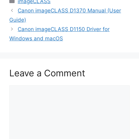
Categories
imageCLASS
Canon imageCLASS D1370 Manual (User
Guide)
Canon imageCLASS D1150 Driver for
Windows and macOS
Leave a Comment
Comment