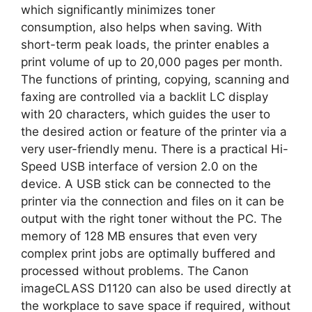
which significantly minimizes toner
consumption, also helps when saving. With
short-term peak loads, the printer enables a
print volume of up to 20,000 pages per month.
The functions of printing, copying, scanning and
faxing are controlled via a backlit LC display
with 20 characters, which guides the user to
the desired action or feature of the printer via a
very user-friendly menu. There is a practical Hi-
Speed ​​USB interface of version 2.0 on the
device. A USB stick can be connected to the
printer via the connection and files on it can be
output with the right toner without the PC. The
memory of 128 MB ensures that even very
complex print jobs are optimally buffered and
processed without problems. The Canon
imageCLASS D1120 can also be used directly at
the workplace to save space if required, without