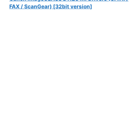
FAX / ScanGear) [32bit version]