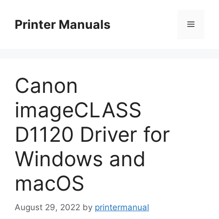
Skip
to
Printer Manuals
Menu
content
Canon
imageCLASS
D1120 Driver for
Windows and
macOS
August 29, 2022
by
printermanual