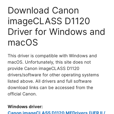
Download Canon
imageCLASS D1120
Driver for Windows and
macOS
This driver is compatible with Windows and
macOS. Unfortunately, this site does not
provide Canon imageCLASS D1120
drivers/software for other operating systems
listed above. All drivers and full software
download links can be accessed from the
official Canon.
Windows driver:
Canon imageCLASS D1120 MFDrivers (UFR II /