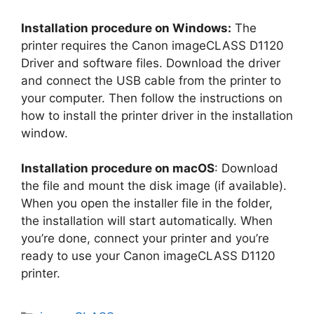
Installation procedure on Windows:
The
printer requires the Canon imageCLASS D1120
Driver and software files. Download the driver
and connect the USB cable from the printer to
your computer. Then follow the instructions on
how to install the printer driver in the installation
window.
Installation procedure on macOS
: Download
the file and mount the disk image (if available).
When you open the installer file in the folder,
the installation will start automatically. When
you’re done, connect your printer and you’re
ready to use your Canon imageCLASS D1120
printer.