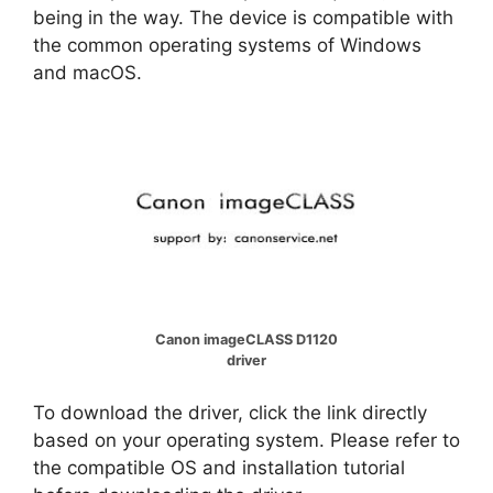
being in the way. The device is compatible with
the common operating systems of Windows
and macOS.
Canon imageCLASS D1120
driver
To download the driver, click the link directly
based on your operating system. Please refer to
the compatible OS and installation tutorial