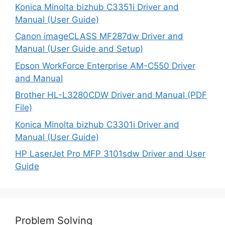
Konica Minolta bizhub C3351i Driver and
Manual (User Guide)
Canon imageCLASS MF287dw Driver and
Manual (User Guide and Setup)
Epson WorkForce Enterprise AM-C550 Driver
and Manual
Brother HL-L3280CDW Driver and Manual (PDF
File)
Konica Minolta bizhub C3301i Driver and
Manual (User Guide)
HP LaserJet Pro MFP 3101sdw Driver and User
Guide
Problem Solving