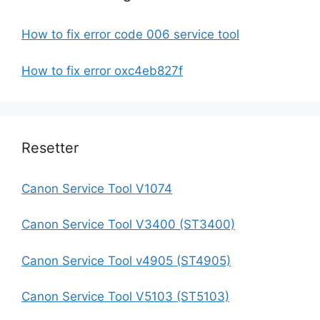
How to fix error code 006 service tool
How to fix error oxc4eb827f
Resetter
Canon Service Tool V1074
Canon Service Tool V3400 (ST3400)
Canon Service Tool v4905 (ST4905)
Canon Service Tool V5103 (ST5103)