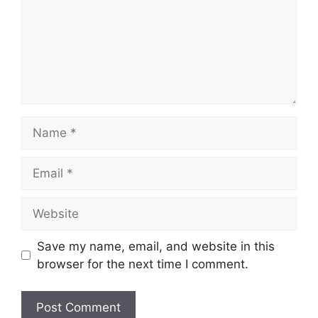
Name
Email
Website
Save my name, email, and website in this
browser for the next time I comment.