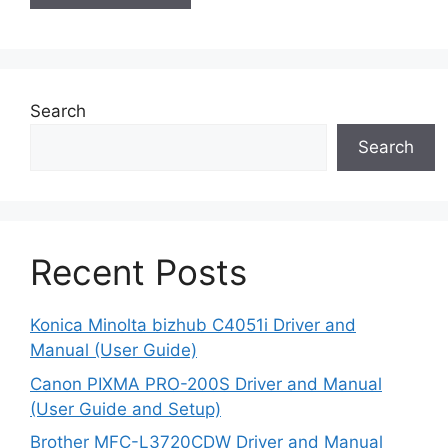
Search
Search
Recent Posts
Konica Minolta bizhub C4051i Driver and
Manual (User Guide)
Canon PIXMA PRO-200S Driver and Manual
(User Guide and Setup)
Brother MFC-L3720CDW Driver and Manual