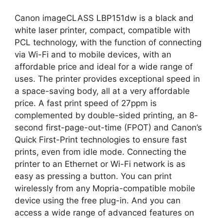
Canon imageCLASS LBP151dw is a black and
white laser printer, compact, compatible with
PCL technology, with the function of connecting
via Wi-Fi and to mobile devices, with an
affordable price and ideal for a wide range of
uses. The printer provides exceptional speed in
a space-saving body, all at a very affordable
price. A fast print speed of 27ppm is
complemented by double-sided printing, an 8-
second first-page-out-time (FPOT) and Canon’s
Quick First-Print technologies to ensure fast
prints, even from idle mode. Connecting the
printer to an Ethernet or Wi-Fi network is as
easy as pressing a button. You can print
wirelessly from any Mopria-compatible mobile
device using the free plug-in. And you can
access a wide range of advanced features on