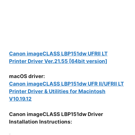
Canon imageCLASS LBP151dw UFRII LT
Printer Driver Ver.21.55 [64bit version]
macOS driver:
Canon imageCLASS LBP151dw UFR II/UFRII LT
Printer Driver & Utilities for Macintosh
V10.19.12
Canon imageCLASS LBP151dw Driver
Installation Instructions: