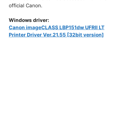
official Canon.
Windows driver:
Canon imageCLASS LBP151dw UFRII LT
Printer Driver Ver.21.55 [32bit version]