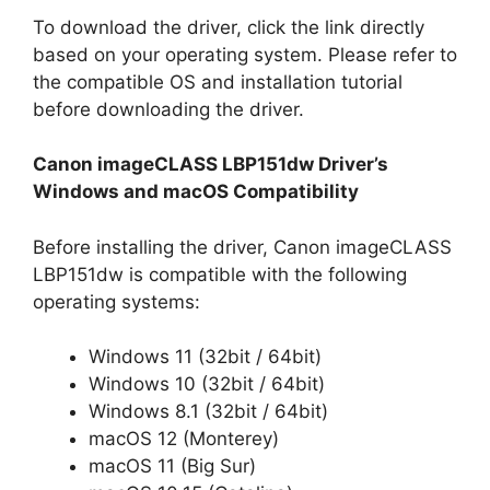
To download the driver, click the link directly
based on your operating system. Please refer to
the compatible OS and installation tutorial
before downloading the driver.
Canon imageCLASS LBP151dw Driver’s
Windows and macOS Compatibility
Before installing the driver, Canon imageCLASS
LBP151dw is compatible with the following
operating systems:
Windows 11 (32bit / 64bit)
Windows 10 (32bit / 64bit)
Windows 8.1 (32bit / 64bit)
macOS 12 (Monterey)
macOS 11 (Big Sur)