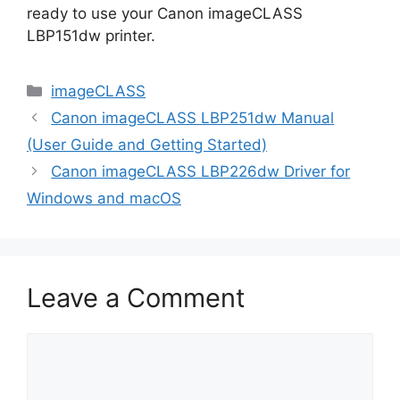
ready to use your Canon imageCLASS
LBP151dw printer.
Categories
imageCLASS
Canon imageCLASS LBP251dw Manual
(User Guide and Getting Started)
Canon imageCLASS LBP226dw Driver for
Windows and macOS
Leave a Comment
Comment