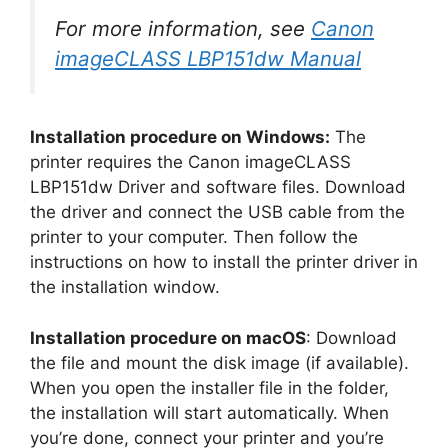
For more information, see
Canon
imageCLASS LBP151dw Manual
Installation procedure on Windows:
The
printer requires the Canon imageCLASS
LBP151dw Driver and software files. Download
the driver and connect the USB cable from the
printer to your computer. Then follow the
instructions on how to install the printer driver in
the installation window.
Installation procedure on macOS
: Download
the file and mount the disk image (if available).
When you open the installer file in the folder,
the installation will start automatically. When
you’re done, connect your printer and you’re