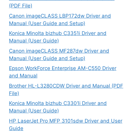
(PDF File)
Canon imageCLASS LBP172dw Driver and
Manual (User Guide and Setup)
Konica Minolta bizhub C3351i Driver and
Manual (User Guide)
Canon imageCLASS MF287dw Driver and
Manual (User Guide and Setup)
Epson WorkForce Enterprise AM-C550 Driver
and Manual
Brother HL-L3280CDW Driver and Manual (PDF
File)
Konica Minolta bizhub C3301i Driver and
Manual (User Guide)
HP LaserJet Pro MFP 3101sdw Driver and User
Guide