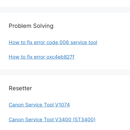
Problem Solving
How to fix error code 006 service tool
How to fix error oxc4eb827f
Resetter
Canon Service Tool V1074
Canon Service Tool V3400 (ST3400)