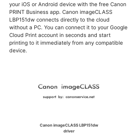
your iOS or Android device with the free Canon
PRINT Business app. Canon imageCLASS
LBP151dw connects directly to the cloud
without a PC. You can connect it to your Google
Cloud Print account in seconds and start
printing to it immediately from any compatible
device.
Canon imageCLASS LBP151dw
driver