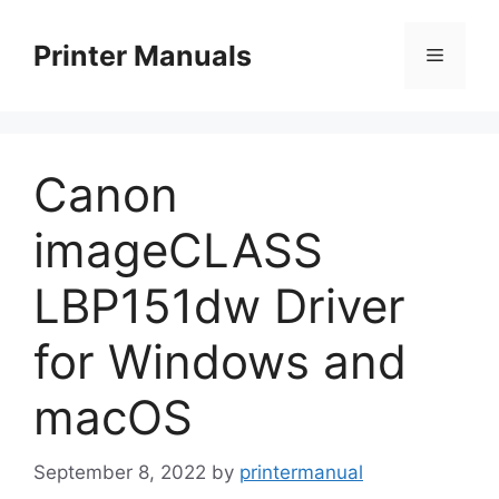
Skip
to
Printer Manuals
Menu
content
Canon
imageCLASS
LBP151dw Driver
for Windows and
macOS
September 8, 2022
by
printermanual