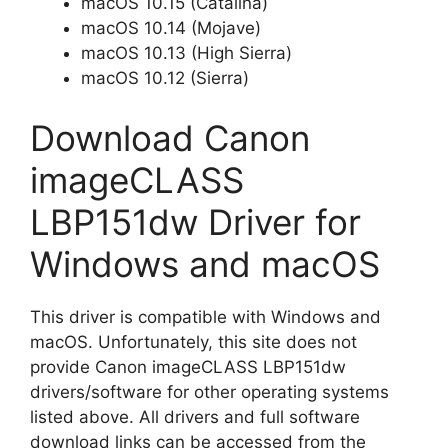
macOS 10.15 (Catalina)
macOS 10.14 (Mojave)
macOS 10.13 (High Sierra)
macOS 10.12 (Sierra)
Download Canon
imageCLASS
LBP151dw Driver for
Windows and macOS
This driver is compatible with Windows and
macOS. Unfortunately, this site does not
provide Canon imageCLASS LBP151dw
drivers/software for other operating systems
listed above. All drivers and full software
download links can be accessed from the