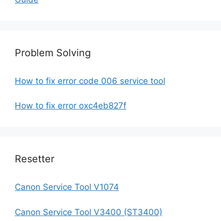
Problem Solving
How to fix error code 006 service tool
How to fix error oxc4eb827f
Resetter
Canon Service Tool V1074
Canon Service Tool V3400 (ST3400)