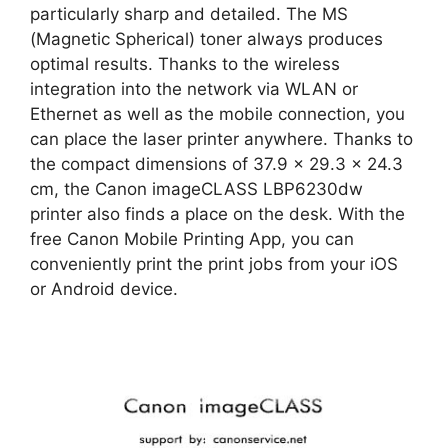
particularly sharp and detailed. The MS
(Magnetic Spherical) toner always produces
optimal results. Thanks to the wireless
integration into the network via WLAN or
Ethernet as well as the mobile connection, you
can place the laser printer anywhere. Thanks to
the compact dimensions of 37.9 x 29.3 x 24.3
cm, the Canon imageCLASS LBP6230dw
printer also finds a place on the desk. With the
free Canon Mobile Printing App, you can
conveniently print the print jobs from your iOS
or Android device.