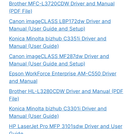
Brother MFC-L3720CDW Driver and Manual
(PDF File)
Canon imageCLASS LBP172dw Driver and
Manual (User Guide and Setup)
Konica Minolta bizhub C3351i Driver and
Manual (User Guide)
Canon imageCLASS MF287dw Driver and
Manual (User Guide and Setup)
Epson WorkForce Enterprise AM-C550 Driver
and Manual
Brother HL-L3280CDW Driver and Manual (PDF
File)
Konica Minolta bizhub C3301i Driver and
Manual (User Guide)
HP LaserJet Pro MFP 3101sdw Driver and User
Guide