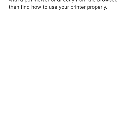
then find how to use your printer properly.