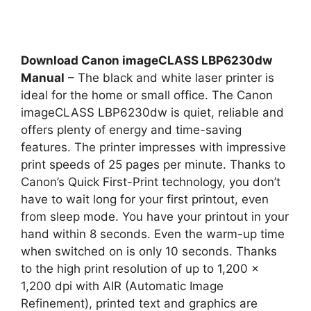
Download Canon imageCLASS LBP6230dw
Manual
– The black and white laser printer is
ideal for the home or small office. The Canon
imageCLASS LBP6230dw is quiet, reliable and
offers plenty of energy and time-saving
features. The printer impresses with impressive
print speeds of 25 pages per minute. Thanks to
Canon’s Quick First-Print technology, you don’t
have to wait long for your first printout, even
from sleep mode. You have your printout in your
hand within 8 seconds. Even the warm-up time
when switched on is only 10 seconds. Thanks
to the high print resolution of up to 1,200 x
1,200 dpi with AIR (Automatic Image
Refinement), printed text and graphics are