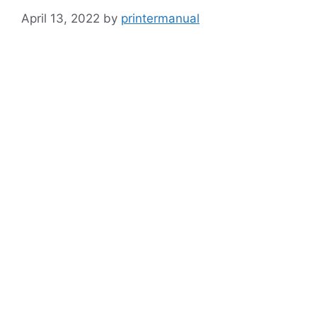
April 13, 2022
by
printermanual