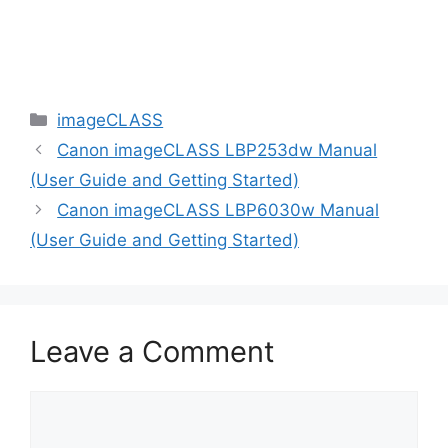
Categories
imageCLASS
Canon imageCLASS LBP253dw Manual
(User Guide and Getting Started)
Canon imageCLASS LBP6030w Manual
(User Guide and Getting Started)
Leave a Comment
Comment