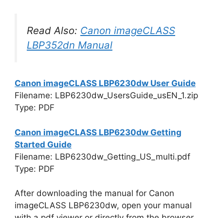
Read Also:
Canon imageCLASS
LBP352dn Manual
Canon imageCLASS LBP6230dw User Guide
Filename: LBP6230dw_UsersGuide_usEN_1.zip
Type: PDF
Canon imageCLASS LBP6230dw Getting
Started Guide
Filename: LBP6230dw_Getting_US_multi.pdf
Type: PDF
After downloading the manual for Canon
imageCLASS LBP6230dw, open your manual
with a pdf viewer or directly from the browser,