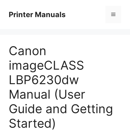
Skip
to
Printer Manuals
Menu
content
Canon
imageCLASS
LBP6230dw
Manual (User
Guide and Getting
Started)