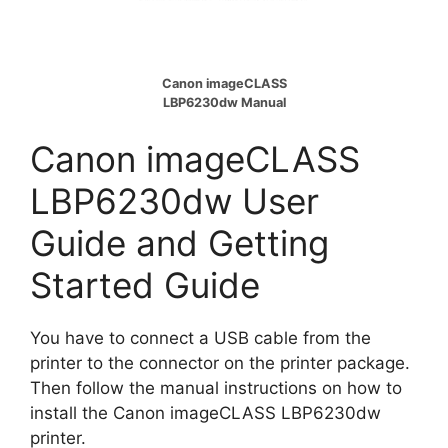
Canon imageCLASS
LBP6230dw Manual
Canon imageCLASS
LBP6230dw User
Guide and Getting
Started Guide
You have to connect a USB cable from the
printer to the connector on the printer package.
Then follow the manual instructions on how to
install the Canon imageCLASS LBP6230dw
printer.