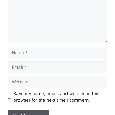
Name
Email
Website
Save my name, email, and website in this
browser for the next time I comment.