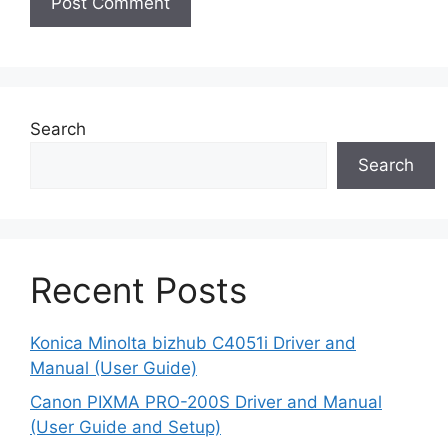
Search
Search
Recent Posts
Konica Minolta bizhub C4051i Driver and
Manual (User Guide)
Canon PIXMA PRO-200S Driver and Manual
(User Guide and Setup)