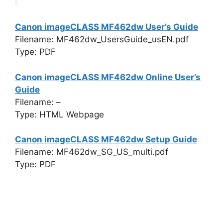
Canon imageCLASS MF462dw User’s Guide
Filename: MF462dw_UsersGuide_usEN.pdf
Type: PDF
Canon imageCLASS MF462dw Online User’s
Guide
Filename: –
Type: HTML Webpage
Canon imageCLASS MF462dw Setup Guide
Filename: MF462dw_SG_US_multi.pdf
Type: PDF