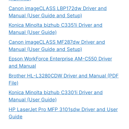
Canon imageCLASS LBP172dw Driver and
Manual (User Guide and Setup)
Konica Minolta bizhub C3351i Driver and
Manual (User Guide)
Canon imageCLASS MF287dw Driver and
Manual (User Guide and Setup)
Epson WorkForce Enterprise AM-C550 Driver
and Manual
Brother HL-L3280CDW Driver and Manual (PDF
File)
Konica Minolta bizhub C3301i Driver and
Manual (User Guide)
HP LaserJet Pro MFP 3101sdw Driver and User
Guide