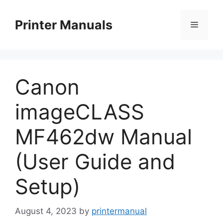
Skip
to
Printer Manuals
Menu
content
Canon
imageCLASS
MF462dw Manual
(User Guide and
Setup)
August 4, 2023
by
printermanual