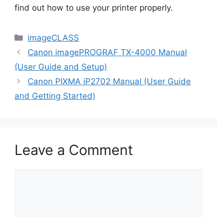
find out how to use your printer properly.
Categories
imageCLASS
Canon imagePROGRAF TX-4000 Manual
(User Guide and Setup)
Canon PIXMA iP2702 Manual (User Guide
and Getting Started)
Leave a Comment
Comment