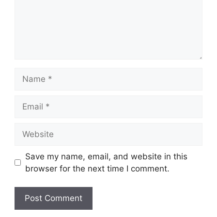
Name
Email
Website
Save my name, email, and website in this
browser for the next time I comment.