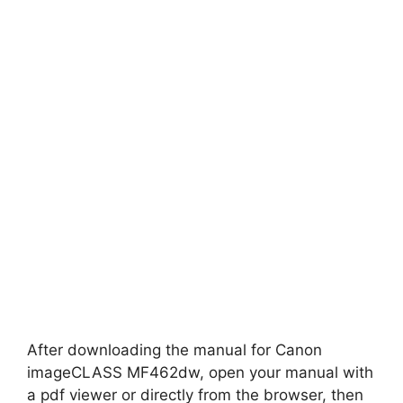
After downloading the manual for Canon
imageCLASS MF462dw, open your manual with
a pdf viewer or directly from the browser, then