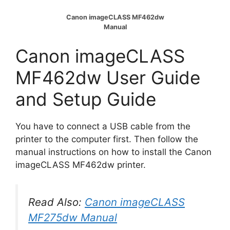
Canon imageCLASS MF462dw
Manual
Canon imageCLASS
MF462dw User Guide
and Setup Guide
You have to connect a USB cable from the
printer to the computer first. Then follow the
manual instructions on how to install the Canon
imageCLASS MF462dw printer.
Read Also:
Canon imageCLASS
MF275dw Manual