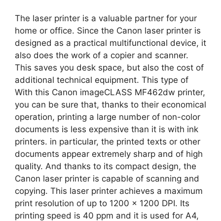
The laser printer is a valuable partner for your
home or office. Since the Canon laser printer is
designed as a practical multifunctional device, it
also does the work of a copier and scanner.
This saves you desk space, but also the cost of
additional technical equipment. This type of
With this Canon imageCLASS MF462dw printer,
you can be sure that, thanks to their economical
operation, printing a large number of non-color
documents is less expensive than it is with ink
printers. in particular, the printed texts or other
documents appear extremely sharp and of high
quality. And thanks to its compact design, the
Canon laser printer is capable of scanning and
copying. This laser printer achieves a maximum
print resolution of up to 1200 x 1200 DPI. Its
printing speed is 40 ppm and it is used for A4,