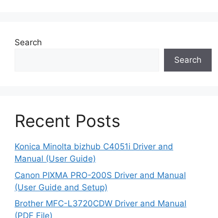
Search
Search
Recent Posts
Konica Minolta bizhub C4051i Driver and
Manual (User Guide)
Canon PIXMA PRO-200S Driver and Manual
(User Guide and Setup)
Brother MFC-L3720CDW Driver and Manual
(PDF File)