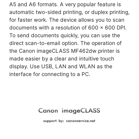
A5 and A6 formats. A very popular feature is
automatic two-sided printing, or duplex printing,
for faster work. The device allows you to scan
documents with a resolution of 600 x 600 DPI.
To send documents quickly, you can use the
direct scan-to-email option. The operation of
the Canon imageCLASS MF462dw printer is
made easier by a clear and intuitive touch
display. Use USB, LAN and WLAN as the
interface for connecting to a PC.