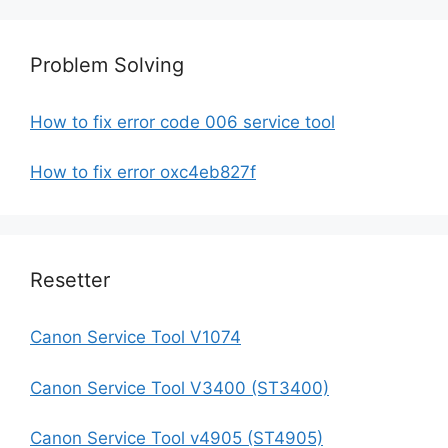
Problem Solving
How to fix error code 006 service tool
How to fix error oxc4eb827f
Resetter
Canon Service Tool V1074
Canon Service Tool V3400 (ST3400)
Canon Service Tool v4905 (ST4905)