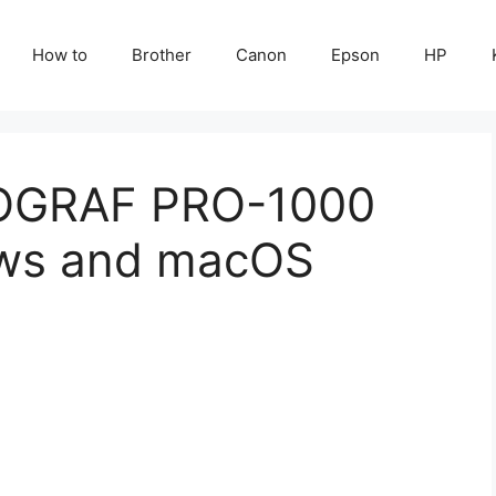
How to
Brother
Canon
Epson
HP
OGRAF PRO-1000
ows and macOS