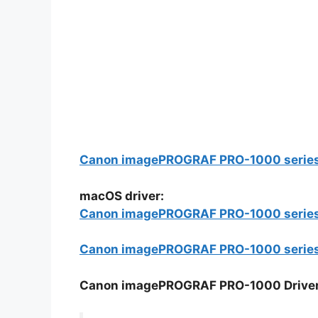
Canon imagePROGRAF PRO-1000 series Pr
macOS driver:
Canon imagePROGRAF PRO-1000 series F
Canon imagePROGRAF PRO-1000 series C
Canon imagePROGRAF PRO-1000 Driver In