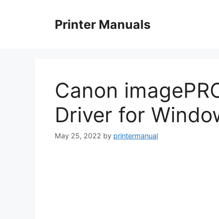
Skip
to
Printer Manuals
content
Canon imagePR
Driver for Wind
May 25, 2022
by
printermanual