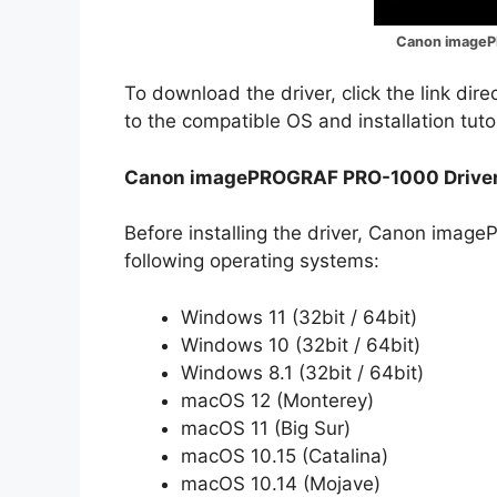
Canon imageP
To download the driver, click the link dir
to the compatible OS and installation tuto
Canon imagePROGRAF PRO-1000 Driver
Before installing the driver, Canon ima
following operating systems:
Windows 11 (32bit / 64bit)
Windows 10 (32bit / 64bit)
Windows 8.1 (32bit / 64bit)
macOS 12 (Monterey)
macOS 11 (Big Sur)
macOS 10.15 (Catalina)
macOS 10.14 (Mojave)