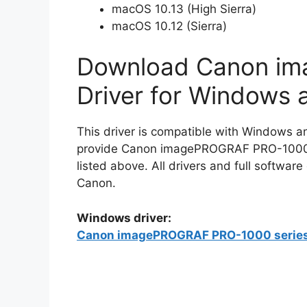
macOS 10.13 (High Sierra)
macOS 10.12 (Sierra)
Download Canon i
Driver for Windows
This driver is compatible with Windows a
provide Canon imagePROGRAF PRO-1000 dr
listed above. All drivers and full softwar
Canon.
Windows driver:
Canon imagePROGRAF PRO-1000 series F