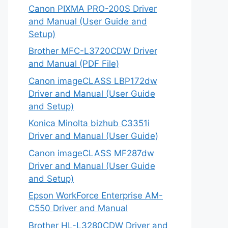
Canon PIXMA PRO-200S Driver
and Manual (User Guide and
Setup)
Brother MFC-L3720CDW Driver
and Manual (PDF File)
Canon imageCLASS LBP172dw
Driver and Manual (User Guide
and Setup)
Konica Minolta bizhub C3351i
Driver and Manual (User Guide)
Canon imageCLASS MF287dw
Driver and Manual (User Guide
and Setup)
Epson WorkForce Enterprise AM-
C550 Driver and Manual
Brother HL-L3280CDW Driver and