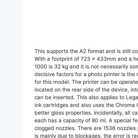
This supports the A2 format and is still 
With a footprint of 723 x 433mm and a
1000 is 32 kg and it is not necessarily so
decisive factors for a photo printer is the
for this model. The printer can be operat
located on the rear side of the device, in
can be inserted. This also applies to Lega
ink cartridges and also uses the Chroma 
better gloss properties. Incidentally, all 
each has a capacity of 80 ml. A special fe
clogged nozzles. There are 1536 nozzles pe
is mainly due to blockages, the error is