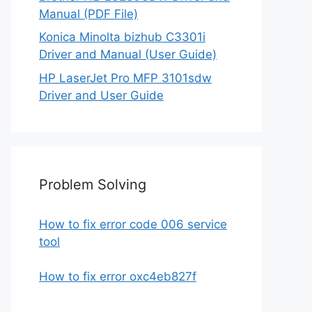
Manual (PDF File)
Konica Minolta bizhub C3301i
Driver and Manual (User Guide)
HP LaserJet Pro MFP 3101sdw
Driver and User Guide
Problem Solving
How to fix error code 006 service
tool
How to fix error oxc4eb827f