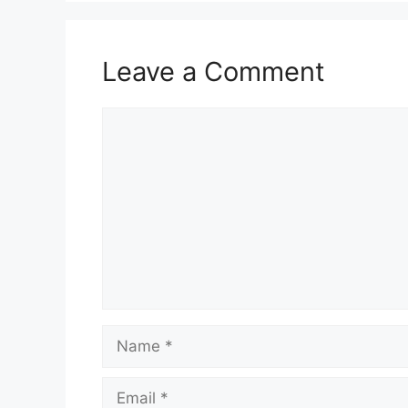
Leave a Comment
Comment
Name
Email