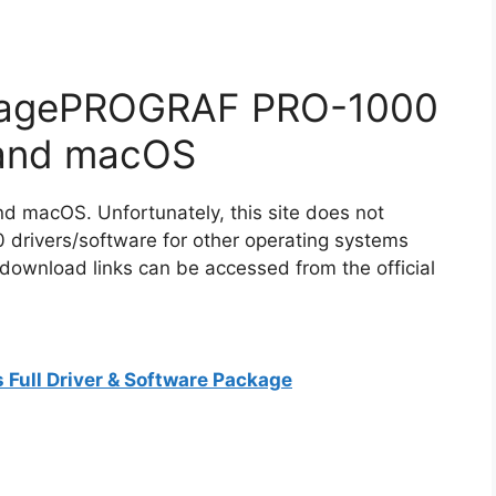
magePROGRAF PRO-1000
 and macOS
nd macOS. Unfortunately, this site does not
ivers/software for other operating systems
e download links can be accessed from the official
ull Driver & Software Package