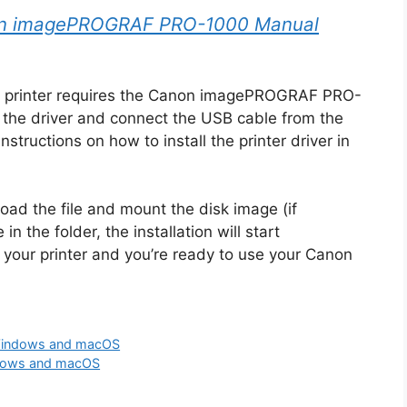
n imagePROGRAF PRO-1000 Manual
 printer requires the Canon imagePROGRAF PRO-
 the driver and connect the USB cable from the
nstructions on how to install the printer driver in
oad the file and mount the disk image (if
in the folder, the installation will start
 your printer and you’re ready to use your Canon
Windows and macOS
dows and macOS