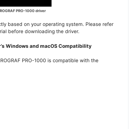
ROGRAF PRO-1000 driver
ectly based on your operating system. Please refer
rial before downloading the driver.
’s Windows and macOS Compatibility
gePROGRAF PRO-1000 is compatible with the