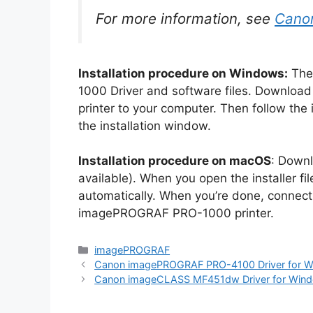
For more information, see
Cano
Installation procedure on Windows:
The
1000 Driver and software files. Download
printer to your computer. Then follow the i
the installation window.
Installation procedure on macOS
: Downl
available). When you open the installer file 
automatically. When you’re done, connect
imagePROGRAF PRO-1000 printer.
Categories
imagePROGRAF
Canon imagePROGRAF PRO-4100 Driver for 
Canon imageCLASS MF451dw Driver for Win