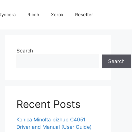
Kyocera
Ricoh
Xerox
Resetter
Search
Search
Recent Posts
Konica Minolta bizhub C4051i
Driver and Manual (User Guide)