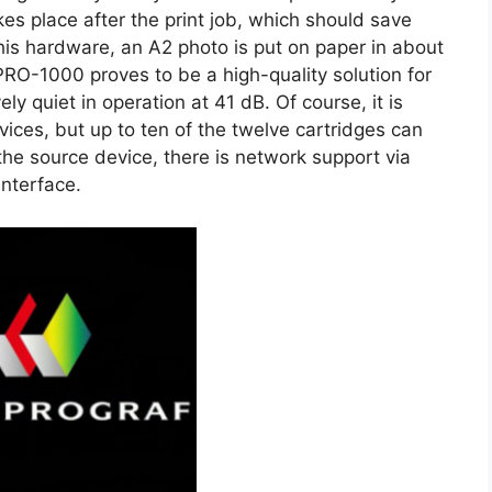
es place after the print job, which should save
his hardware, an A2 photo is put on paper in about
-1000 proves to be a high-quality solution for
vely quiet in operation at 41 dB. Of course, it is
vices, but up to ten of the twelve cartridges can
he source device, there is network support via
interface.