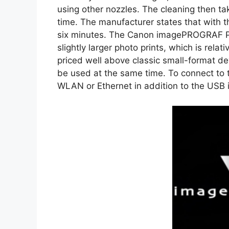
using other nozzles. The cleaning then tak
time. The manufacturer states that with t
six minutes. The Canon imagePROGRAF PRO
slightly larger photo prints, which is relati
priced well above classic small-format de
be used at the same time. To connect to t
WLAN or Ethernet in addition to the USB 