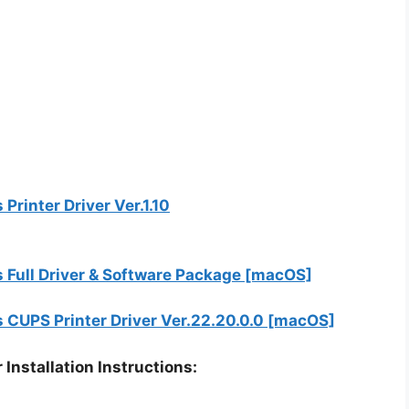
inter Driver Ver.1.10
ull Driver & Software Package [macOS]
UPS Printer Driver Ver.22.20.0.0 [macOS]
stallation Instructions: