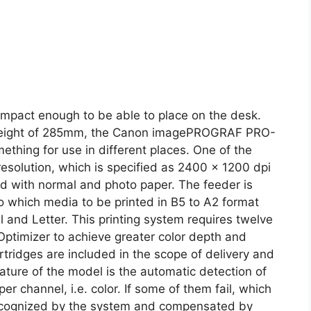
compact enough to be able to place on the desk.
 height of 285mm, the Canon imagePROGRAF PRO-
mething for use in different places. One of the
 resolution, which is specified as 2400 x 1200 dpi
ed with normal and photo paper. The feeder is
to which media to be printed in B5 to A2 format
l and Letter. This printing system requires twelve
Optimizer to achieve greater color depth and
cartridges are included in the scope of delivery and
ature of the model is the automatic detection of
r channel, i.e. color. If some of them fail, which
 recognized by the system and compensated by