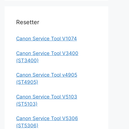
Resetter
Canon Service Tool V1074
Canon Service Tool V3400
(ST3400)
Canon Service Tool v4905
(ST4905)
Canon Service Tool V5103
(ST5103)
Canon Service Tool V5306
(ST5306)