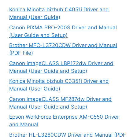
Konica Minolta bizhub C4051i Driver and
Manual (User Guide)
Canon PIXMA PRO-200S Driver and Manual
(User Guide and Setup)
Brother MFC-L3720CDW Driver and Manual
(PDF File)
Canon imageCLASS LBP172dw Driver and
Manual (User Guide and Setup)
Konica Minolta bizhub C3351i Driver and
Manual (User Guide)
Canon imageCLASS MF287dw Driver and
Manual (User Guide and Setup)
Epson WorkForce Enterprise AM-C550 Driver
and Manual
Brother HL-L3280CDW Driver and Manual (PDF