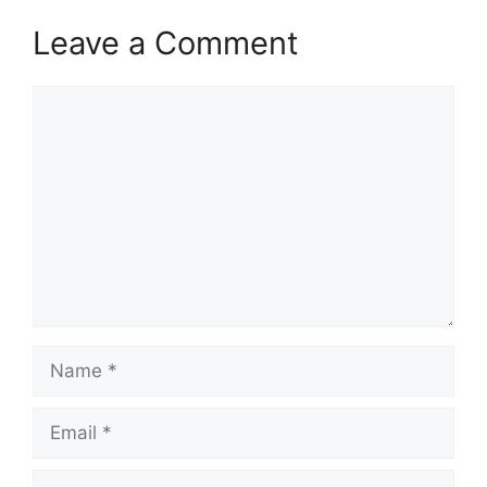
Leave a Comment
Comment
Name
Email
Website