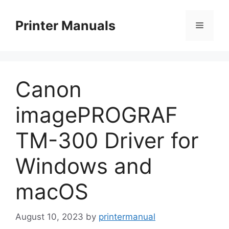
Skip
to
Printer Manuals
Menu
content
Canon
imagePROGRAF
TM-300 Driver for
Windows and
macOS
August 10, 2023
by
printermanual