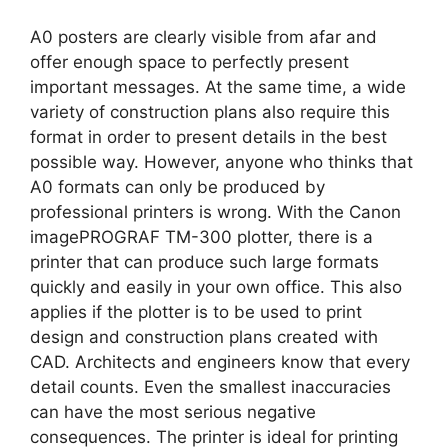
A0 posters are clearly visible from afar and
offer enough space to perfectly present
important messages. At the same time, a wide
variety of construction plans also require this
format in order to present details in the best
possible way. However, anyone who thinks that
A0 formats can only be produced by
professional printers is wrong. With the Canon
imagePROGRAF TM-300 plotter, there is a
printer that can produce such large formats
quickly and easily in your own office. This also
applies if the plotter is to be used to print
design and construction plans created with
CAD. Architects and engineers know that every
detail counts. Even the smallest inaccuracies
can have the most serious negative
consequences. The printer is ideal for printing