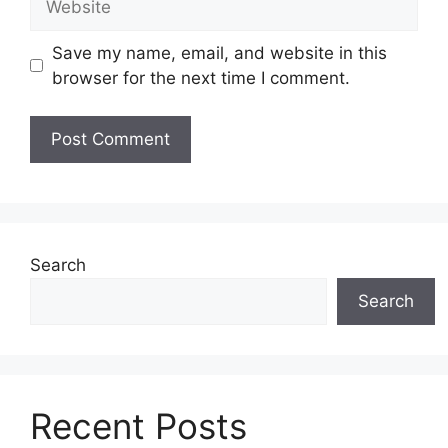
Save my name, email, and website in this
browser for the next time I comment.
Search
Search
Recent Posts