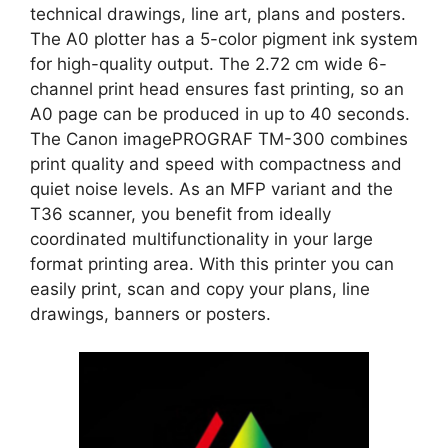
technical drawings, line art, plans and posters.
The A0 plotter has a 5-color pigment ink system
for high-quality output. The 2.72 cm wide 6-
channel print head ensures fast printing, so an
A0 page can be produced in up to 40 seconds.
The Canon imagePROGRAF TM-300 combines
print quality and speed with compactness and
quiet noise levels. As an MFP variant and the
T36 scanner, you benefit from ideally
coordinated multifunctionality in your large
format printing area. With this printer you can
easily print, scan and copy your plans, line
drawings, banners or posters.