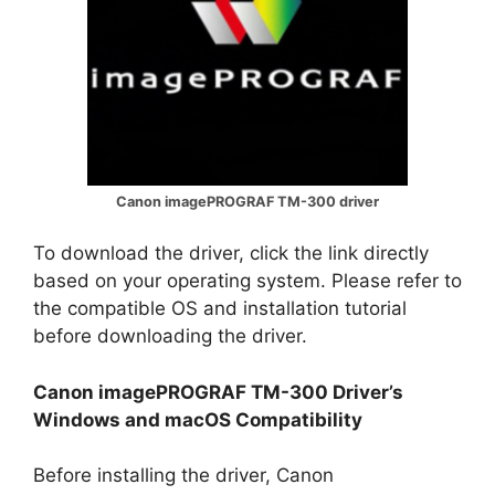
Canon imagePROGRAF TM-300 driver
To download the driver, click the link directly
based on your operating system. Please refer to
the compatible OS and installation tutorial
before downloading the driver.
Canon imagePROGRAF TM-300 Driver’s
Windows and macOS Compatibility
Before installing the driver, Canon