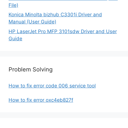
File)
Konica Minolta bizhub C3301i Driver and
Manual (User Guide)
HP LaserJet Pro MFP 3101sdw Driver and User
Guide
Problem Solving
How to fix error code 006 service tool
How to fix error oxc4eb827f