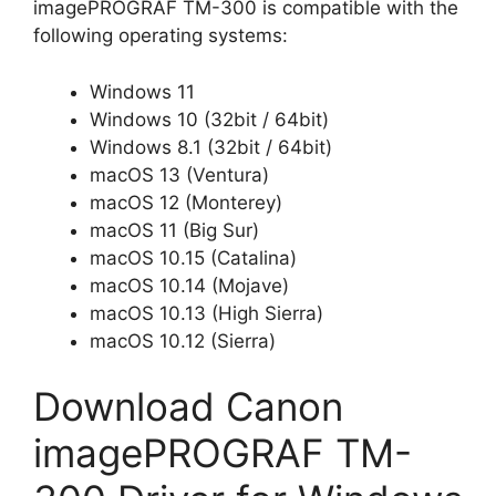
imagePROGRAF TM-300 is compatible with the
following operating systems:
Windows 11
Windows 10 (32bit / 64bit)
Windows 8.1 (32bit / 64bit)
macOS 13 (Ventura)
macOS 12 (Monterey)
macOS 11 (Big Sur)
macOS 10.15 (Catalina)
macOS 10.14 (Mojave)
macOS 10.13 (High Sierra)
macOS 10.12 (Sierra)
Download Canon
imagePROGRAF TM-