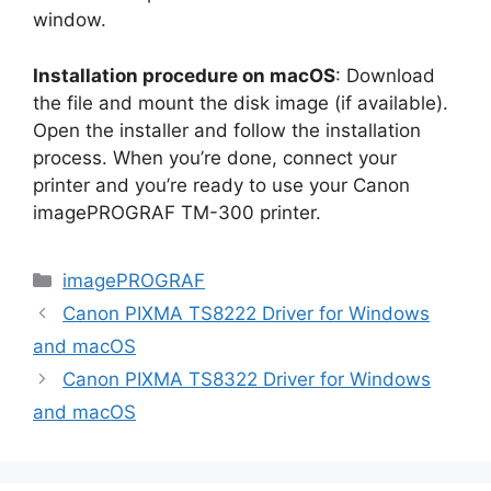
window.
Installation procedure on macOS
: Download
the file and mount the disk image (if available).
Open the installer and follow the installation
process. When you’re done, connect your
printer and you’re ready to use your Canon
imagePROGRAF TM-300 printer.
Categories
imagePROGRAF
Canon PIXMA TS8222 Driver for Windows
and macOS
Canon PIXMA TS8322 Driver for Windows
and macOS