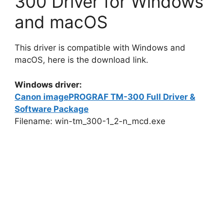
300 Driver for Windows
and macOS
This driver is compatible with Windows and
macOS, here is the download link.
Windows driver:
Canon imagePROGRAF TM-300 Full Driver &
Software Package
Filename: win-tm_300-1_2-n_mcd.exe