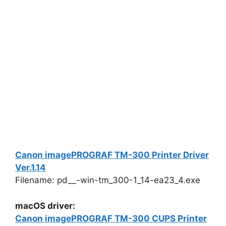
Canon imagePROGRAF TM-300 Printer Driver
Ver.1.14
Filename: pd__-win-tm_300-1_14-ea23_4.exe
macOS driver:
Canon imagePROGRAF TM-300 CUPS Printer