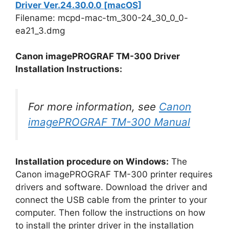
Driver Ver.24.30.0.0 [macOS]
Filename: mcpd-mac-tm_300-24_30_0_0-
ea21_3.dmg
Canon imagePROGRAF TM-300 Driver
Installation Instructions:
For more information, see
Canon
imagePROGRAF TM-300 Manual
Installation procedure on Windows:
The
Canon imagePROGRAF TM-300 printer requires
drivers and software. Download the driver and
connect the USB cable from the printer to your
computer. Then follow the instructions on how
to install the printer driver in the installation