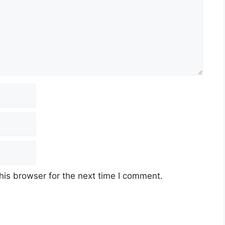
his browser for the next time I comment.