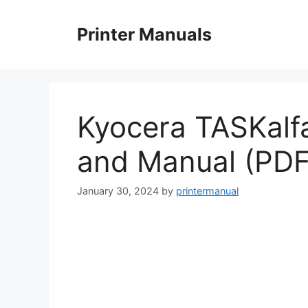
Skip
to
Printer Manuals
content
Kyocera TASKalf
and Manual (PDF
January 30, 2024
by
printermanual