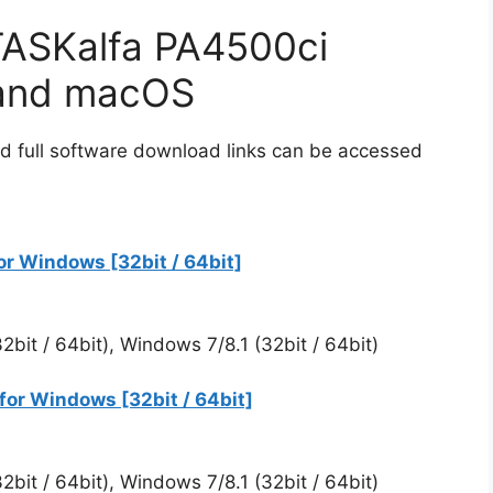
ASKalfa PA4500ci
 and macOS
d full software download links can be accessed
r Windows [32bit / 64bit]
bit / 64bit), Windows 7/8.1 (32bit / 64bit)
for Windows [32bit / 64bit]
bit / 64bit), Windows 7/8.1 (32bit / 64bit)