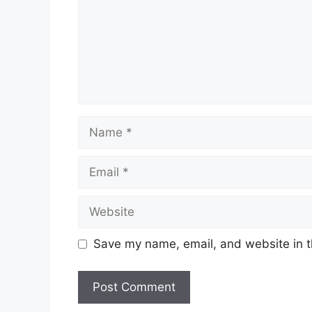
Name
Email
Website
Save my name, email, and website in t