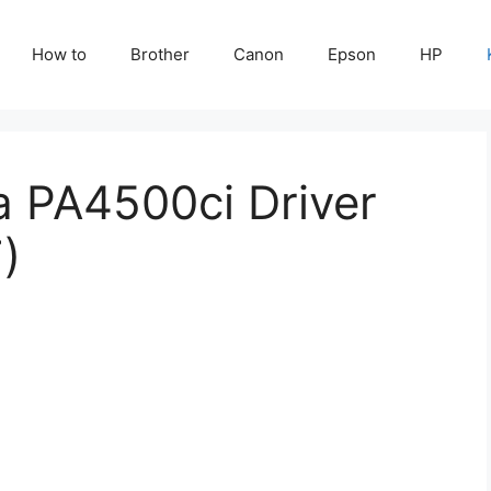
How to
Brother
Canon
Epson
HP
a PA4500ci Driver
)