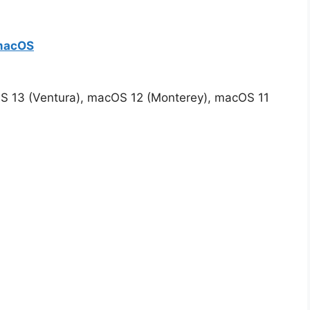
 macOS
S 13 (Ventura), macOS 12 (Monterey), macOS 11