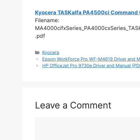
Kyocera TASKalfa PA4500ci Command C
Filename:
MA4000cifxSeries_PA4000cxSeries_TAS
.pdf
Categories
Kyocera
Epson WorkForce Pro WF-M4619 Driver and Ma
HP OfficeJet Pro 9730e Driver and Manual (PD
Leave a Comment
Comment