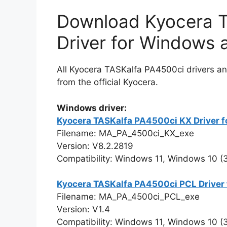
Download Kyocera T
Driver for Windows
All Kyocera TASKalfa PA4500ci drivers an
from the official Kyocera.
Windows driver:
Kyocera TASKalfa PA4500ci KX Driver fo
Filename: MA_PA_4500ci_KX_exe
Version: V8.2.2819
Compatibility: Windows 11, Windows 10 (32
Kyocera TASKalfa PA4500ci PCL Driver 
Filename: MA_PA_4500ci_PCL_exe
Version: V1.4
Compatibility: Windows 11, Windows 10 (32