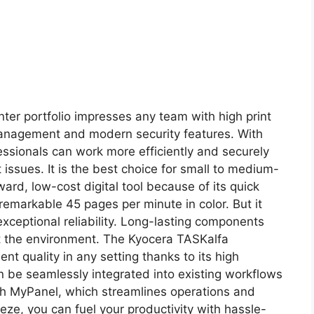
nter portfolio impresses any team with high print
management and modern security features. With
essionals can work more efficiently and securely
ssues. It is the best choice for small to medium-
ward, low-cost digital tool because of its quick
 remarkable 45 pages per minute in color. But it
exceptional reliability. Long-lasting components
ct the environment. The Kyocera TASKalfa
nt quality in any setting thanks to its high
n be seamlessly integrated into existing workflows
th MyPanel, which streamlines operations and
eeze, you can fuel your productivity with hassle-