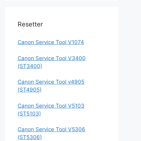
Resetter
Canon Service Tool V1074
Canon Service Tool V3400
(ST3400)
Canon Service Tool v4905
(ST4905)
Canon Service Tool V5103
(ST5103)
Canon Service Tool V5306
(ST5306)