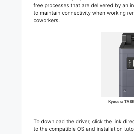
free processes that are delivered by an int
to maintain connectivity when working re
coworkers.
Kyocera TASK
To download the driver, click the link dir
to the compatible OS and installation tuto