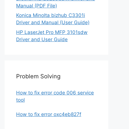
Manual (PDF File)
Konica Minolta bizhub C3301i
Driver and Manual (User Guide)
HP LaserJet Pro MFP 3101sdw
Driver and User Guide
Problem Solving
How to fix error code 006 service
tool
How to fix error oxc4eb827f