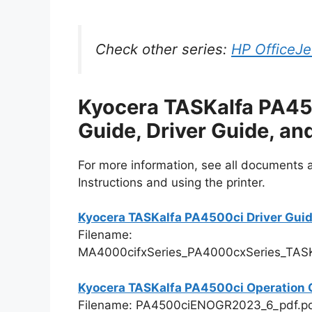
Check other series:
HP OfficeJe
Kyocera TASKalfa PA45
Guide, Driver Guide, a
For more information, see all documents an
Instructions and using the printer.
Kyocera TASKalfa PA4500ci Driver Gui
Filename:
MA4000cifxSeries_PA4000cxSeries_TASK
Kyocera TASKalfa PA4500ci Operation 
Filename: PA4500ciENOGR2023_6_pdf.p