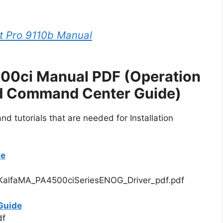
t Pro 9110b Manual
00ci Manual PDF (Operation
nd Command Center Guide)
d tutorials that are needed for Installation
de
alfaMA_PA4500ciSeriesENOG_Driver_pdf.pdf
Guide
df