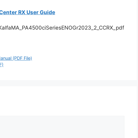
enter RX User Guide
KalfaMA_PA4500ciSeriesENOGr2023_2_CCRX_pdf
nual (PDF File)
F)