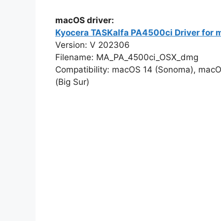
macOS driver:
Kyocera TASKalfa PA4500ci Driver for
Version: V 202306
Filename: MA_PA_4500ci_OSX_dmg
Compatibility: macOS 14 (Sonoma), macO
(Big Sur)