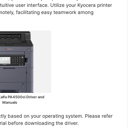
uitive user interface. Utilize your Kyocera printer
motely, facilitating easy teamwork among
alfa PA4500ci Driver and
Manuals
ectly based on your operating system. Please refer
rial before downloading the driver.