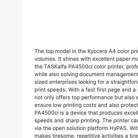
The top model in the Kyocera A4 color pri
volumes. It shines with excellent paper 
the TASKalfa PA4500ci color printer, prof
while also solving document management i
sized enterprises looking for a straightfor
print speeds. With a fast first page and a
not only offers top performance but also 
ensure low printing costs and also prote
PA4500ci is a device that produces excelle
speeds and sharp printing. The printer ca
via the open solution platform HyPAS. Wi
makes tiresome, repetitive activities a br