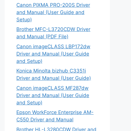
Canon PIXMA PRO-200S Driver
and Manual (User Guide and
Setup)
Brother MFC-L3720CDW Driver
and Manual (PDF File)
Canon imageCLASS LBP172dw
Driver and Manual (User Guide
and Setup)
Konica Minolta bizhub C3351i
Driver and Manual (User Guide)
Canon imageCLASS MF287dw
Driver and Manual (User Guide
and Setup)
Epson WorkForce Enterprise AM-
C550 Driver and Manual
Brother HL-L3280CDW Driver and