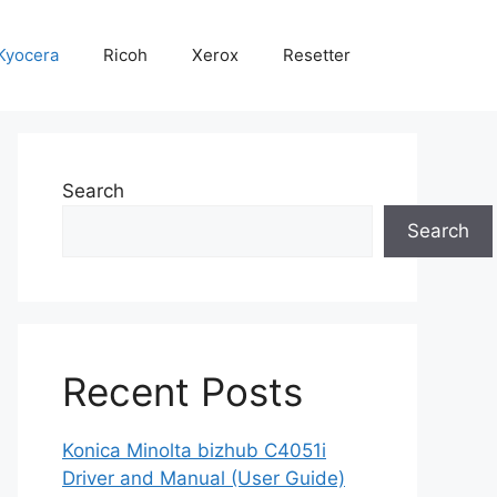
Kyocera
Ricoh
Xerox
Resetter
Search
Search
Recent Posts
Konica Minolta bizhub C4051i
Driver and Manual (User Guide)