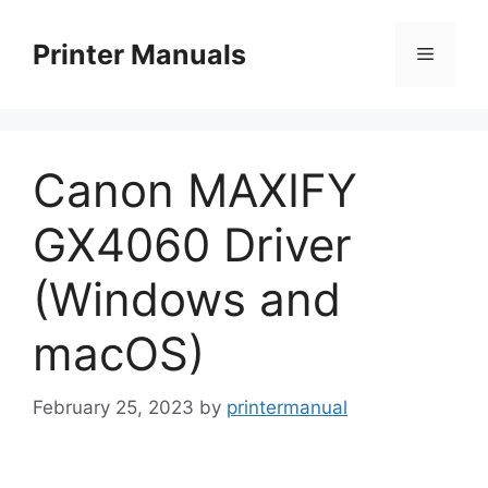
Skip
to
Printer Manuals
Menu
content
Canon MAXIFY
GX4060 Driver
(Windows and
macOS)
February 25, 2023
by
printermanual