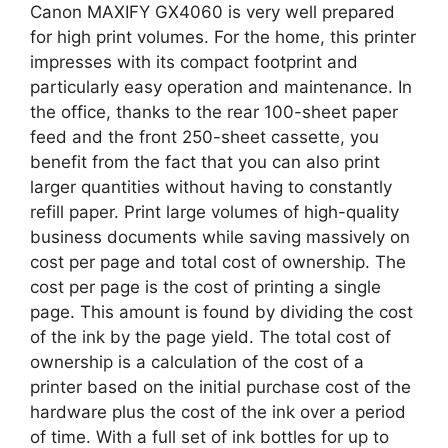
Canon MAXIFY GX4060 is very well prepared
for high print volumes. For the home, this printer
impresses with its compact footprint and
particularly easy operation and maintenance. In
the office, thanks to the rear 100-sheet paper
feed and the front 250-sheet cassette, you
benefit from the fact that you can also print
larger quantities without having to constantly
refill paper. Print large volumes of high-quality
business documents while saving massively on
cost per page and total cost of ownership. The
cost per page is the cost of printing a single
page. This amount is found by dividing the cost
of the ink by the page yield. The total cost of
ownership is a calculation of the cost of a
printer based on the initial purchase cost of the
hardware plus the cost of the ink over a period
of time. With a full set of ink bottles for up to