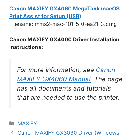
Canon MAXIFY GX4060 MegaTank macOS
Print Assist for Setup (USB)
Filename: mms2-mac-101_5_0-ea21_3.dmg
Canon MAXIFY GX4060 Driver Installation
Instructions:
For more information, see
Canon
MAXIFY GX4060 Manual
, The page
has all documents and tutorials
that are needed to use the printer.
Categories
MAXIFY
Canon MAXIFY GX3060 Driver (Windows