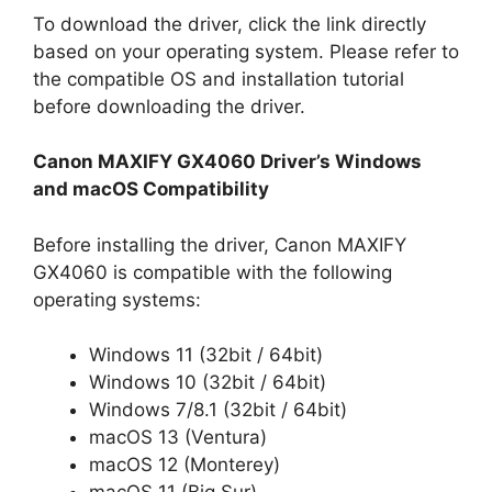
To download the driver, click the link directly
based on your operating system. Please refer to
the compatible OS and installation tutorial
before downloading the driver.
Canon MAXIFY GX4060 Driver’s Windows
and macOS Compatibility
Before installing the driver, Canon MAXIFY
GX4060 is compatible with the following
operating systems:
Windows 11 (32bit / 64bit)
Windows 10 (32bit / 64bit)
Windows 7/8.1 (32bit / 64bit)
macOS 13 (Ventura)
macOS 12 (Monterey)