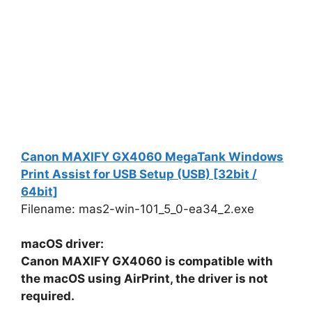
Canon MAXIFY GX4060 MegaTank Windows
Print Assist for USB Setup (USB) [32bit /
64bit]
Filename: mas2-win-101_5_0-ea34_2.exe
macOS driver:
Canon MAXIFY GX4060 is compatible with
the macOS using AirPrint, the driver is not
required.