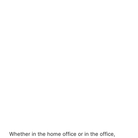
Whether in the home office or in the office,