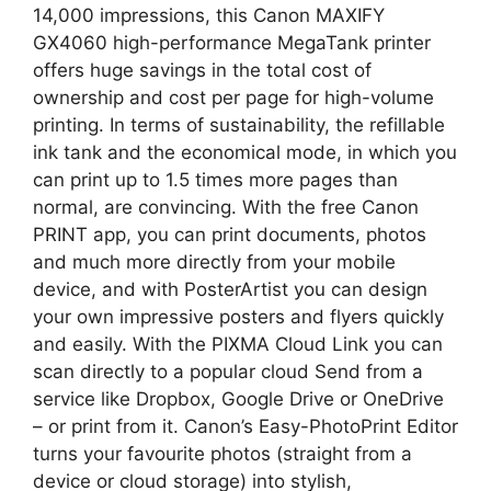
14,000 impressions, this Canon MAXIFY
GX4060 high-performance MegaTank printer
offers huge savings in the total cost of
ownership and cost per page for high-volume
printing. In terms of sustainability, the refillable
ink tank and the economical mode, in which you
can print up to 1.5 times more pages than
normal, are convincing. With the free Canon
PRINT app, you can print documents, photos
and much more directly from your mobile
device, and with PosterArtist you can design
your own impressive posters and flyers quickly
and easily. With the PIXMA Cloud Link you can
scan directly to a popular cloud Send from a
service like Dropbox, Google Drive or OneDrive
– or print from it. Canon’s Easy-PhotoPrint Editor
turns your favourite photos (straight from a
device or cloud storage) into stylish,