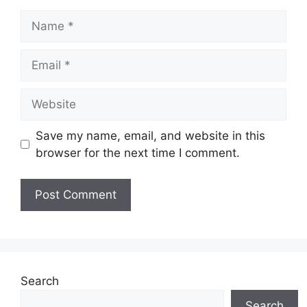
Name
Email
Website
Save my name, email, and website in this
browser for the next time I comment.
Search
Search