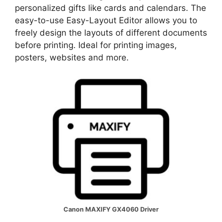
personalized gifts like cards and calendars. The
easy-to-use Easy-Layout Editor allows you to
freely design the layouts of different documents
before printing. Ideal for printing images,
posters, websites and more.
Canon MAXIFY GX4060 Driver