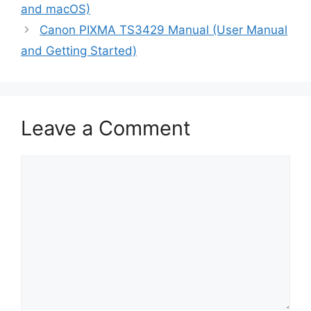
and macOS)
Canon PIXMA TS3429 Manual (User Manual
and Getting Started)
Leave a Comment
Comment