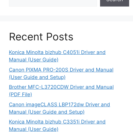
Recent Posts
Konica Minolta bizhub C4051i Driver and
Manual (User Guide)
Canon PIXMA PRO-200S Driver and Manual
(User Guide and Setup)
Brother MFC-L3720CDW Driver and Manual
(PDF File)
Canon imageCLASS LBP172dw Driver and
Manual (User Guide and Setup)
Konica Minolta bizhub C3351i Driver and
Manual (User Guide)