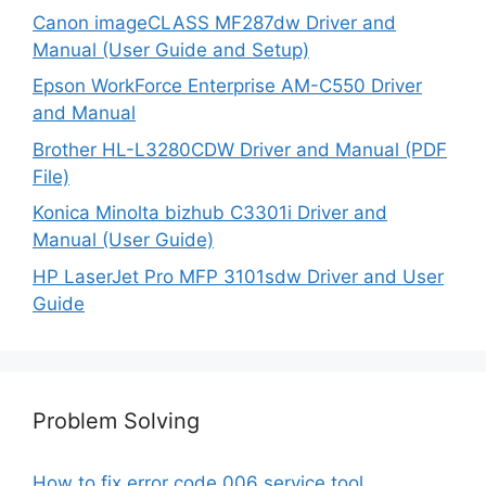
Canon imageCLASS MF287dw Driver and
Manual (User Guide and Setup)
Epson WorkForce Enterprise AM-C550 Driver
and Manual
Brother HL-L3280CDW Driver and Manual (PDF
File)
Konica Minolta bizhub C3301i Driver and
Manual (User Guide)
HP LaserJet Pro MFP 3101sdw Driver and User
Guide
Problem Solving
How to fix error code 006 service tool