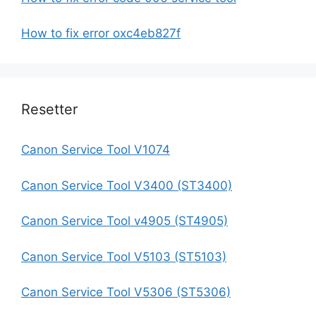
How to fix error oxc4eb827f
Resetter
Canon Service Tool V1074
Canon Service Tool V3400 (ST3400)
Canon Service Tool v4905 (ST4905)
Canon Service Tool V5103 (ST5103)
Canon Service Tool V5306 (ST5306)