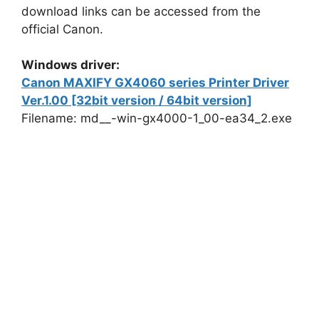
download links can be accessed from the
official Canon.
Windows driver:
Canon MAXIFY GX4060 series Printer Driver
Ver.1.00 [32bit version / 64bit version]
Filename: md__-win-gx4000-1_00-ea34_2.exe