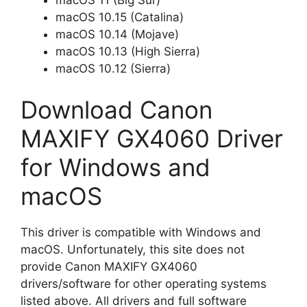
macOS 11 (Big Sur)
macOS 10.15 (Catalina)
macOS 10.14 (Mojave)
macOS 10.13 (High Sierra)
macOS 10.12 (Sierra)
Download Canon
MAXIFY GX4060 Driver
for Windows and
macOS
This driver is compatible with Windows and
macOS. Unfortunately, this site does not
provide Canon MAXIFY GX4060
drivers/software for other operating systems
listed above. All drivers and full software