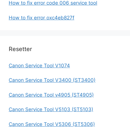
How to fix error code 006 service tool
How to fix error oxc4eb827f
Resetter
Canon Service Tool V1074
Canon Service Tool V3400 (ST3400)
Canon Service Tool v4905 (ST4905)
Canon Service Tool V5103 (ST5103)
Canon Service Tool V5306 (ST5306)