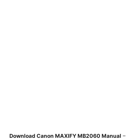
Download Canon MAXIFY MB2060 Manual
–