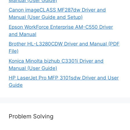
Manual (User Guide)
Canon imageCLASS MF287dw Driver and
Manual (User Guide and Setup)
Epson WorkForce Enterprise AM-C550 Driver
and Manual
Brother HL-L3280CDW Driver and Manual (PDF
File)
Konica Minolta bizhub C3301i Driver and
Manual (User Guide)
HP LaserJet Pro MFP 3101sdw Driver and User
Guide
Problem Solving