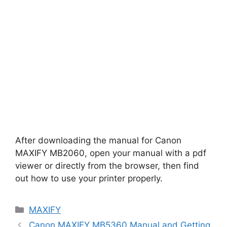
After downloading the manual for Canon
MAXIFY MB2060, open your manual with a pdf
viewer or directly from the browser, then find
out how to use your printer properly.
Categories
MAXIFY
Canon MAXIFY MB5360 Manual and Getting