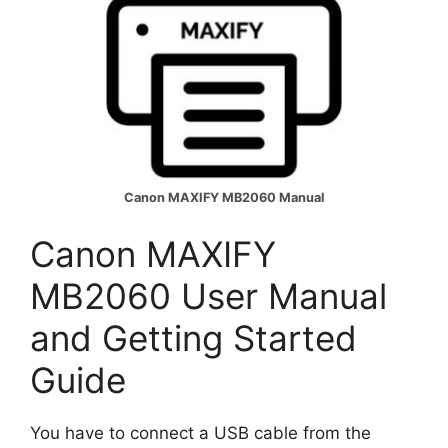
Canon MAXIFY MB2060 Manual
Canon MAXIFY
MB2060 User Manual
and Getting Started
Guide
You have to connect a USB cable from the