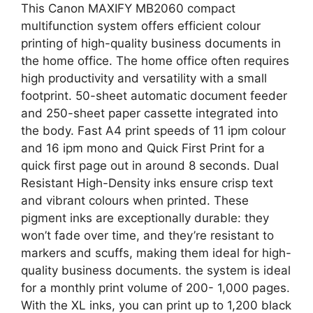
This Canon MAXIFY MB2060 compact
multifunction system offers efficient colour
printing of high-quality business documents in
the home office. The home office often requires
high productivity and versatility with a small
footprint. 50-sheet automatic document feeder
and 250-sheet paper cassette integrated into
the body. Fast A4 print speeds of 11 ipm colour
and 16 ipm mono and Quick First Print for a
quick first page out in around 8 seconds. Dual
Resistant High-Density inks ensure crisp text
and vibrant colours when printed. These
pigment inks are exceptionally durable: they
won’t fade over time, and they’re resistant to
markers and scuffs, making them ideal for high-
quality business documents. the system is ideal
for a monthly print volume of 200- 1,000 pages.
With the XL inks, you can print up to 1,200 black