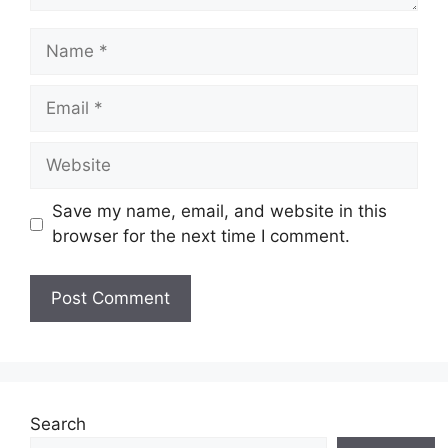
Name
Email
Website
Save my name, email, and website in this
browser for the next time I comment.
Search