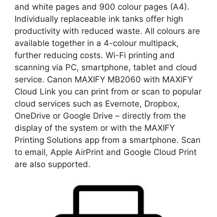
and white pages and 900 colour pages (A4).
Individually replaceable ink tanks offer high
productivity with reduced waste. All colours are
available together in a 4-colour multipack,
further reducing costs. Wi-Fi printing and
scanning via PC, smartphone, tablet and cloud
service. Canon MAXIFY MB2060 with MAXIFY
Cloud Link you can print from or scan to popular
cloud services such as Evernote, Dropbox,
OneDrive or Google Drive – directly from the
display of the system or with the MAXIFY
Printing Solutions app from a smartphone. Scan
to email, Apple AirPrint and Google Cloud Print
are also supported.