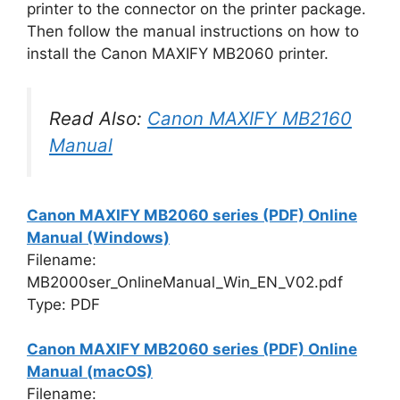
printer to the connector on the printer package.
Then follow the manual instructions on how to
install the Canon MAXIFY MB2060 printer.
Read Also:
Canon MAXIFY MB2160
Manual
Canon MAXIFY MB2060 series (PDF) Online
Manual (Windows)
Filename:
MB2000ser_OnlineManual_Win_EN_V02.pdf
Type: PDF
Canon MAXIFY MB2060 series (PDF) Online
Manual (macOS)
Filename: