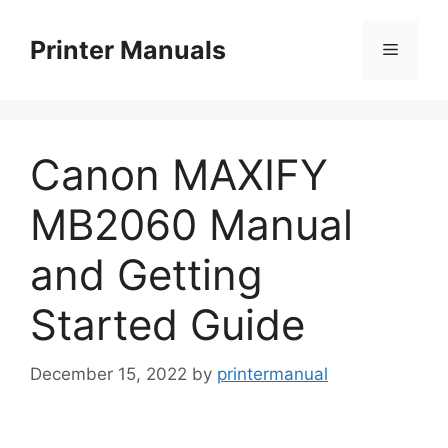
Skip
to
Printer Manuals
Menu
content
Canon MAXIFY
MB2060 Manual
and Getting
Started Guide
December 15, 2022
by
printermanual