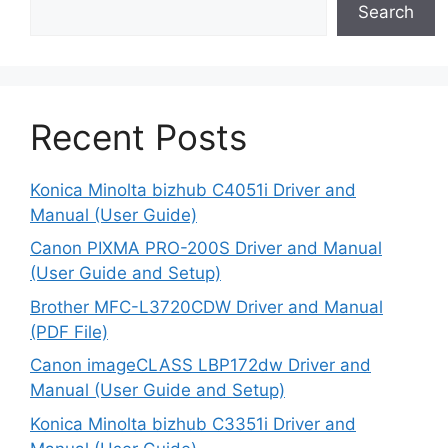
Search
Recent Posts
Konica Minolta bizhub C4051i Driver and
Manual (User Guide)
Canon PIXMA PRO-200S Driver and Manual
(User Guide and Setup)
Brother MFC-L3720CDW Driver and Manual
(PDF File)
Canon imageCLASS LBP172dw Driver and
Manual (User Guide and Setup)
Konica Minolta bizhub C3351i Driver and