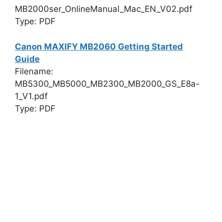
MB2000ser_OnlineManual_Mac_EN_V02.pdf
Type: PDF
Canon MAXIFY MB2060 Getting Started
Guide
Filename:
MB5300_MB5000_MB2300_MB2000_GS_E8a-
1_V1.pdf
Type: PDF