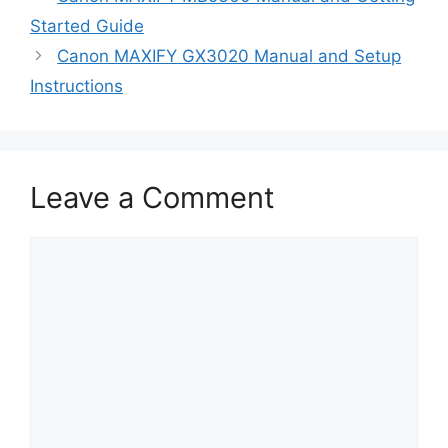
Started Guide
Canon MAXIFY GX3020 Manual and Setup
Instructions
Leave a Comment
Comment