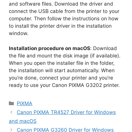
and software files. Download the driver and
connect the USB cable from the printer to your
computer. Then follow the instructions on how
to install the printer driver in the installation
window.
Installation procedure on macOS
: Download
the file and mount the disk image (if available).
When you open the installer file in the folder,
the installation will start automatically. When
you’re done, connect your printer and you’re
ready to use your Canon PIXMA G3202 printer.
Categories
PIXMA
Canon PIXMA TR4527 Driver for Windows
and macOS
Canon PIXMA G3260 Driver for Windows