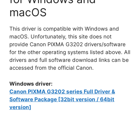
macOS
This driver is compatible with Windows and
macOS. Unfortunately, this site does not
provide Canon PIXMA G3202 drivers/software
for the other operating systems listed above. All
drivers and full software download links can be
accessed from the official Canon.
Windows driver:
Canon PIXMA G3202 series Full Driver &
Software Package [32bit version / 64bit
version]