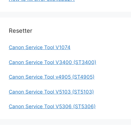
Resetter
Canon Service Tool V1074
Canon Service Tool V3400 (ST3400)
Canon Service Tool v4905 (ST4905)
Canon Service Tool V5103 (ST5103)
Canon Service Tool V5306 (ST5306)