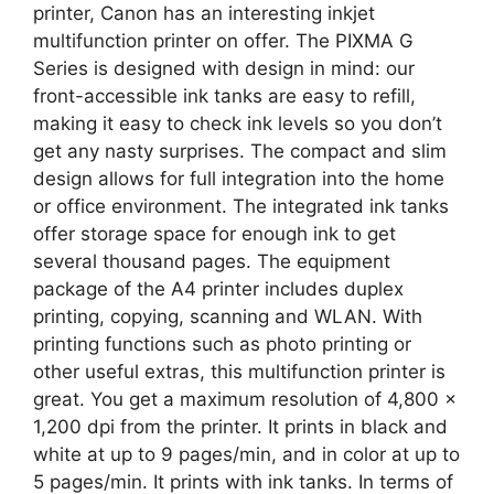
printer, Canon has an interesting inkjet
multifunction printer on offer. The PIXMA G
Series is designed with design in mind: our
front-accessible ink tanks are easy to refill,
making it easy to check ink levels so you don’t
get any nasty surprises. The compact and slim
design allows for full integration into the home
or office environment. The integrated ink tanks
offer storage space for enough ink to get
several thousand pages. The equipment
package of the A4 printer includes duplex
printing, copying, scanning and WLAN. With
printing functions such as photo printing or
other useful extras, this multifunction printer is
great. You get a maximum resolution of 4,800 x
1,200 dpi from the printer. It prints in black and
white at up to 9 pages/min, and in color at up to
5 pages/min. It prints with ink tanks. In terms of