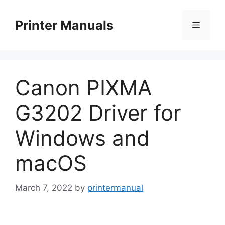
Skip
to
Printer Manuals
Menu
content
Canon PIXMA
G3202 Driver for
Windows and
macOS
March 7, 2022
by
printermanual