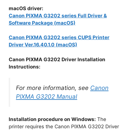
macOS driver:
Canon PIXMA G3202 series Full Driver &
Software Package (macOS)
Canon PIXMA G3202 series CUPS Printer
Driver Ver.16.40.1.0 (macOS)
Canon PIXMA G3202 Driver Installation
Instructions:
For more information, see
Canon
PIXMA G3202 Manual
Installation procedure on Windows:
The
printer requires the Canon PIXMA G3202 Driver