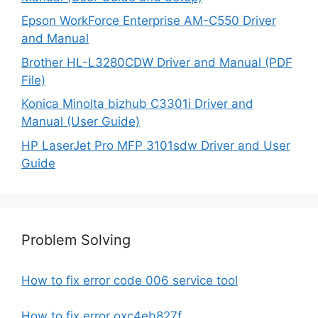
Epson WorkForce Enterprise AM-C550 Driver
and Manual
Brother HL-L3280CDW Driver and Manual (PDF
File)
Konica Minolta bizhub C3301i Driver and
Manual (User Guide)
HP LaserJet Pro MFP 3101sdw Driver and User
Guide
Problem Solving
How to fix error code 006 service tool
How to fix error oxc4eb827f