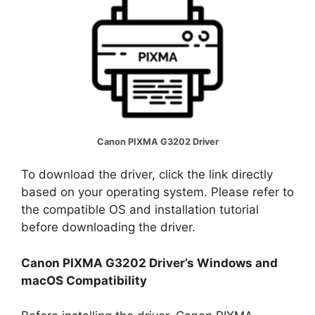
Canon PIXMA G3202 Driver
To download the driver, click the link directly
based on your operating system. Please refer to
the compatible OS and installation tutorial
before downloading the driver.
Canon PIXMA G3202 Driver’s Windows and
macOS Compatibility