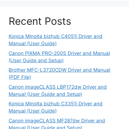
Recent Posts
Konica Minolta bizhub C4051i Driver and
Manual (User Guide)
Canon PIXMA PRO-200S Driver and Manual
(User Guide and Setup)
Brother MFC-L3720CDW Driver and Manual
(PDF File)
Canon imageCLASS LBP172dw Driver and
Manual (User Guide and Setup)
Konica Minolta bizhub C3351i Driver and
Manual (User Guide)
Canon imageCLASS MF287dw Driver and
Manual (User Guide and Setup)