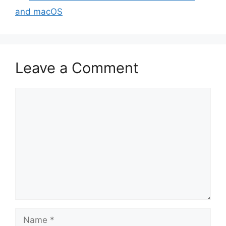
and macOS
Leave a Comment
Comment
Name