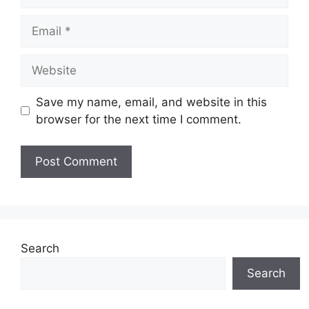
Email
Website
Save my name, email, and website in this
browser for the next time I comment.
Search
Search