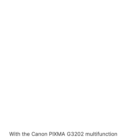
With the Canon PIXMA G3202 multifunction