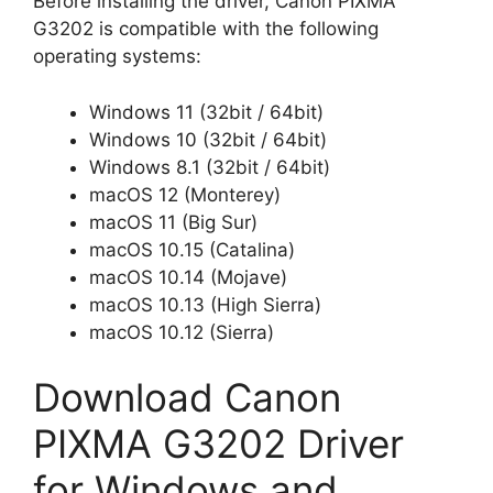
Before installing the driver, Canon PIXMA
G3202 is compatible with the following
operating systems:
Windows 11 (32bit / 64bit)
Windows 10 (32bit / 64bit)
Windows 8.1 (32bit / 64bit)
macOS 12 (Monterey)
macOS 11 (Big Sur)
macOS 10.15 (Catalina)
macOS 10.14 (Mojave)
macOS 10.13 (High Sierra)
macOS 10.12 (Sierra)
Download Canon
PIXMA G3202 Driver
for Windows and