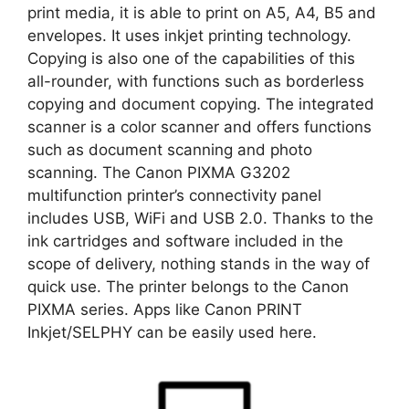
print media, it is able to print on A5, A4, B5 and
envelopes. It uses inkjet printing technology.
Copying is also one of the capabilities of this
all-rounder, with functions such as borderless
copying and document copying. The integrated
scanner is a color scanner and offers functions
such as document scanning and photo
scanning. The Canon PIXMA G3202
multifunction printer’s connectivity panel
includes USB, WiFi and USB 2.0. Thanks to the
ink cartridges and software included in the
scope of delivery, nothing stands in the way of
quick use. The printer belongs to the Canon
PIXMA series. Apps like Canon PRINT
Inkjet/SELPHY can be easily used here.