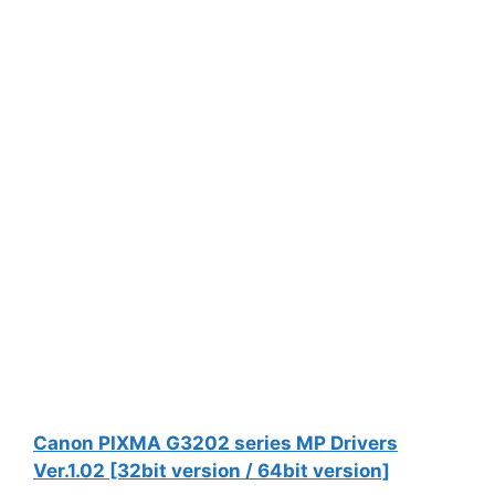
Canon PIXMA G3202 series MP Drivers
Ver.1.02 [32bit version / 64bit version]