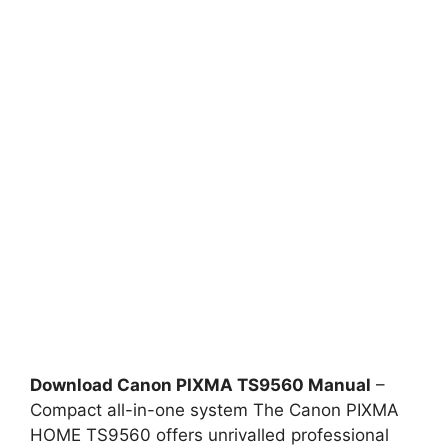
Download Canon PIXMA TS9560 Manual
–
Compact all-in-one system The Canon PIXMA
HOME TS9560 offers unrivalled professional