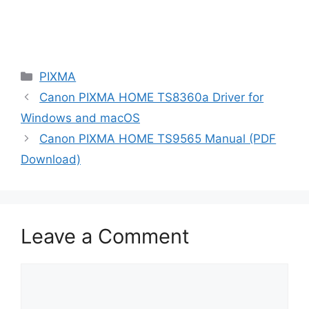
Categories
PIXMA
Canon PIXMA HOME TS8360a Driver for
Windows and macOS
Canon PIXMA HOME TS9565 Manual (PDF
Download)
Leave a Comment
Comment