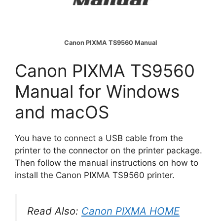
Canon PIXMA TS9560 Manual
Canon PIXMA TS9560
Manual for Windows
and macOS
You have to connect a USB cable from the
printer to the connector on the printer package.
Then follow the manual instructions on how to
install the Canon PIXMA TS9560 printer.
Read Also:
Canon PIXMA HOME