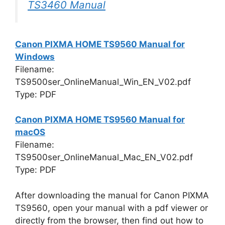
TS3460 Manual
Canon PIXMA HOME TS9560 Manual for
Windows
Filename:
TS9500ser_OnlineManual_Win_EN_V02.pdf
Type: PDF
Canon PIXMA HOME TS9560 Manual for
macOS
Filename:
TS9500ser_OnlineManual_Mac_EN_V02.pdf
Type: PDF
After downloading the manual for Canon PIXMA
TS9560, open your manual with a pdf viewer or
directly from the browser, then find out how to