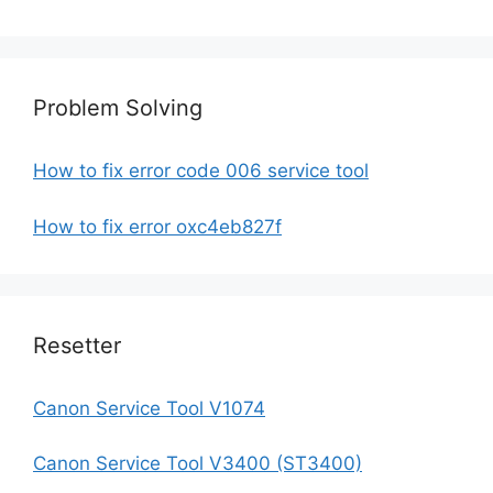
Problem Solving
How to fix error code 006 service tool
How to fix error oxc4eb827f
Resetter
Canon Service Tool V1074
Canon Service Tool V3400 (ST3400)