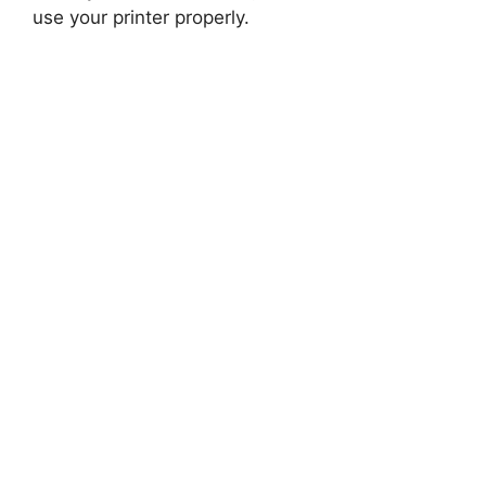
use your printer properly.