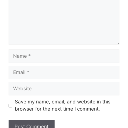
Name
Email
Website
Save my name, email, and website in this
browser for the next time I comment.