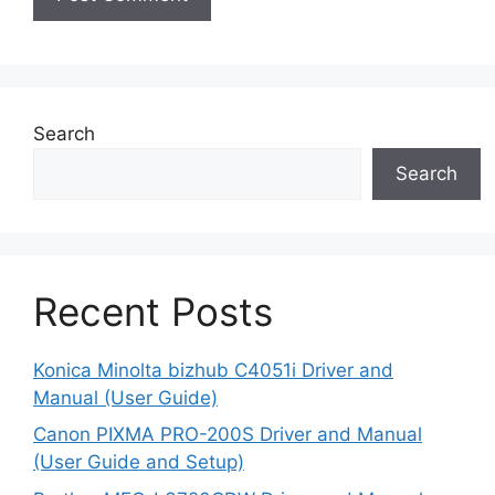
Search
Search
Recent Posts
Konica Minolta bizhub C4051i Driver and
Manual (User Guide)
Canon PIXMA PRO-200S Driver and Manual
(User Guide and Setup)