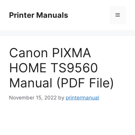
Skip
to
Printer Manuals
Menu
content
Canon PIXMA
HOME TS9560
Manual (PDF File)
November 15, 2022
by
printermanual