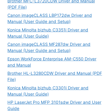
Brother MFC-L3720CDW Driver and Manual
(PDF File)
Canon imageCLASS LBP172dw Driver and
Manual (User Guide and Setup)
Konica Minolta bizhub C3351i Driver and
Manual (User Guide)
Canon imageCLASS MF287dw Driver and
Manual (User Guide and Setup)
Epson WorkForce Enterprise AM-C550 Driver
and Manual
Brother HL-L3280CDW Driver and Manual (PDF
File)
Konica Minolta bizhub C3301i Driver and
Manual (User Guide)
HP LaserJet Pro MFP 3101sdw Driver and User
Guide