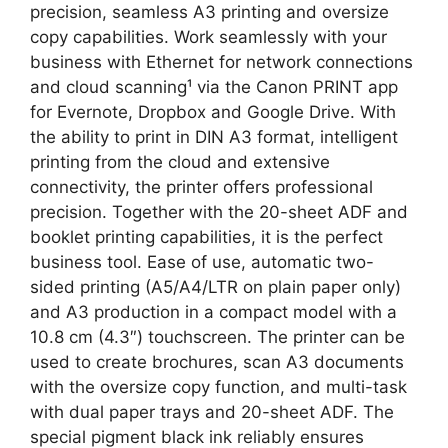
precision, seamless A3 printing and oversize
copy capabilities. Work seamlessly with your
business with Ethernet for network connections
and cloud scanning¹ via the Canon PRINT app
for Evernote, Dropbox and Google Drive. With
the ability to print in DIN A3 format, intelligent
printing from the cloud and extensive
connectivity, the printer offers professional
precision. Together with the 20-sheet ADF and
booklet printing capabilities, it is the perfect
business tool. Ease of use, automatic two-
sided printing (A5/A4/LTR on plain paper only)
and A3 production in a compact model with a
10.8 cm (4.3″) touchscreen. The printer can be
used to create brochures, scan A3 documents
with the oversize copy function, and multi-task
with dual paper trays and 20-sheet ADF. The
special pigment black ink reliably ensures