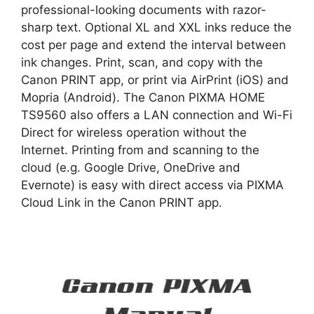
professional-looking documents with razor-
sharp text. Optional XL and XXL inks reduce the
cost per page and extend the interval between
ink changes. Print, scan, and copy with the
Canon PRINT app, or print via AirPrint (iOS) and
Mopria (Android). The Canon PIXMA HOME
TS9560 also offers a LAN connection and Wi-Fi
Direct for wireless operation without the
Internet. Printing from and scanning to the
cloud (e.g. Google Drive, OneDrive and
Evernote) is easy with direct access via PIXMA
Cloud Link in the Canon PRINT app.