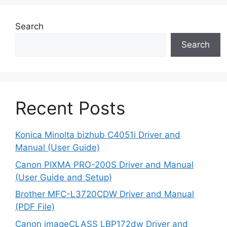
Search
Search
Recent Posts
Konica Minolta bizhub C4051i Driver and
Manual (User Guide)
Canon PIXMA PRO-200S Driver and Manual
(User Guide and Setup)
Brother MFC-L3720CDW Driver and Manual
(PDF File)
Canon imageCLASS LBP172dw Driver and