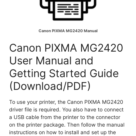
Canon PIXMA MG2420 Manual
Canon PIXMA MG2420
User Manual and
Getting Started Guide
(Download/PDF)
To use your printer, the Canon PIXMA MG2420
driver file is required. You also have to connect
a USB cable from the printer to the connector
on the printer package. Then follow the manual
instructions on how to install and set up the