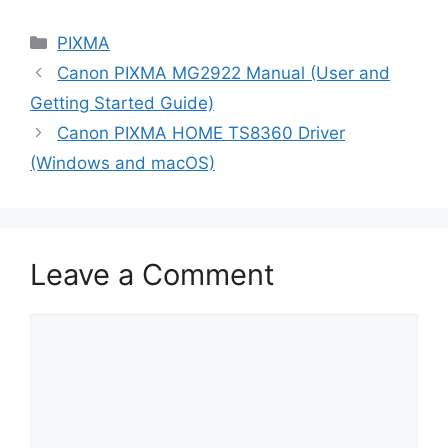
Categories
PIXMA
Canon PIXMA MG2922 Manual (User and
Getting Started Guide)
Canon PIXMA HOME TS8360 Driver
(Windows and macOS)
Leave a Comment
Comment