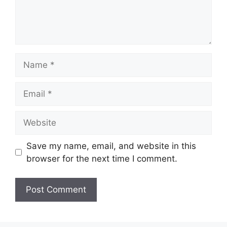
Name
Email
Website
Save my name, email, and website in this
browser for the next time I comment.