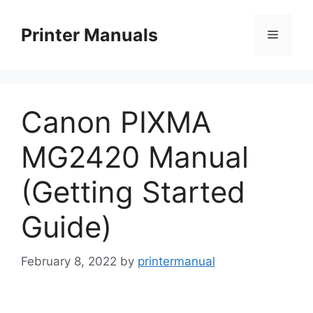
Skip
to
Printer Manuals
Menu
content
Canon PIXMA
MG2420 Manual
(Getting Started
Guide)
February 8, 2022
by
printermanual