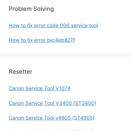
Problem Solving
How to fix error code 006 service tool
How to fix error oxc4eb827f
Resetter
Canon Service Tool V1074
Canon Service Tool V3400 (ST3400)
Canon Service Tool v4905 (ST4905)