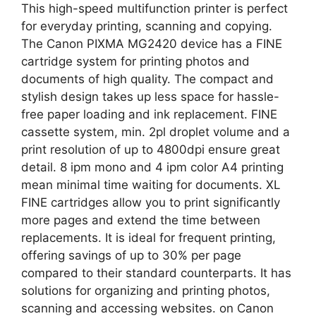
This high-speed multifunction printer is perfect
for everyday printing, scanning and copying.
The Canon PIXMA MG2420 device has a FINE
cartridge system for printing photos and
documents of high quality. The compact and
stylish design takes up less space for hassle-
free paper loading and ink replacement. FINE
cassette system, min. 2pl droplet volume and a
print resolution of up to 4800dpi ensure great
detail. 8 ipm mono and 4 ipm color A4 printing
mean minimal time waiting for documents. XL
FINE cartridges allow you to print significantly
more pages and extend the time between
replacements. It is ideal for frequent printing,
offering savings of up to 30% per page
compared to their standard counterparts. It has
solutions for organizing and printing photos,
scanning and accessing websites. on Canon