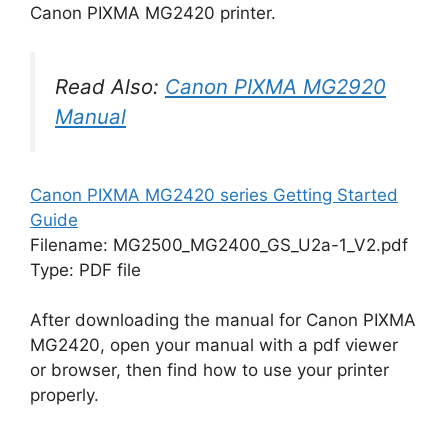
Canon PIXMA MG2420 printer.
Read Also:
Canon PIXMA MG2920
Manual
Canon PIXMA MG2420 series Getting Started
Guide
Filename: MG2500_MG2400_GS_U2a-1_V2.pdf
Type: PDF file
After downloading the manual for Canon PIXMA
MG2420, open your manual with a pdf viewer
or browser, then find how to use your printer
properly.