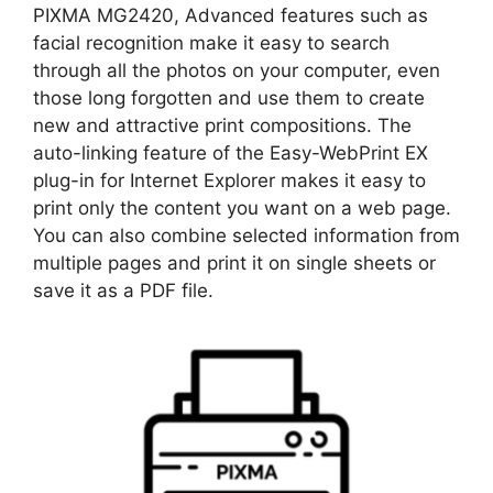
PIXMA MG2420, Advanced features such as
facial recognition make it easy to search
through all the photos on your computer, even
those long forgotten and use them to create
new and attractive print compositions. The
auto-linking feature of the Easy-WebPrint EX
plug-in for Internet Explorer makes it easy to
print only the content you want on a web page.
You can also combine selected information from
multiple pages and print it on single sheets or
save it as a PDF file.