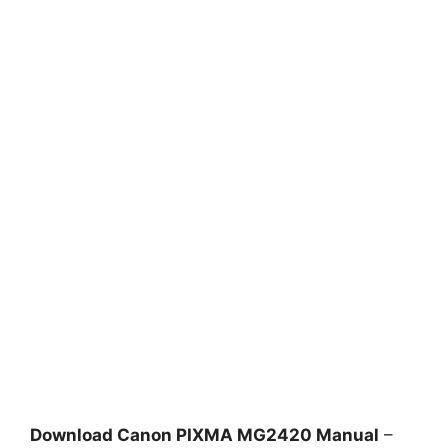
Download Canon PIXMA MG2420 Manual
–