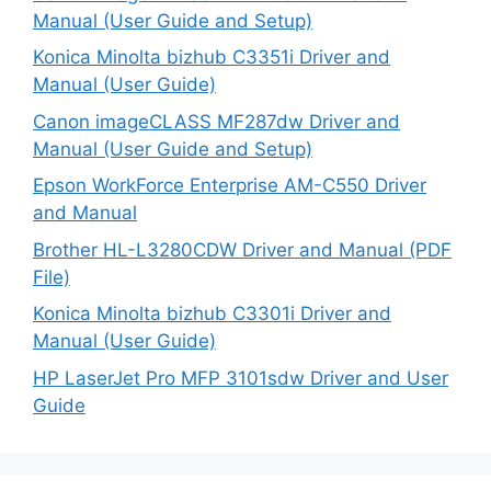
Manual (User Guide and Setup)
Konica Minolta bizhub C3351i Driver and
Manual (User Guide)
Canon imageCLASS MF287dw Driver and
Manual (User Guide and Setup)
Epson WorkForce Enterprise AM-C550 Driver
and Manual
Brother HL-L3280CDW Driver and Manual (PDF
File)
Konica Minolta bizhub C3301i Driver and
Manual (User Guide)
HP LaserJet Pro MFP 3101sdw Driver and User
Guide