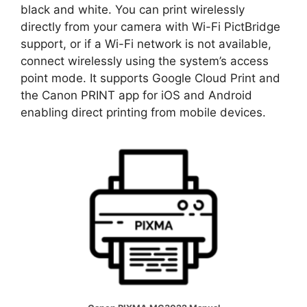
black and white. You can print wirelessly
directly from your camera with Wi-Fi PictBridge
support, or if a Wi-Fi network is not available,
connect wirelessly using the system’s access
point mode. It supports Google Cloud Print and
the Canon PRINT app for iOS and Android
enabling direct printing from mobile devices.