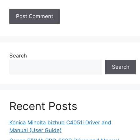
Search
Search
Recent Posts
Konica Minolta bizhub C4051i Driver and
Manual (User Guide)