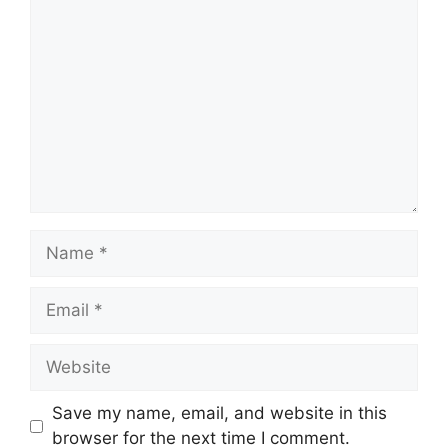
Comment
Name
Email
Website
Save my name, email, and website in this
browser for the next time I comment.