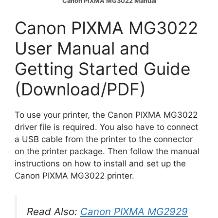
Canon PIXMA MG3022 Manual
Canon PIXMA MG3022
User Manual and
Getting Started Guide
(Download/PDF)
To use your printer, the Canon PIXMA MG3022
driver file is required. You also have to connect
a USB cable from the printer to the connector
on the printer package. Then follow the manual
instructions on how to install and set up the
Canon PIXMA MG3022 printer.
Read Also:
Canon PIXMA MG2929