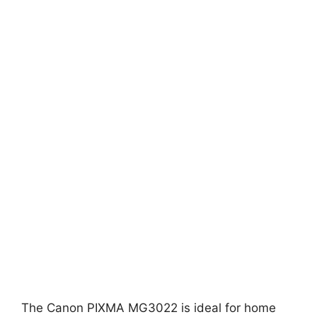
The Canon PIXMA MG3022 is ideal for home