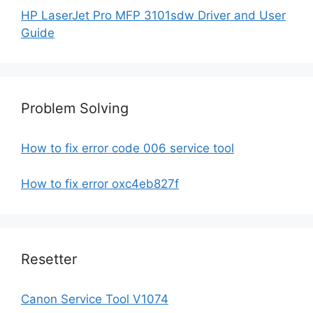
HP LaserJet Pro MFP 3101sdw Driver and User
Guide
Problem Solving
How to fix error code 006 service tool
How to fix error oxc4eb827f
Resetter
Canon Service Tool V1074