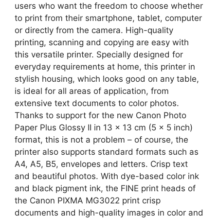
users who want the freedom to choose whether
to print from their smartphone, tablet, computer
or directly from the camera. High-quality
printing, scanning and copying are easy with
this versatile printer. Specially designed for
everyday requirements at home, this printer in
stylish housing, which looks good on any table,
is ideal for all areas of application, from
extensive text documents to color photos.
Thanks to support for the new Canon Photo
Paper Plus Glossy II in 13 x 13 cm (5 x 5 inch)
format, this is not a problem – of course, the
printer also supports standard formats such as
A4, A5, B5, envelopes and letters. Crisp text
and beautiful photos. With dye-based color ink
and black pigment ink, the FINE print heads of
the Canon PIXMA MG3022 print crisp
documents and high-quality images in color and