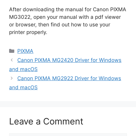
After downloading the manual for Canon PIXMA
MG3022, open your manual with a pdf viewer
or browser, then find out how to use your
printer properly.
Categories
PIXMA
Canon PIXMA MG2420 Driver for Windows
and macOS
Canon PIXMA MG2922 Driver for Windows
and macOS
Leave a Comment