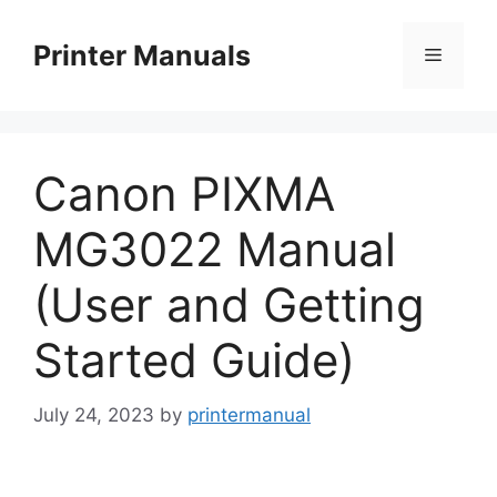
Skip
to
Printer Manuals
Menu
content
Canon PIXMA
MG3022 Manual
(User and Getting
Started Guide)
July 24, 2023
by
printermanual