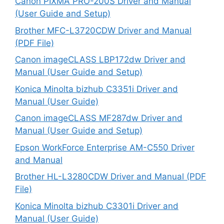
Canon PIXMA PRO-200S Driver and Manual
(User Guide and Setup)
Brother MFC-L3720CDW Driver and Manual
(PDF File)
Canon imageCLASS LBP172dw Driver and
Manual (User Guide and Setup)
Konica Minolta bizhub C3351i Driver and
Manual (User Guide)
Canon imageCLASS MF287dw Driver and
Manual (User Guide and Setup)
Epson WorkForce Enterprise AM-C550 Driver
and Manual
Brother HL-L3280CDW Driver and Manual (PDF
File)
Konica Minolta bizhub C3301i Driver and
Manual (User Guide)