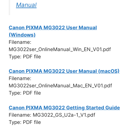
Manual
Canon PIXMA MG3022 User Manual
(Windows)
Filename:
MG3022ser_OnlineManual_Win_EN_V01.pdf
Type: PDF file
Canon PIXMA MG3022 User Manual (macOS)
Filename:
MG3022ser_OnlineManual_Mac_EN_V01.pdf
Type: PDF file
Canon PIXMA MG3022 Getting Started Guide
Filename: MG3022_GS_U2a-1_V1.pdf
Type: PDF file