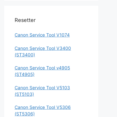
Resetter
Canon Service Tool V1074
Canon Service Tool V3400
(ST3400)
Canon Service Tool v4905
(ST4905)
Canon Service Tool V5103
(ST5103)
Canon Service Tool V5306
(ST5306)