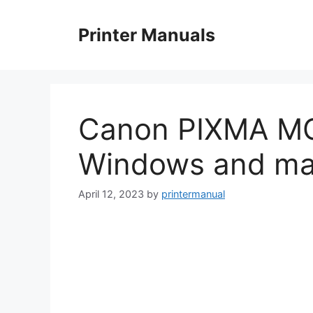
Skip
to
Printer Manuals
content
Canon PIXMA MG
Windows and m
April 12, 2023
by
printermanual