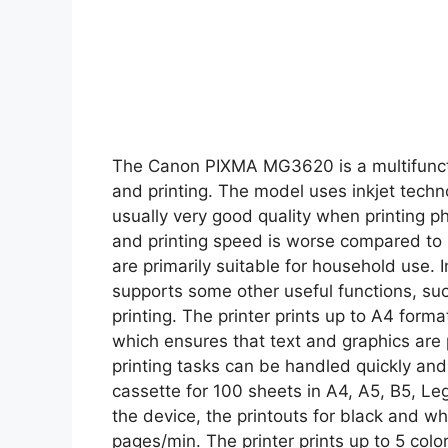
The Canon PIXMA MG3620 is a multifuncti
and printing. The model uses inkjet techno
usually very good quality when printing ph
and printing speed is worse compared to l
are primarily suitable for household use. 
supports some other useful functions, suc
printing. The printer prints up to A4 form
which ensures that text and graphics are p
printing tasks can be handled quickly and
cassette for 100 sheets in A4, A5, B5, Lega
the device, the printouts for black and w
pages/min. The printer prints up to 5 col