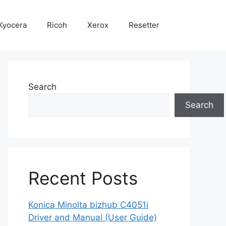
Kyocera
Ricoh
Xerox
Resetter
Search
Search
Recent Posts
Konica Minolta bizhub C4051i
Driver and Manual (User Guide)