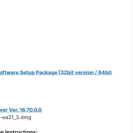
ftware Setup Package [32bit version / 64bit
r Ver. 16.70.0.0
-ea21_3.dmg
n Instructions: