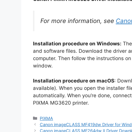
For more information, see
Cano
Installation procedure on Windows:
The 
and software files. Download the driver a
computer. Then follow the instructions on h
window.
Installation procedure on macOS
: Downl
available). When you open the installer file 
automatically. When you’re done, connect
PIXMA MG3620 printer.
Categories
PIXMA
Canon imageCLASS MF419dw Driver for Win
Canon imageCLASS MF264dw II Driver Down