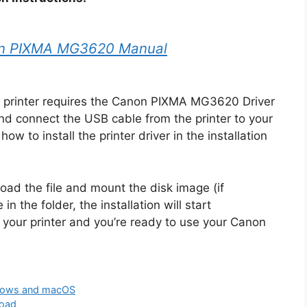
n PIXMA MG3620 Manual
printer requires the Canon PIXMA MG3620 Driver
nd connect the USB cable from the printer to your
ow to install the printer driver in the installation
oad the file and mount the disk image (if
in the folder, the installation will start
 your printer and you’re ready to use your Canon
dows and macOS
load