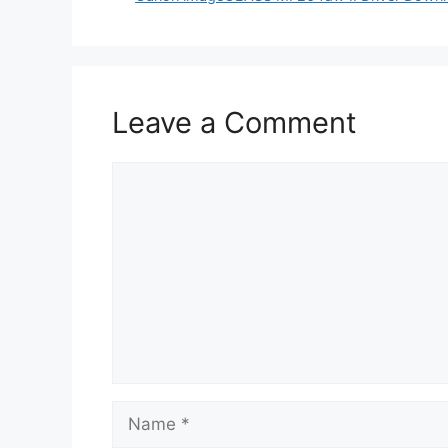
Leave a Comment
Comment
Name