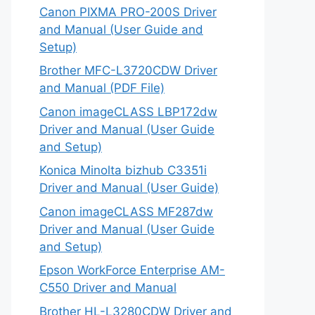
Canon PIXMA PRO-200S Driver
and Manual (User Guide and
Setup)
Brother MFC-L3720CDW Driver
and Manual (PDF File)
Canon imageCLASS LBP172dw
Driver and Manual (User Guide
and Setup)
Konica Minolta bizhub C3351i
Driver and Manual (User Guide)
Canon imageCLASS MF287dw
Driver and Manual (User Guide
and Setup)
Epson WorkForce Enterprise AM-
C550 Driver and Manual
Brother HL-L3280CDW Driver and