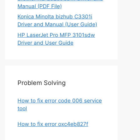
Manual (PDF File)
Konica Minolta bizhub C3301i
Driver and Manual (User Guide)
HP LaserJet Pro MFP 3101sdw
Driver and User Guide
Problem Solving
How to fix error code 006 service
tool
How to fix error oxc4eb827f