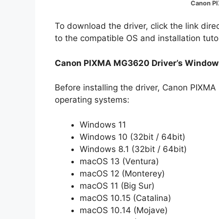
Canon P
To download the driver, click the link dir
to the compatible OS and installation tuto
Canon PIXMA MG3620 Driver’s Windows
Before installing the driver, Canon PIXM
operating systems:
Windows 11
Windows 10 (32bit / 64bit)
Windows 8.1 (32bit / 64bit)
macOS 13 (Ventura)
macOS 12 (Monterey)
macOS 11 (Big Sur)
macOS 10.15 (Catalina)
macOS 10.14 (Mojave)