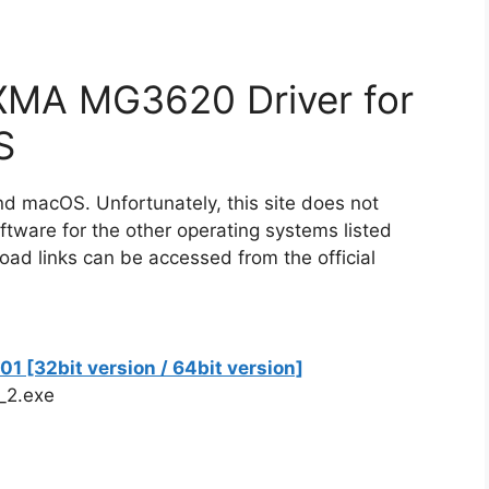
XMA MG3620 Driver for
S
nd macOS. Unfortunately, this site does not
ware for the other operating systems listed
oad links can be accessed from the official
 [32bit version / 64bit version]
_2.exe