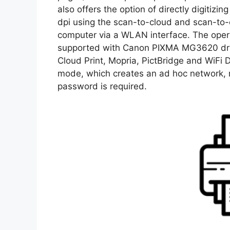
also offers the option of directly digitizi
dpi using the scan-to-cloud and scan-to-
computer via a WLAN interface. The op
supported with Canon PIXMA MG3620 drive
Cloud Print, Mopria, PictBridge and WiFi D
mode, which creates an ad hoc network, no
password is required.