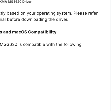
IXMA MG3620 Driver
ectly based on your operating system. Please refer
rial before downloading the driver.
 and macOS Compatibility
A MG3620 is compatible with the following