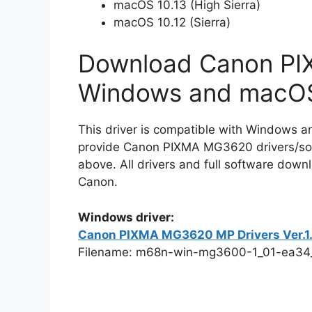
macOS 10.13 (High Sierra)
macOS 10.12 (Sierra)
Download Canon PI
Windows and macO
This driver is compatible with Windows a
provide Canon PIXMA MG3620 drivers/soft
above. All drivers and full software downl
Canon.
Windows driver:
Canon PIXMA MG3620 MP Drivers Ver.1.01
Filename: m68n-win-mg3600-1_01-ea34