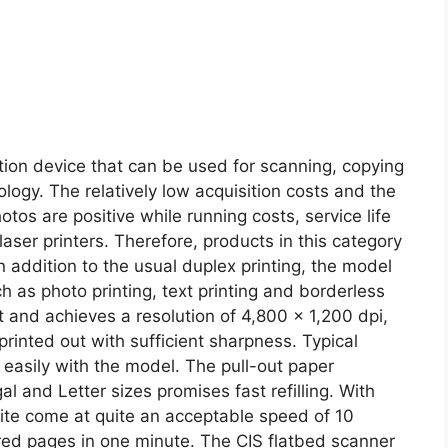
on device that can be used for scanning, copying
logy. The relatively low acquisition costs and the
otos are positive while running costs, service life
aser printers. Therefore, products in this category
In addition to the usual duplex printing, the model
h as photo printing, text printing and borderless
at and achieves a resolution of 4,800 x 1,200 dpi,
rinted out with sufficient sharpness. Typical
 easily with the model. The pull-out paper
l and Letter sizes promises fast refilling. With
hite come at quite an acceptable speed of 10
ored pages in one minute. The CIS flatbed scanner