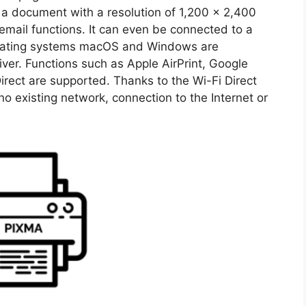
ng a document with a resolution of 1,200 x 2,400
email functions. It can even be connected to a
erating systems macOS and Windows are
r. Functions such as Apple AirPrint, Google
irect are supported. Thanks to the Wi-Fi Direct
 existing network, connection to the Internet or