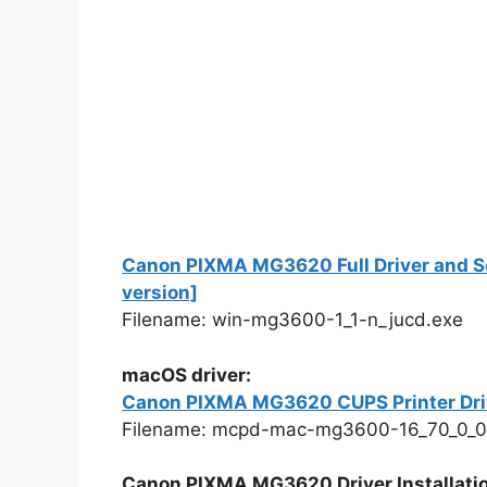
Canon PIXMA MG3620 Full Driver and So
version]
Filename: win-mg3600-1_1-n_jucd.exe
macOS driver:
Canon PIXMA MG3620 CUPS Printer Drive
Filename: mcpd-mac-mg3600-16_70_0_0
Canon PIXMA MG3620 Driver Installatio