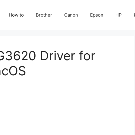
How to
Brother
Canon
Epson
HP
3620 Driver for
acOS