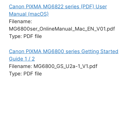
Canon PIXMA MG6822 series (PDF) User
Manual (macOS)
Filename:
MG6800ser_OnlineManual_Mac_EN_V01.pdf
Type: PDF file
Canon PIXMA MG6800 series Getting Started
Guide 1 / 2
Filename: MG6800_GS_U2a-1_V1.pdf
Type: PDF file