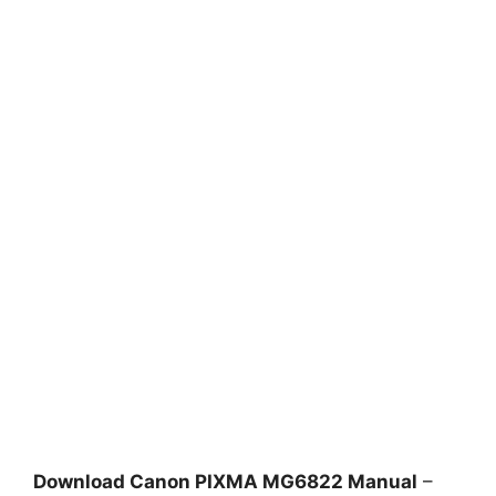
Download Canon PIXMA MG6822 Manual
–