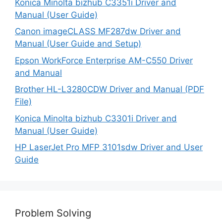
Konica Minolta bizhub C3351i Driver and
Manual (User Guide)
Canon imageCLASS MF287dw Driver and
Manual (User Guide and Setup)
Epson WorkForce Enterprise AM-C550 Driver
and Manual
Brother HL-L3280CDW Driver and Manual (PDF
File)
Konica Minolta bizhub C3301i Driver and
Manual (User Guide)
HP LaserJet Pro MFP 3101sdw Driver and User
Guide
Problem Solving