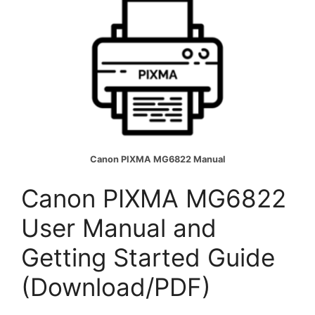
Canon PIXMA MG6822 Manual
Canon PIXMA MG6822
User Manual and
Getting Started Guide
(Download/PDF)