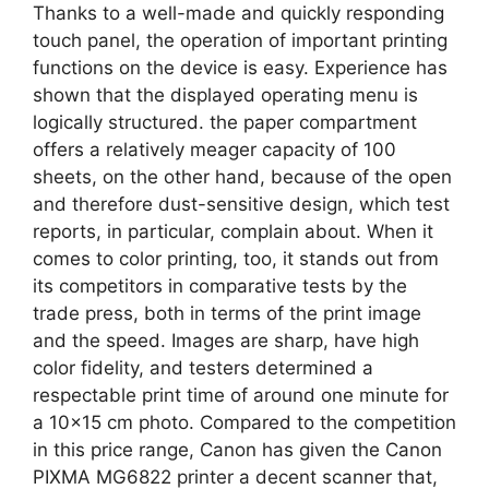
Thanks to a well-made and quickly responding
touch panel, the operation of important printing
functions on the device is easy. Experience has
shown that the displayed operating menu is
logically structured. the paper compartment
offers a relatively meager capacity of 100
sheets, on the other hand, because of the open
and therefore dust-sensitive design, which test
reports, in particular, ​complain about. When it
comes to color printing, too, it stands out from
its competitors in comparative tests by the
trade press, both in terms of the print image
and the speed. Images are sharp, have high
color fidelity, and testers determined a
respectable print time of around one minute for
a 10×15 cm photo. Compared to the competition
in this price range, Canon has given the Canon
PIXMA MG6822 printer a decent scanner that,