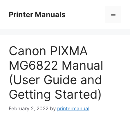
Skip
to
Printer Manuals
Menu
content
Canon PIXMA
MG6822 Manual
(User Guide and
Getting Started)
February 2, 2022
by
printermanual