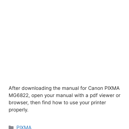
After downloading the manual for Canon PIXMA
MG6822, open your manual with a pdf viewer or
browser, then find how to use your printer
properly.
Categories
PIXMA