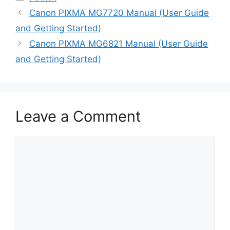
Canon PIXMA MG7720 Manual (User Guide
and Getting Started)
Canon PIXMA MG6821 Manual (User Guide
and Getting Started)
Leave a Comment
Comment