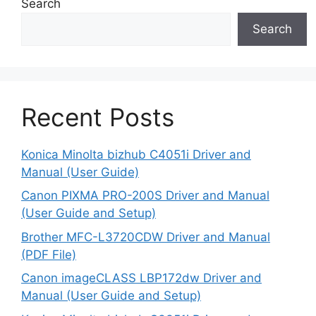
Search
Search
Recent Posts
Konica Minolta bizhub C4051i Driver and
Manual (User Guide)
Canon PIXMA PRO-200S Driver and Manual
(User Guide and Setup)
Brother MFC-L3720CDW Driver and Manual
(PDF File)
Canon imageCLASS LBP172dw Driver and
Manual (User Guide and Setup)