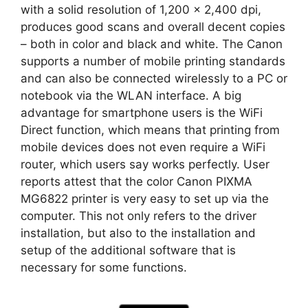
with a solid resolution of 1,200 x 2,400 dpi,
produces good scans and overall decent copies
– both in color and black and white. The Canon
supports a number of mobile printing standards
and can also be connected wirelessly to a PC or
notebook via the WLAN interface. A big
advantage for smartphone users is the WiFi
Direct function, which means that printing from
mobile devices does not even require a WiFi
router, which users say works perfectly. User
reports attest that the color Canon PIXMA
MG6822 printer is very easy to set up via the
computer. This not only refers to the driver
installation, but also to the installation and
setup of the additional software that is
necessary for some functions.