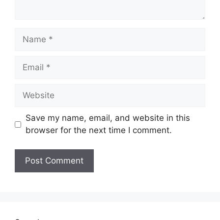
Name
Email
Website
Save my name, email, and website in this
browser for the next time I comment.