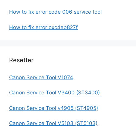
How to fix error code 006 service tool
How to fix error oxc4eb827f
Resetter
Canon Service Tool V1074
Canon Service Tool V3400 (ST3400)
Canon Service Tool v4905 (ST4905)
Canon Service Tool V5103 (ST5103)