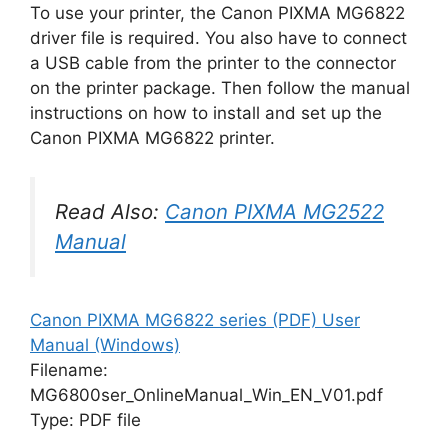
To use your printer, the Canon PIXMA MG6822
driver file is required. You also have to connect
a USB cable from the printer to the connector
on the printer package. Then follow the manual
instructions on how to install and set up the
Canon PIXMA MG6822 printer.
Read Also:
Canon PIXMA MG2522
Manual
Canon PIXMA MG6822 series (PDF) User
Manual (Windows)
Filename:
MG6800ser_OnlineManual_Win_EN_V01.pdf
Type: PDF file