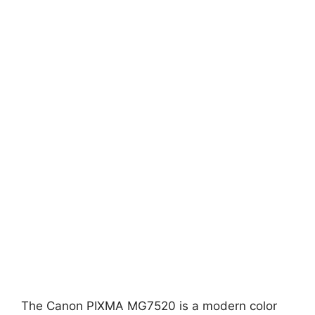
The Canon PIXMA MG7520 is a modern color