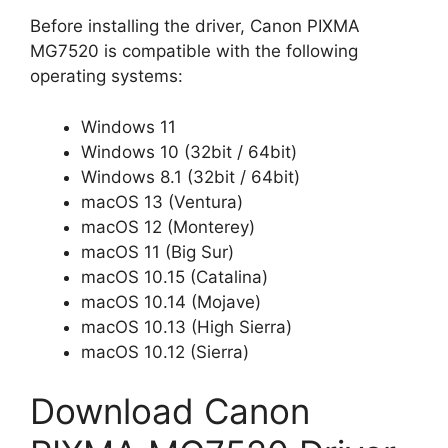
Before installing the driver, Canon PIXMA
MG7520 is compatible with the following
operating systems:
Windows 11
Windows 10 (32bit / 64bit)
Windows 8.1 (32bit / 64bit)
macOS 13 (Ventura)
macOS 12 (Monterey)
macOS 11 (Big Sur)
macOS 10.15 (Catalina)
macOS 10.14 (Mojave)
macOS 10.13 (High Sierra)
macOS 10.12 (Sierra)
Download Canon