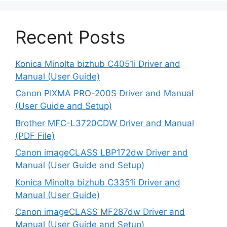
Recent Posts
Konica Minolta bizhub C4051i Driver and
Manual (User Guide)
Canon PIXMA PRO-200S Driver and Manual
(User Guide and Setup)
Brother MFC-L3720CDW Driver and Manual
(PDF File)
Canon imageCLASS LBP172dw Driver and
Manual (User Guide and Setup)
Konica Minolta bizhub C3351i Driver and
Manual (User Guide)
Canon imageCLASS MF287dw Driver and
Manual (User Guide and Setup)