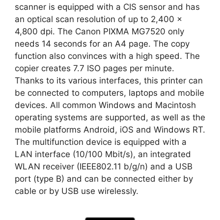
scanner is equipped with a CIS sensor and has
an optical scan resolution of up to 2,400 x
4,800 dpi. The Canon PIXMA MG7520 only
needs 14 seconds for an A4 page. The copy
function also convinces with a high speed. The
copier creates 7.7 ISO pages per minute.
Thanks to its various interfaces, this printer can
be connected to computers, laptops and mobile
devices. All common Windows and Macintosh
operating systems are supported, as well as the
mobile platforms Android, iOS and Windows RT.
The multifunction device is equipped with a
LAN interface (10/100 Mbit/s), an integrated
WLAN receiver (IEEE802.11 b/g/n) and a USB
port (type B) and can be connected either by
cable or by USB use wirelessly.