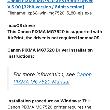
Canon PIXMA MG7520 XPS Printer Driver
V.5.90 [32bit version / 64bit version]
Filename: xp68-win-mg7520-5_80-ejs.exe
macOS driver:
This Canon PIXMA MG7520 is supported with
AirPrint, the driver is not required for macOS.
Canon PIXMA MG7520 Driver Installation
Instructions:
For more information, see
Canon
PIXMA MG7520 Manual
Installation procedure on Windows:
The
Canon PIXMA MG7520 printer requires the