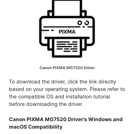
Canon PIXMA MG7520 Driver
To download the driver, click the link directly
based on your operating system. Please refer to
the compatible OS and installation tutorial
before downloading the driver.
Canon PIXMA MG7520 Driver’s Windows and
macOS Compatibility