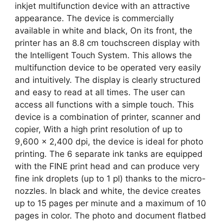
inkjet multifunction device with an attractive
appearance. The device is commercially
available in white and black, On its front, the
printer has an 8.8 cm touchscreen display with
the Intelligent Touch System. This allows the
multifunction device to be operated very easily
and intuitively. The display is clearly structured
and easy to read at all times. The user can
access all functions with a simple touch. This
device is a combination of printer, scanner and
copier, With a high print resolution of up to
9,600 x 2,400 dpi, the device is ideal for photo
printing. The 6 separate ink tanks are equipped
with the FINE print head and can produce very
fine ink droplets (up to 1 pl) thanks to the micro-
nozzles. In black and white, the device creates
up to 15 pages per minute and a maximum of 10
pages in color. The photo and document flatbed