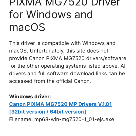
PIXMA MG7520 Driver
for Windows and
macOS
This driver is compatible with Windows and
macOS. Unfortunately, this site does not
provide Canon PIXMA MG7520 drivers/software
for the other operating systems listed above. All
drivers and full software download links can be
accessed from the official Canon.
Windows driver:
Canon PIXMA MG7520 MP Drivers V.1.01
[32bit version / 64bit version]
Filename: mp68-win-mg7520-1_01-ejs.exe