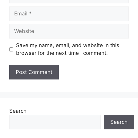
Email
Website
Save my name, email, and website in this
browser for the next time I comment.
Search
Search