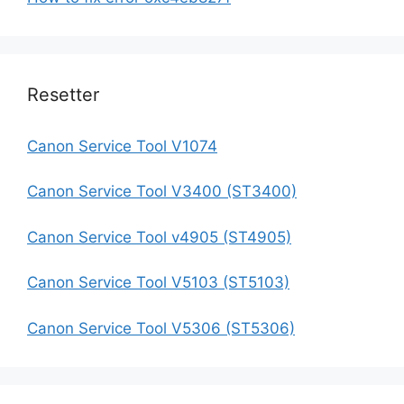
Resetter
Canon Service Tool V1074
Canon Service Tool V3400 (ST3400)
Canon Service Tool v4905 (ST4905)
Canon Service Tool V5103 (ST5103)
Canon Service Tool V5306 (ST5306)