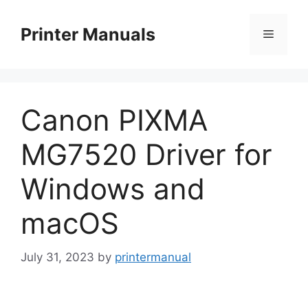
Skip
to
Printer Manuals
Menu
content
Canon PIXMA
MG7520 Driver for
Windows and
macOS
July 31, 2023
by
printermanual