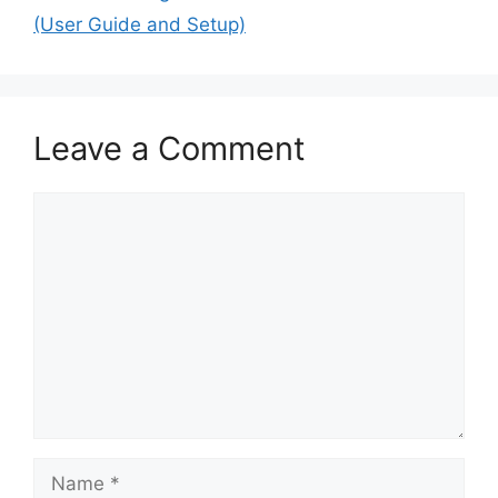
(User Guide and Setup)
Leave a Comment
Comment
Name