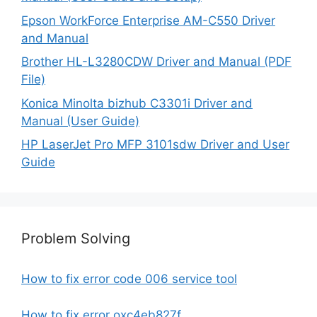
Epson WorkForce Enterprise AM-C550 Driver
and Manual
Brother HL-L3280CDW Driver and Manual (PDF
File)
Konica Minolta bizhub C3301i Driver and
Manual (User Guide)
HP LaserJet Pro MFP 3101sdw Driver and User
Guide
Problem Solving
How to fix error code 006 service tool
How to fix error oxc4eb827f