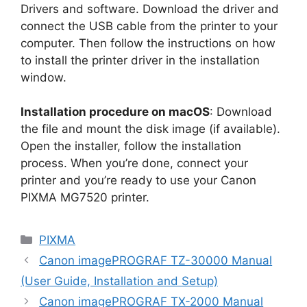
Drivers and software. Download the driver and
connect the USB cable from the printer to your
computer. Then follow the instructions on how
to install the printer driver in the installation
window.
Installation procedure on macOS
: Download
the file and mount the disk image (if available).
Open the installer, follow the installation
process. When you’re done, connect your
printer and you’re ready to use your Canon
PIXMA MG7520 printer.
Categories
PIXMA
Canon imagePROGRAF TZ-30000 Manual
(User Guide, Installation and Setup)
Canon imagePROGRAF TX-2000 Manual