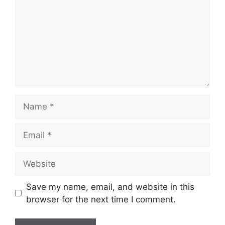
Name
Email
Website
Save my name, email, and website in this
browser for the next time I comment.