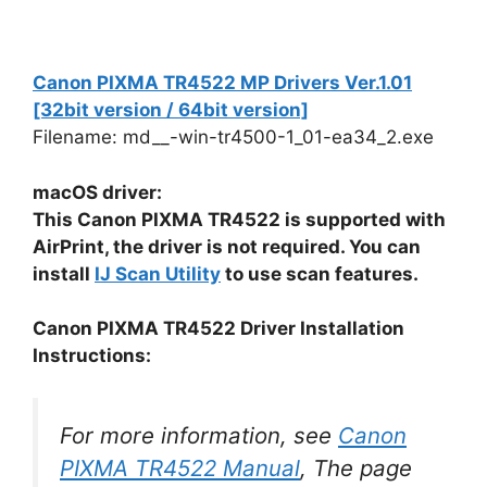
Canon PIXMA TR4522 MP Drivers Ver.1.01
[32bit version / 64bit version]
Filename: md__-win-tr4500-1_01-ea34_2.exe
macOS driver:
This Canon PIXMA TR4522 is supported with
AirPrint, the driver is not required. You can
install
IJ Scan Utility
to use scan features.
Canon PIXMA TR4522 Driver Installation
Instructions:
For more information, see
Canon
PIXMA TR4522 Manual
, The page