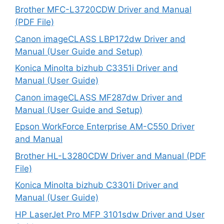
Brother MFC-L3720CDW Driver and Manual
(PDF File)
Canon imageCLASS LBP172dw Driver and
Manual (User Guide and Setup)
Konica Minolta bizhub C3351i Driver and
Manual (User Guide)
Canon imageCLASS MF287dw Driver and
Manual (User Guide and Setup)
Epson WorkForce Enterprise AM-C550 Driver
and Manual
Brother HL-L3280CDW Driver and Manual (PDF
File)
Konica Minolta bizhub C3301i Driver and
Manual (User Guide)
HP LaserJet Pro MFP 3101sdw Driver and User