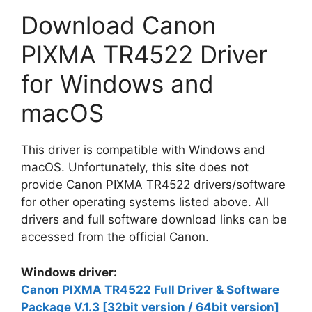
Download Canon
PIXMA TR4522 Driver
for Windows and
macOS
This driver is compatible with Windows and
macOS. Unfortunately, this site does not
provide Canon PIXMA TR4522 drivers/software
for other operating systems listed above. All
drivers and full software download links can be
accessed from the official Canon.
Windows driver:
Canon PIXMA TR4522 Full Driver & Software
Package V.1.3 [32bit version / 64bit version]