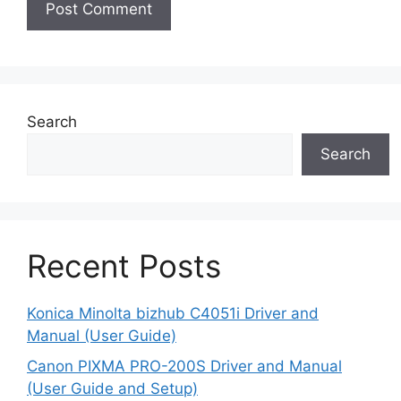
Search
Search
Recent Posts
Konica Minolta bizhub C4051i Driver and
Manual (User Guide)
Canon PIXMA PRO-200S Driver and Manual
(User Guide and Setup)