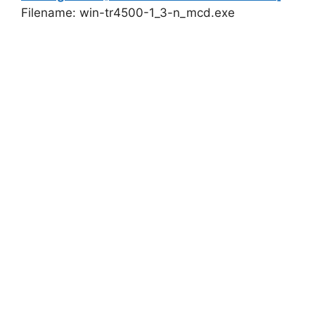
Filename: win-tr4500-1_3-n_mcd.exe