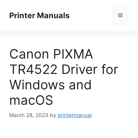
Skip
to
Printer Manuals
Menu
content
Canon PIXMA
TR4522 Driver for
Windows and
macOS
March 28, 2023
by
printermanual