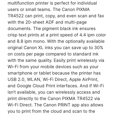
multifunction printer is perfect for individual
users or small teams. The Canon PIXMA
TR4522 can print, copy, and even scan and fax
with the 20-sheet ADF and multi-page
documents. The pigment black ink ensures
crisp text prints at a print speed of 4.4 ipm color
and 8.8 ipm mono. With the optionally available
original Canon XL inks you can save up to 30%
on costs per page compared to standard ink
with the same quality. Easily print wirelessly via
Wi-Fi from your mobile devices such as your
smartphone or tablet because the printer has
USB 2.0, WLAN, Wi-Fi Direct, Apple AirPrint,
and Google Cloud Print interfaces. And if Wi-Fi
isn’t available, you can wirelessly access and
print directly to the Canon PIXMA TR4522 via
Wi-Fi Direct. The Canon PRINT app also allows
you to print from the cloud and scan to the