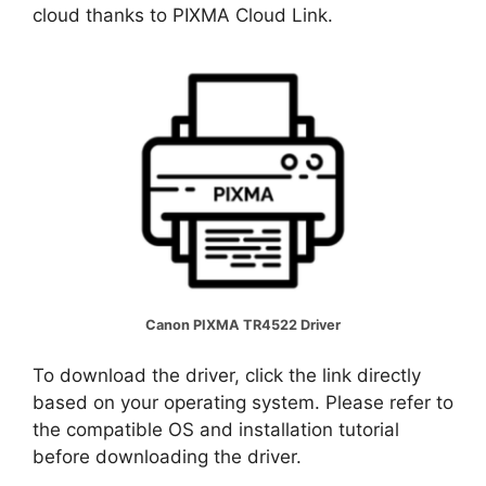
cloud thanks to PIXMA Cloud Link.
Canon PIXMA TR4522 Driver
To download the driver, click the link directly
based on your operating system. Please refer to
the compatible OS and installation tutorial
before downloading the driver.