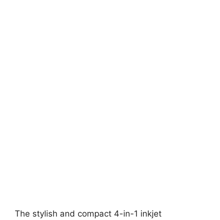
The stylish and compact 4-in-1 inkjet