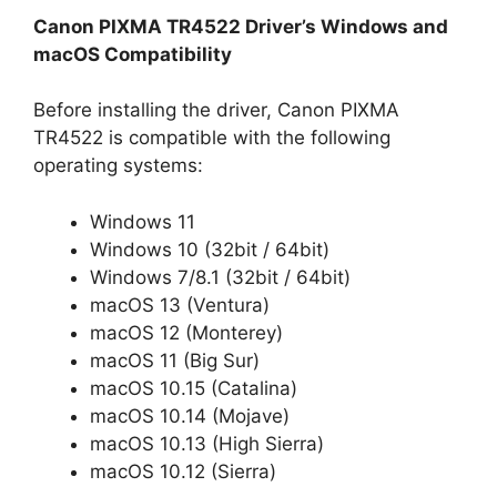
Canon PIXMA TR4522 Driver’s Windows and
macOS Compatibility
Before installing the driver, Canon PIXMA
TR4522 is compatible with the following
operating systems:
Windows 11
Windows 10 (32bit / 64bit)
Windows 7/8.1 (32bit / 64bit)
macOS 13 (Ventura)
macOS 12 (Monterey)
macOS 11 (Big Sur)
macOS 10.15 (Catalina)
macOS 10.14 (Mojave)
macOS 10.13 (High Sierra)
macOS 10.12 (Sierra)