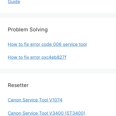
Guide
Problem Solving
How to fix error code 006 service tool
How to fix error oxc4eb827f
Resetter
Canon Service Tool V1074
Canon Service Tool V3400 (ST3400)