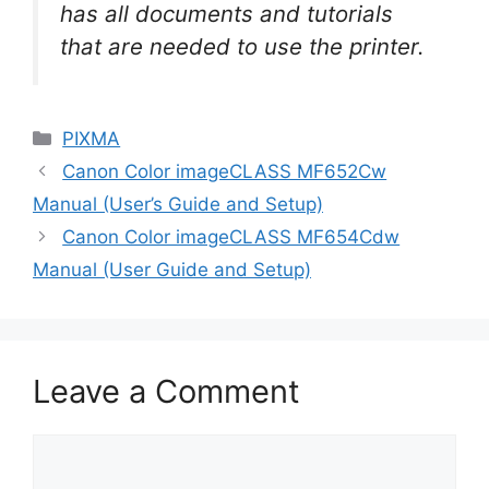
has all documents and tutorials
that are needed to use the printer.
Categories
PIXMA
Canon Color imageCLASS MF652Cw
Manual (User’s Guide and Setup)
Canon Color imageCLASS MF654Cdw
Manual (User Guide and Setup)
Leave a Comment
Comment