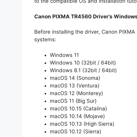
to the compatible OS and installation tuto
Canon PIXMA TR4560 Driver’s Windows
Before installing the driver, Canon PIXMA
systems:
Windows 11
Windows 10 (32bit / 64bit)
Windows 8.1 (32bit / 64bit)
macOS 14 (Sonoma)
macOS 13 (Ventura)
macOS 12 (Monterey)
macOS 11 (Big Sur)
macOS 10.15 (Catalina)
macOS 10.14 (Mojave)
macOS 10.13 (High Sierra)
macOS 10.12 (Sierra)