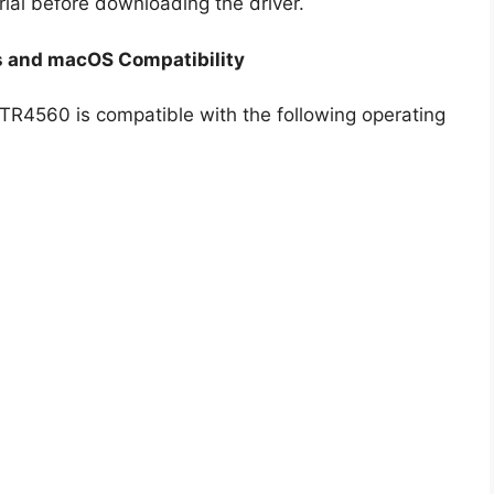
rial before downloading the driver.
 and macOS Compatibility
 TR4560 is compatible with the following operating