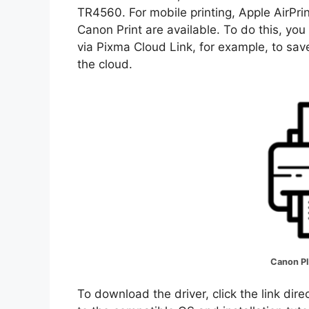
TR4560. For mobile printing, Apple AirPri
Canon Print are available. To do this, yo
via Pixma Cloud Link, for example, to save
the cloud.
Canon P
To download the driver, click the link dir