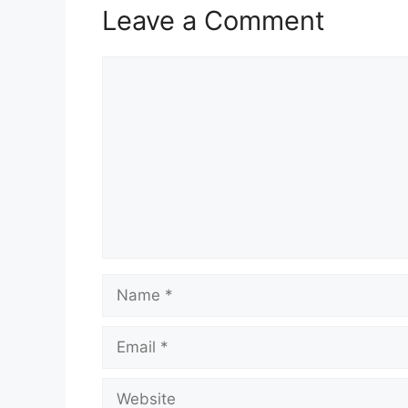
Leave a Comment
Comment
Name
Email
Website