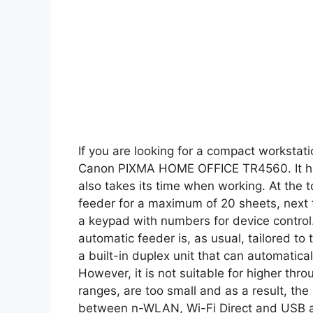
If you are looking for a compact workstati
Canon PIXMA HOME OFFICE TR4560. It han
also takes its time when working. At the 
feeder for a maximum of 20 sheets, next to
a keypad with numbers for device control.
automatic feeder is, as usual, tailored to
a built-in duplex unit that can automatic
However, it is not suitable for higher th
ranges, are too small and as a result, th
between n-WLAN, Wi-Fi Direct and USB