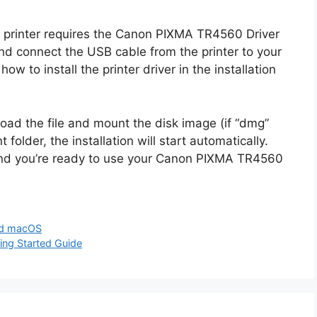
printer requires the Canon PIXMA TR4560 Driver
nd connect the USB cable from the printer to your
ow to install the printer driver in the installation
oad the file and mount the disk image (if “dmg”
 folder, the installation will start automatically.
and you’re ready to use your Canon PIXMA TR4560
nd macOS
ng Started Guide