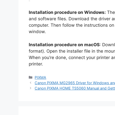
Installation procedure on Windows:
The 
and software files. Download the driver a
computer. Then follow the instructions on h
window.
Installation procedure on macOS
: Downl
format). Open the installer file in the mount
When you’re done, connect your printer 
printer.
Categories
PIXMA
Canon PIXMA MG2965 Driver for Windows a
Canon PIXMA HOME TS5060 Manual and Getti