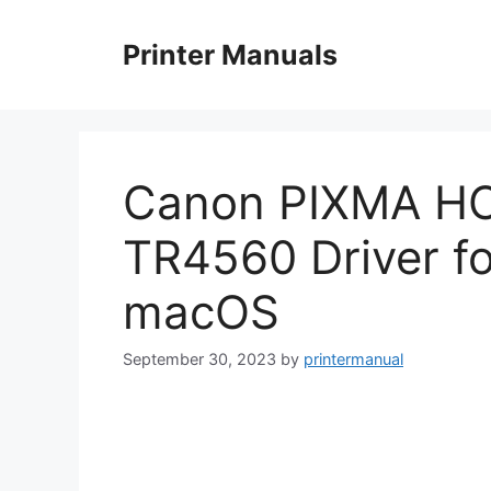
Skip
to
Printer Manuals
content
Canon PIXMA H
TR4560 Driver f
macOS
September 30, 2023
by
printermanual