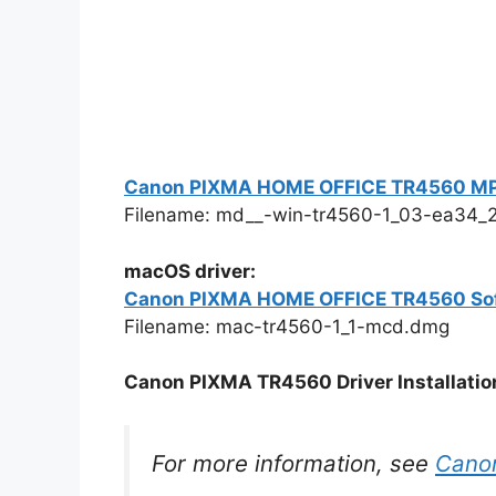
Canon PIXMA HOME OFFICE TR4560 MP Dri
Filename: md__-win-tr4560-1_03-ea34_2
macOS driver:
Canon PIXMA HOME OFFICE TR4560 So
Filename: mac-tr4560-1_1-mcd.dmg
Canon PIXMA TR4560 Driver Installation
For more information, see
Cano