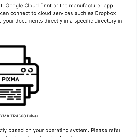
nt, Google Cloud Print or the manufacturer app
u can connect to cloud services such as Dropbox
 your documents directly in a specific directory in
IXMA TR4560 Driver
ectly based on your operating system. Please refer