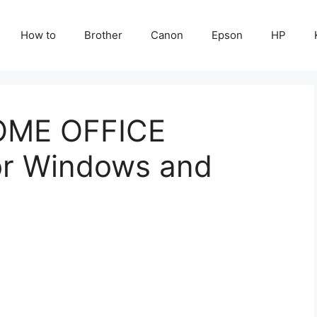
How to
Brother
Canon
Epson
HP
OME OFFICE
or Windows and