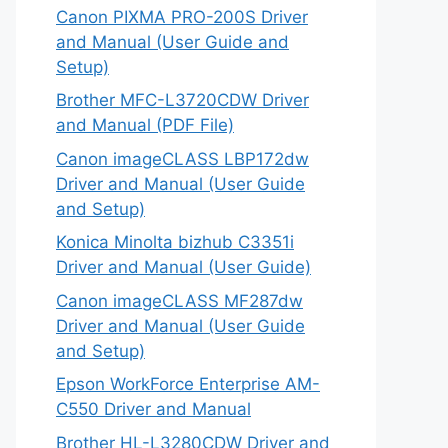
Canon PIXMA PRO-200S Driver
and Manual (User Guide and
Setup)
Brother MFC-L3720CDW Driver
and Manual (PDF File)
Canon imageCLASS LBP172dw
Driver and Manual (User Guide
and Setup)
Konica Minolta bizhub C3351i
Driver and Manual (User Guide)
Canon imageCLASS MF287dw
Driver and Manual (User Guide
and Setup)
Epson WorkForce Enterprise AM-
C550 Driver and Manual
Brother HL-L3280CDW Driver and