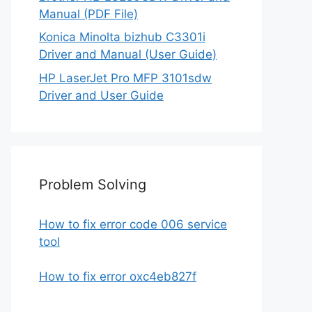
Manual (PDF File)
Konica Minolta bizhub C3301i
Driver and Manual (User Guide)
HP LaserJet Pro MFP 3101sdw
Driver and User Guide
Problem Solving
How to fix error code 006 service
tool
How to fix error oxc4eb827f