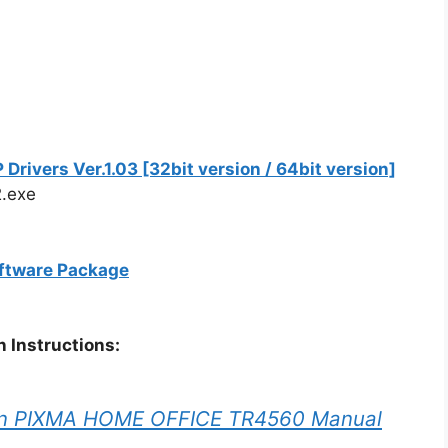
vers Ver.1.03 [32bit version / 64bit version]
.exe
ftware Package
 Instructions:
n PIXMA HOME OFFICE TR4560 Manual