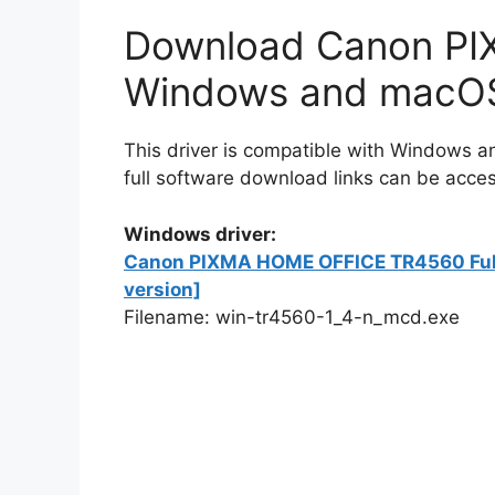
Download Canon PIX
Windows and macO
This driver is compatible with Windows
full software download links can be acces
Windows driver:
Canon PIXMA HOME OFFICE TR4560 Full D
version]
Filename: win-tr4560-1_4-n_mcd.exe