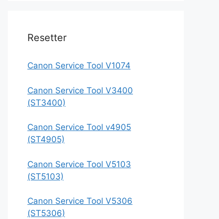
Resetter
Canon Service Tool V1074
Canon Service Tool V3400
(ST3400)
Canon Service Tool v4905
(ST4905)
Canon Service Tool V5103
(ST5103)
Canon Service Tool V5306
(ST5306)