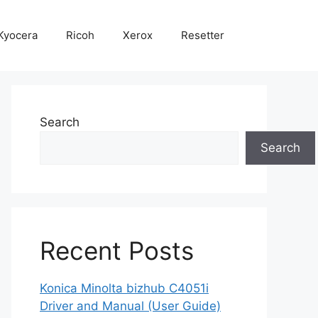
Kyocera
Ricoh
Xerox
Resetter
Search
Search
Recent Posts
Konica Minolta bizhub C4051i
Driver and Manual (User Guide)