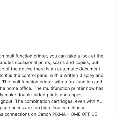
on multifunction printer, you can take a look at the
dles occasional prints, scans and copies, but
top of the device there is an automatic document
 it is the control panel with a written display and
 The multifunction printer with a fax function and
 the home office. The multifunction printer now has
ally make double-sided prints and copies.
roughput. The combination cartridges, even with XL
e page prices are too high. You can choose
 as connections on Canon PIXMA HOME OFFICE