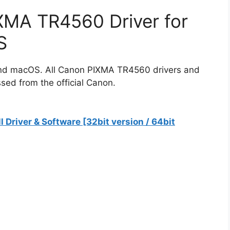
MA TR4560 Driver for
S
 and macOS. All Canon PIXMA TR4560 drivers and
sed from the official Canon.
river & Software [32bit version / 64bit