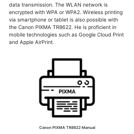
data transmission. The WLAN network is
encrypted with WPA or WPA2. Wireless printing
via smartphone or tablet is also possible with
the Canon PIXMA TR8622. He is proficient in
mobile technologies such as Google Cloud Print
and Apple AirPrint.
Canon PIXMA TR8622 Manual