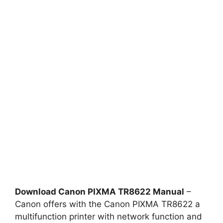
Download Canon PIXMA TR8622 Manual
–
Canon offers with the Canon PIXMA TR8622 a
multifunction printer with network function and