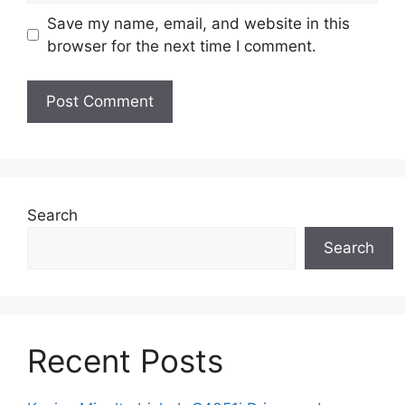
Save my name, email, and website in this
browser for the next time I comment.
Search
Search
Recent Posts