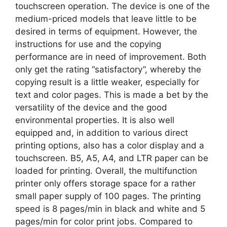
touchscreen operation. The device is one of the
medium-priced models that leave little to be
desired in terms of equipment. However, the
instructions for use and the copying
performance are in need of improvement. Both
only get the rating “satisfactory”, whereby the
copying result is a little weaker, especially for
text and color pages. This is made a bet by the
versatility of the device and the good
environmental properties. It is also well
equipped and, in addition to various direct
printing options, also has a color display and a
touchscreen. B5, A5, A4, and LTR paper can be
loaded for printing. Overall, the multifunction
printer only offers storage space for a rather
small paper supply of 100 pages. The printing
speed is 8 pages/min in black and white and 5
pages/min for color print jobs. Compared to