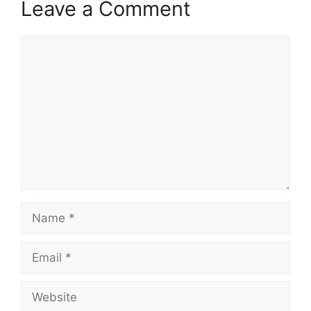
Leave a Comment
Comment
Name
Email
Website