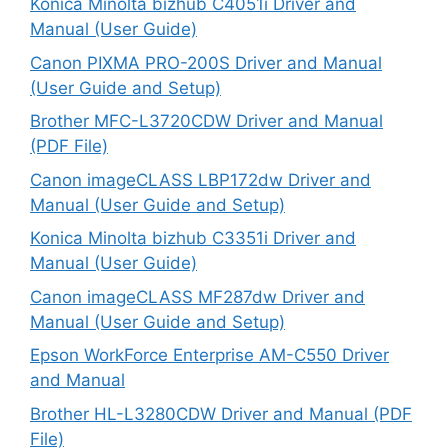
Konica Minolta bizhub C4051i Driver and
Manual (User Guide)
Canon PIXMA PRO-200S Driver and Manual
(User Guide and Setup)
Brother MFC-L3720CDW Driver and Manual
(PDF File)
Canon imageCLASS LBP172dw Driver and
Manual (User Guide and Setup)
Konica Minolta bizhub C3351i Driver and
Manual (User Guide)
Canon imageCLASS MF287dw Driver and
Manual (User Guide and Setup)
Epson WorkForce Enterprise AM-C550 Driver
and Manual
Brother HL-L3280CDW Driver and Manual (PDF
File)