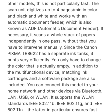
other models, this is not particularly fast. The
scan unit digitizes up to 4 pages/min in color
and black and white and works with an
automatic document feeder, which is also
known as ADF (Automatic Document Feeder): If
necessary, it scans a whole stack of papers
independently in one pass, without that you
have to intervene manually. Since the Canon
PIXMA TR8622 has 5 separate ink tanks, it
prints very efficiently. You only have to change
the color that is actually empty. In addition to
the multifunctional device, matching ink
cartridges and a software package are also
included. You can connect this model to your
home network and other devices via Bluetooth,
LAN, USB, or WLAN. It supports the WLAN
standards IEEE 802.11b, IEEE 802.11g, and IEEE
802.11n – the latter in particular ensures fast