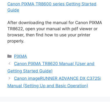
Canon PIXMA TR8600 series Getting Started
Guide
After downloading the manual for Canon PIXMA
TR8622, open your manual with pdf viewer or
browser, then find how to use your printer
properly.
Categories
PIXMA
Canon PIXMA TR8620 Manual (User and
Getting Started Guide)
Canon imageRUNNER ADVANCE DX C3725i
Manual (Setting Up and Basic Operation)