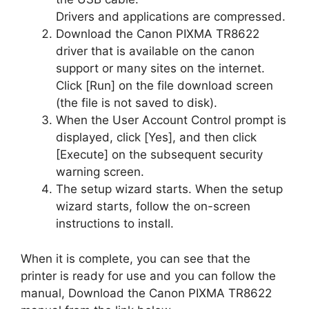
Drivers and applications are compressed.
Download the Canon PIXMA TR8622
driver that is available on the canon
support or many sites on the internet.
Click [Run] on the file download screen
(the file is not saved to disk).
When the User Account Control prompt is
displayed, click [Yes], and then click
[Execute] on the subsequent security
warning screen.
The setup wizard starts. When the setup
wizard starts, follow the on-screen
instructions to install.
When it is complete, you can see that the
printer is ready for use and you can follow the
manual, Download the Canon PIXMA TR8622