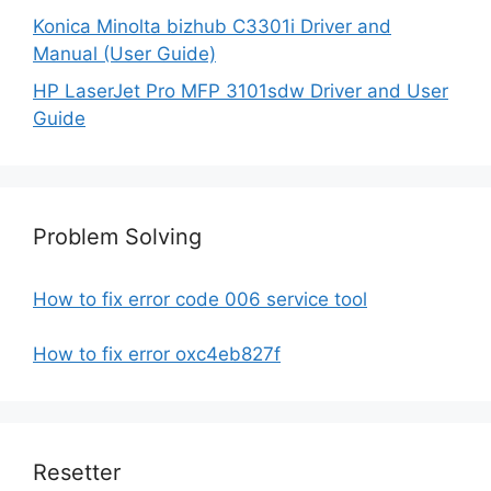
Konica Minolta bizhub C3301i Driver and
Manual (User Guide)
HP LaserJet Pro MFP 3101sdw Driver and User
Guide
Problem Solving
How to fix error code 006 service tool
How to fix error oxc4eb827f
Resetter