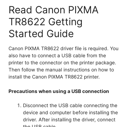
Read Canon PIXMA
TR8622 Getting
Started Guide
Canon PIXMA TR8622 driver file is required. You
also have to connect a USB cable from the
printer to the connector on the printer package.
Then follow the manual instructions on how to
install the Canon PIXMA TR8622 printer.
Precautions when using a USB connection
Disconnect the USB cable connecting the
device and computer before installing the
driver. After installing the driver, connect
the USB cable.