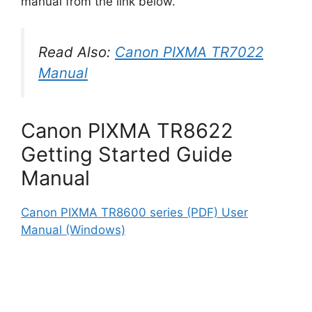
manual from the link below.
Read Also:
Canon PIXMA TR7022
Manual
Canon PIXMA TR8622
Getting Started Guide
Manual
Canon PIXMA TR8600 series (PDF) User
Manual (Windows)