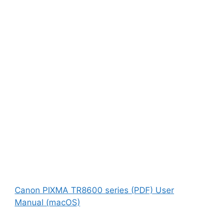
Canon PIXMA TR8600 series (PDF) User
Manual (macOS)