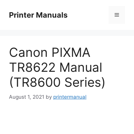
Skip
to
Printer Manuals
Menu
content
Canon PIXMA
TR8622 Manual
(TR8600 Series)
August 1, 2021
by
printermanual