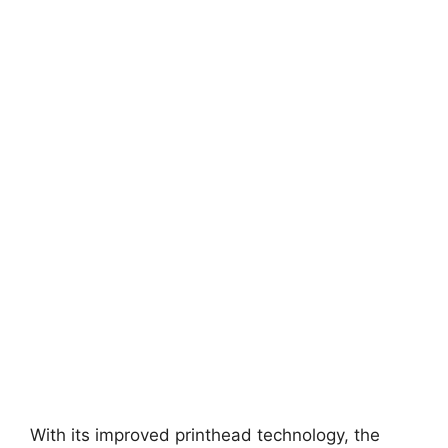
With its improved printhead technology, the