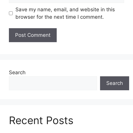
Save my name, email, and website in this
browser for the next time I comment.
Search
Search
Recent Posts