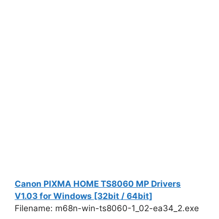
Canon PIXMA HOME TS8060 MP Drivers
V1.03 for Windows [32bit / 64bit]
Filename: m68n-win-ts8060-1_02-ea34_2.exe