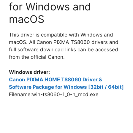
for Windows and
macOS
This driver is compatible with Windows and
macOS. All Canon PIXMA TS8060 drivers and
full software download links can be accessed
from the official Canon.
Windows driver:
Canon PIXMA HOME TS8060 Driver &
Software Package for Windows [32bit / 64bit]
Filename:win-ts8060-1_0-n_mcd.exe