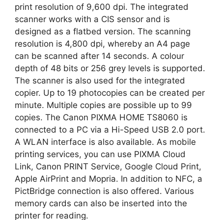
print resolution of 9,600 dpi. The integrated
scanner works with a CIS sensor and is
designed as a flatbed version. The scanning
resolution is 4,800 dpi, whereby an A4 page
can be scanned after 14 seconds. A colour
depth of 48 bits or 256 grey levels is supported.
The scanner is also used for the integrated
copier. Up to 19 photocopies can be created per
minute. Multiple copies are possible up to 99
copies. The Canon PIXMA HOME TS8060 is
connected to a PC via a Hi-Speed USB 2.0 port.
A WLAN interface is also available. As mobile
printing services, you can use PIXMA Cloud
Link, Canon PRINT Service, Google Cloud Print,
Apple AirPrint and Mopria. In addition to NFC, a
PictBridge connection is also offered. Various
memory cards can also be inserted into the
printer for reading.