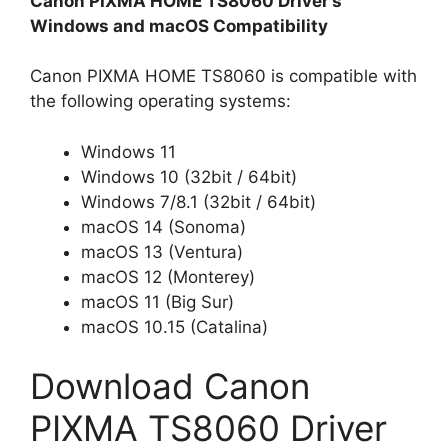
Canon PIXMA HOME TS8060 Driver’s
Windows and macOS Compatibility
Canon PIXMA HOME TS8060 is compatible with
the following operating systems:
Windows 11
Windows 10 (32bit / 64bit)
Windows 7/8.1 (32bit / 64bit)
macOS 14 (Sonoma)
macOS 13 (Ventura)
macOS 12 (Monterey)
macOS 11 (Big Sur)
macOS 10.15 (Catalina)
Download Canon
PIXMA TS8060 Driver