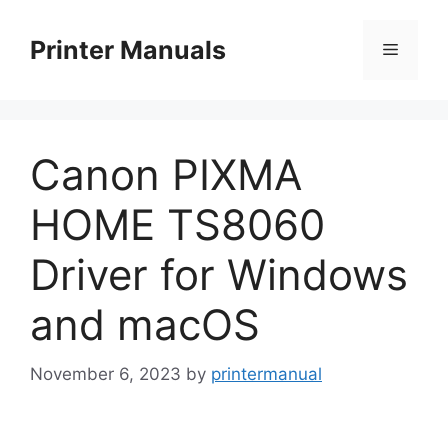
Skip
to
Printer Manuals
Menu
content
Canon PIXMA
HOME TS8060
Driver for Windows
and macOS
November 6, 2023
by
printermanual