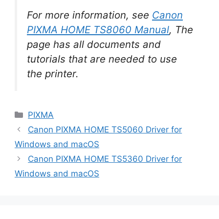
For more information, see
Canon
PIXMA HOME TS8060 Manual
, The
page has all documents and
tutorials that are needed to use
the printer.
Categories
PIXMA
Canon PIXMA HOME TS5060 Driver for
Windows and macOS
Canon PIXMA HOME TS5360 Driver for
Windows and macOS