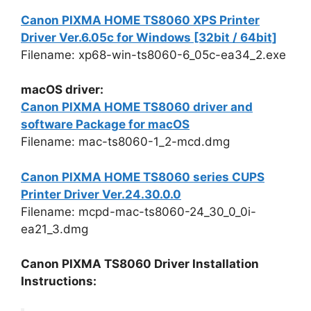
Canon PIXMA HOME TS8060 XPS Printer
Driver Ver.6.05c for Windows [32bit / 64bit]
Filename: xp68-win-ts8060-6_05c-ea34_2.exe
macOS driver:
Canon PIXMA HOME TS8060 driver and
software Package for macOS
Filename: mac-ts8060-1_2-mcd.dmg
Canon PIXMA HOME TS8060 series CUPS
Printer Driver Ver.24.30.0.0
Filename: mcpd-mac-ts8060-24_30_0_0i-
ea21_3.dmg
Canon PIXMA TS8060 Driver Installation
Instructions: