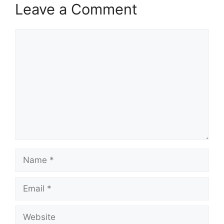
Leave a Comment
Comment
Name
Email
Website