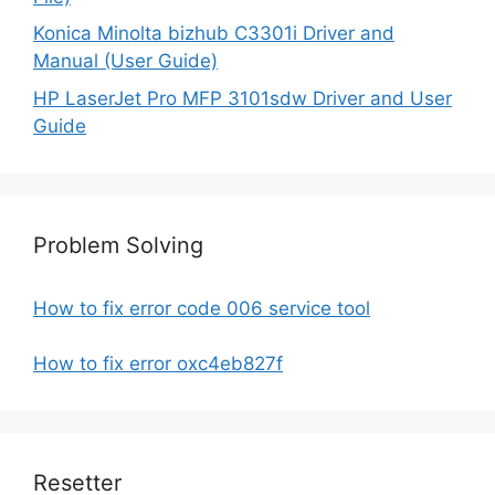
Konica Minolta bizhub C3301i Driver and
Manual (User Guide)
HP LaserJet Pro MFP 3101sdw Driver and User
Guide
Problem Solving
How to fix error code 006 service tool
How to fix error oxc4eb827f
Resetter