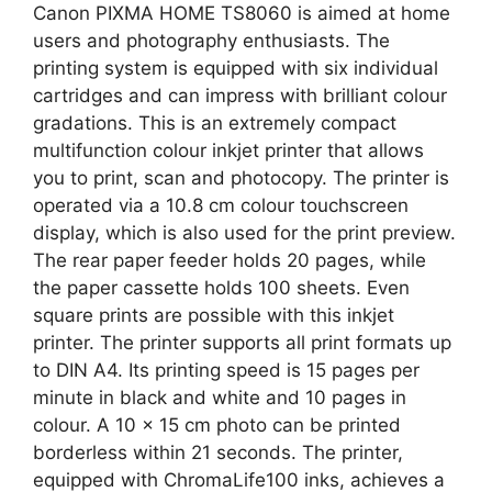
Canon PIXMA HOME TS8060 is aimed at home
users and photography enthusiasts. The
printing system is equipped with six individual
cartridges and can impress with brilliant colour
gradations. This is an extremely compact
multifunction colour inkjet printer that allows
you to print, scan and photocopy. The printer is
operated via a 10.8 cm colour touchscreen
display, which is also used for the print preview.
The rear paper feeder holds 20 pages, while
the paper cassette holds 100 sheets. Even
square prints are possible with this inkjet
printer. The printer supports all print formats up
to DIN A4. Its printing speed is 15 pages per
minute in black and white and 10 pages in
colour. A 10 x 15 cm photo can be printed
borderless within 21 seconds. The printer,
equipped with ChromaLife100 inks, achieves a