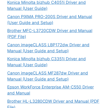
Konica Minolta bizhub C4051i Driver and
Manual (User Guide)
Canon PIXMA PRO-200S Driver and Manual
(User Guide and Setup)
Brother MFC-L3720CDW Driver and Manual
(PDF File)
Canon imageCLASS LBP172dw Driver and
Manual (User Guide and Setup)
Konica Minolta bizhub C3351i Driver and
Manual (User Guide)
Canon imageCLASS MF287dw Driver and
Manual (User Guide and Setup)
Epson WorkForce Enterprise AM-C550 Driver
and Manual
Brother HL-L3280CDW Driver and Manual (PDF
File)