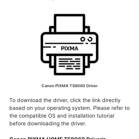
Canon PIXMA TS8060 Driver
To download the driver, click the link directly
based on your operating system. Please refer to
the compatible OS and installation tutorial
before downloading the driver.