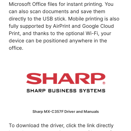
Microsoft Office files for instant printing. You
can also scan documents and save them
directly to the USB stick. Mobile printing is also
fully supported by AirPrint and Google Cloud
Print, and thanks to the optional Wi-Fi, your
device can be positioned anywhere in the
office.
Sharp MX-C357F Driver and Manuals
To download the driver, click the link directly