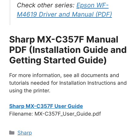
Check other series:
Epson WF-
M4619 Driver and Manual (PDF)
Sharp MX-C357F Manual
PDF (Installation Guide and
Getting Started Guide)
For more information, see all documents and
tutorials needed for Installation Instructions and
using the printer.
Sharp MX-C357F User Guide
Filename: MX-C357F_User_Guide.pdf
Categories
Sharp