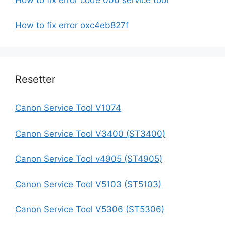
How to fix error oxc4eb827f
Resetter
Canon Service Tool V1074
Canon Service Tool V3400 (ST3400)
Canon Service Tool v4905 (ST4905)
Canon Service Tool V5103 (ST5103)
Canon Service Tool V5306 (ST5306)