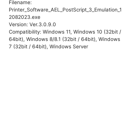
Filename:
Printer_Software_AEL_PostScript_3_Emulation_1
2082023.exe
Version: Ver.3.0.9.0
Compatibility: Windows 11, Windows 10 (32bit /
64bit), Windows 8/8.1 (32bit / 64bit), Windows
7 (32bit / 64bit), Windows Server