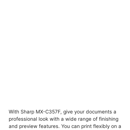
With Sharp MX-C357F, give your documents a
professional look with a wide range of finishing
and preview features. You can print flexibly on a