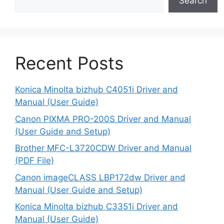
Search
Recent Posts
Konica Minolta bizhub C4051i Driver and
Manual (User Guide)
Canon PIXMA PRO-200S Driver and Manual
(User Guide and Setup)
Brother MFC-L3720CDW Driver and Manual
(PDF File)
Canon imageCLASS LBP172dw Driver and
Manual (User Guide and Setup)
Konica Minolta bizhub C3351i Driver and
Manual (User Guide)