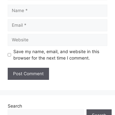
Name
Email
Website
Save my name, email, and website in this
browser for the next time I comment.
Search