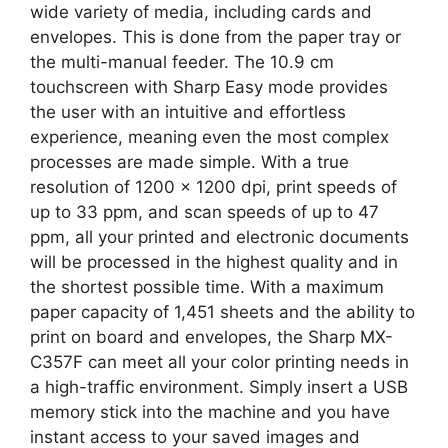
wide variety of media, including cards and
envelopes. This is done from the paper tray or
the multi-manual feeder. The 10.9 cm
touchscreen with Sharp Easy mode provides
the user with an intuitive and effortless
experience, meaning even the most complex
processes are made simple. With a true
resolution of 1200 x 1200 dpi, print speeds of
up to 33 ppm, and scan speeds of up to 47
ppm, all your printed and electronic documents
will be processed in the highest quality and in
the shortest possible time. With a maximum
paper capacity of 1,451 sheets and the ability to
print on board and envelopes, the Sharp MX-
C357F can meet all your color printing needs in
a high-traffic environment. Simply insert a USB
memory stick into the machine and you have
instant access to your saved images and