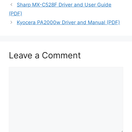
Sharp MX-C528F Driver and User Guide
(PDF)
Kyocera PA2000w Driver and Manual (PDF)
Leave a Comment
Comment