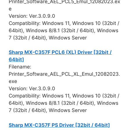
Printer_Software_AEL_PCL5_Emul_12082023.ex
e
Version: Ver.3.0.9.0
Compatibility: Windows 11, Windows 10 (32bit /
64bit), Windows 8/8.1 (32bit / 64bit), Windows
7 (32bit / 64bit), Windows Server
Sharp MX-C357F PCL6 (XL) Driver [32bit /
64bit]
Filename:
Printer_Software_AEL_PCL_XL_Emul_12082023.
exe
Version: Ver.3.0.9.0
Compatibility: Windows 11, Windows 10 (32bit /
64bit), Windows 8/8.1 (32bit / 64bit), Windows
7 (32bit / 64bit), Windows Server
Sharp MX-C357F PS Driver [32bit / 64bit]