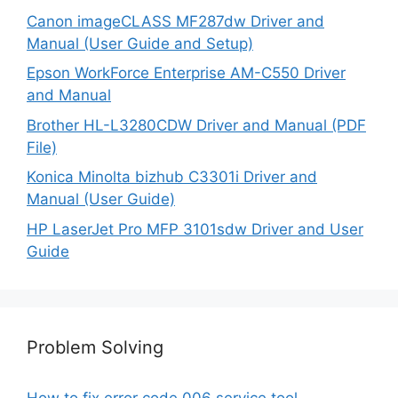
Canon imageCLASS MF287dw Driver and
Manual (User Guide and Setup)
Epson WorkForce Enterprise AM-C550 Driver
and Manual
Brother HL-L3280CDW Driver and Manual (PDF
File)
Konica Minolta bizhub C3301i Driver and
Manual (User Guide)
HP LaserJet Pro MFP 3101sdw Driver and User
Guide
Problem Solving
How to fix error code 006 service tool