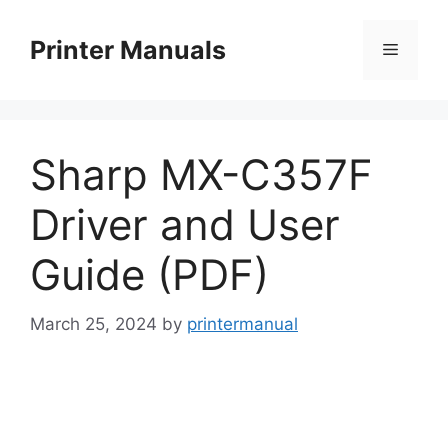
Skip
to
Printer Manuals
Menu
content
Sharp MX-C357F
Driver and User
Guide (PDF)
March 25, 2024
by
printermanual