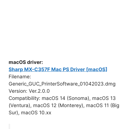
macOS driver:
Sharp MX-C357F Mac PS Driver [macOS]
Filename:
Generic_GUC_PrinterSoftware_01042023.dmg
Version: Ver.2.0.0
Compatibility: macOS 14 (Sonoma), macOS 13
(Ventura), macOS 12 (Monterey), macOS 11 (Big
Sur), macOS 10.xx