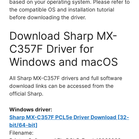
based on your operating system. Please refer to
the compatible OS and installation tutorial
before downloading the driver.
Download Sharp MX-
C357F Driver for
Windows and macOS
All Sharp MX-C357F drivers and full software
download links can be accessed from the
official Sharp.
Windows driver:
Sharp MX-C357F PCL5e Driver Download [32-
bit/64-bit]
Filename: