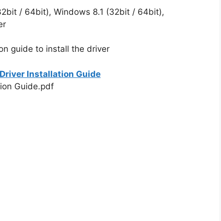
bit / 64bit), Windows 8.1 (32bit / 64bit),
er
on guide to install the driver
river Installation Guide
tion Guide.pdf