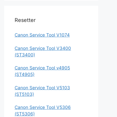
Resetter
Canon Service Tool V1074
Canon Service Tool V3400
(ST3400)
Canon Service Tool v4905
(ST4905)
Canon Service Tool V5103
(ST5103)
Canon Service Tool V5306
(ST5306)