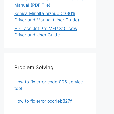
Manual (PDF File)
Konica Minolta bizhub C3301i
Driver and Manual (User Guide)
HP LaserJet Pro MFP 3101sdw
Driver and User Guide
Problem Solving
How to fix error code 006 service
tool
How to fix error oxc4eb827f