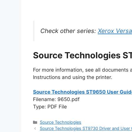
Check other series:
Xerox Versa
Source Technologies S
For more information, see all documents an
Instructions and using the printer.
Source Technologies ST9650 User Guid
Filename: 9650.pdf
Type: PDF File
Categories
Source Technologies
Source Technologies ST9730 Driver and User 