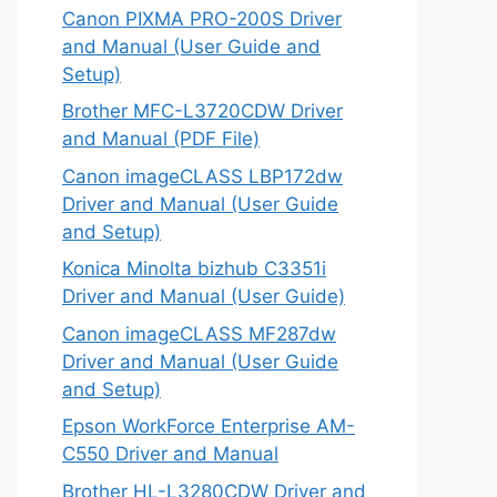
Canon PIXMA PRO-200S Driver
and Manual (User Guide and
Setup)
Brother MFC-L3720CDW Driver
and Manual (PDF File)
Canon imageCLASS LBP172dw
Driver and Manual (User Guide
and Setup)
Konica Minolta bizhub C3351i
Driver and Manual (User Guide)
Canon imageCLASS MF287dw
Driver and Manual (User Guide
and Setup)
Epson WorkForce Enterprise AM-
C550 Driver and Manual
Brother HL-L3280CDW Driver and