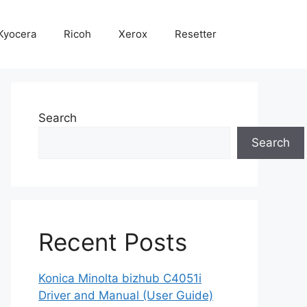
Kyocera
Ricoh
Xerox
Resetter
Search
Search
Recent Posts
Konica Minolta bizhub C4051i
Driver and Manual (User Guide)