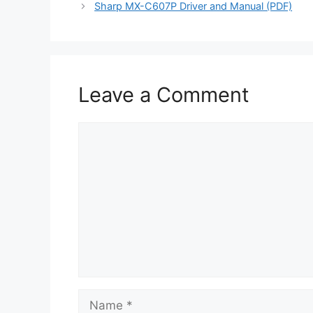
Sharp MX-C607P Driver and Manual (PDF)
Leave a Comment
Comment
Name