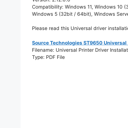
Compatibility: Windows 11, Windows 10 (32
Windows 5 (32bit / 64bit), Windows Serv
Please read this Universal driver installati
Source Technologies ST9650 Universal D
Filename: Universal Printer Driver Installa
Type: PDF File