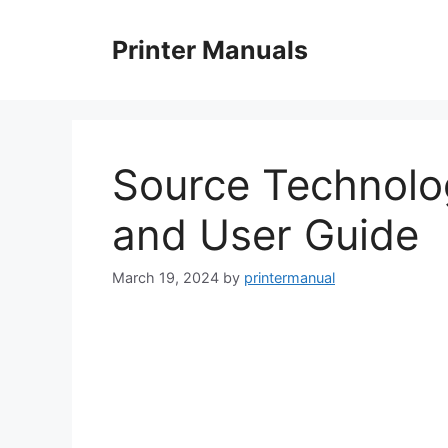
Skip
to
Printer Manuals
content
Source Technolo
and User Guide
March 19, 2024
by
printermanual