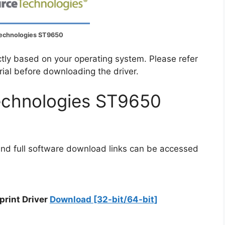
echnologies ST9650
ectly based on your operating system. Please refer
rial before downloading the driver.
echnologies ST9650
and full software download links can be accessed
print Driver
Download [32-bit/64-bit]