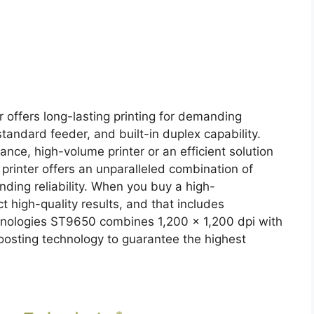
offers long-lasting printing for demanding
tandard feeder, and built-in duplex capability.
nce, high-volume printer or an efficient solution
 printer offers an unparalleled combination of
nding reliability. When you buy a high-
 high-quality results, and that includes
hnologies ST9650 combines 1,200 x 1,200 dpi with
oosting technology to guarantee the highest