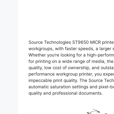
Source Technologies ST9650 MICR printer 
workgroups, with faster speeds, a larger s
Whether you’re looking for a high-performa
for printing on a wide range of media, the
quality, low cost of ownership, and outsta
performance workgroup printer, you expect
impeccable print quality. The Source Tec
automatic saturation settings and pixel-b
quality and professional documents.