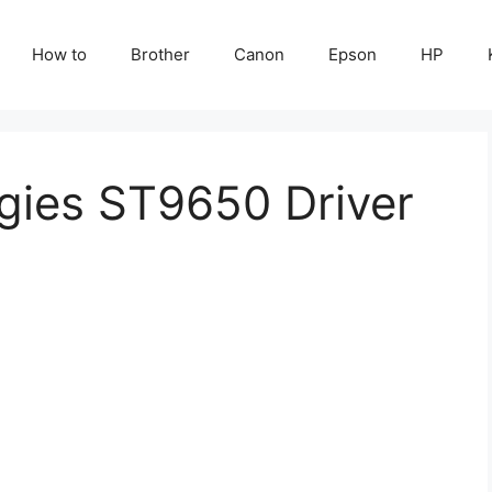
How to
Brother
Canon
Epson
HP
gies ST9650 Driver