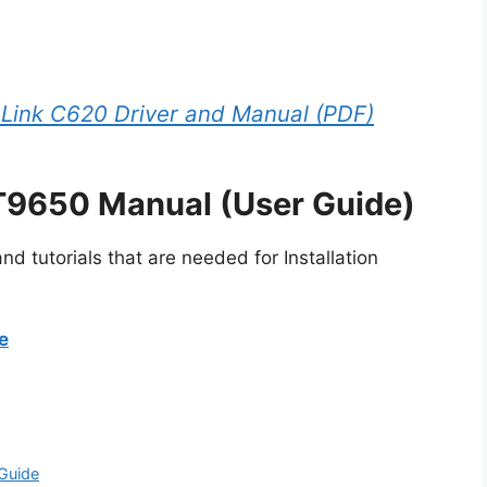
Link C620 Driver and Manual (PDF)
T9650 Manual (User Guide)
d tutorials that are needed for Installation
e
Guide