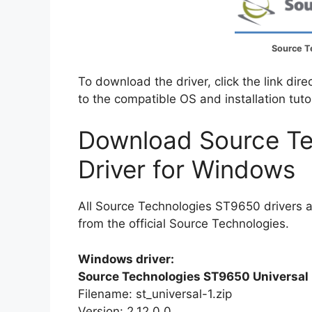
Source T
To download the driver, click the link dir
to the compatible OS and installation tuto
Download Source T
Driver for Windows
All Source Technologies ST9650 drivers 
from the official Source Technologies.
Windows driver:
Source Technologies ST9650 Universal 
Filename: st_universal-1.zip
Version: 2.12.0.0