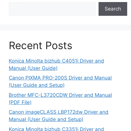
Search
Recent Posts
Konica Minolta bizhub C4051i Driver and
Manual (User Guide)
Canon PIXMA PRO-200S Driver and Manual
(User Guide and Setup)
Brother MFC-L3720CDW Driver and Manual
(PDF File)
Canon imageCLASS LBP172dw Driver and
Manual (User Guide and Setup)
Konica Minolta bizhub C3351i Driver and