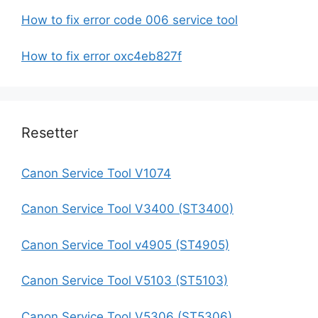
How to fix error code 006 service tool
How to fix error oxc4eb827f
Resetter
Canon Service Tool V1074
Canon Service Tool V3400 (ST3400)
Canon Service Tool v4905 (ST4905)
Canon Service Tool V5103 (ST5103)
Canon Service Tool V5306 (ST5306)