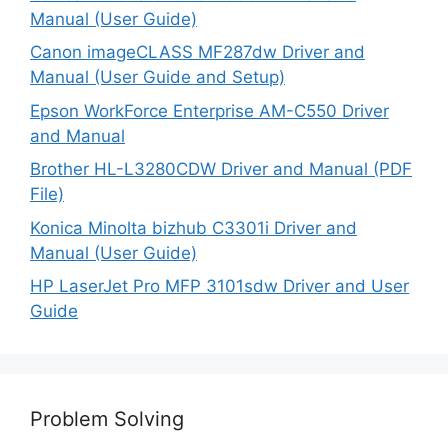
Manual (User Guide)
Canon imageCLASS MF287dw Driver and
Manual (User Guide and Setup)
Epson WorkForce Enterprise AM-C550 Driver
and Manual
Brother HL-L3280CDW Driver and Manual (PDF
File)
Konica Minolta bizhub C3301i Driver and
Manual (User Guide)
HP LaserJet Pro MFP 3101sdw Driver and User
Guide
Problem Solving