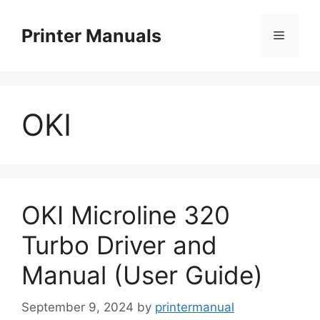
Skip
to
Printer Manuals
Menu
content
OKI
OKI Microline 320
Turbo Driver and
Manual (User Guide)
September 9, 2024
by
printermanual