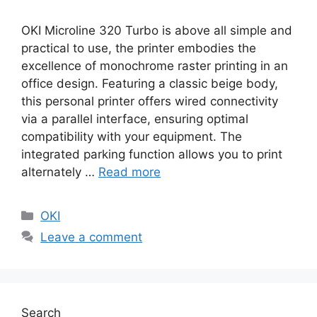
OKI Microline 320 Turbo is above all simple and
practical to use, the printer embodies the
excellence of monochrome raster printing in an
office design. Featuring a classic beige body,
this personal printer offers wired connectivity
via a parallel interface, ensuring optimal
compatibility with your equipment. The
integrated parking function allows you to print
alternately …
Read more
Categories
OKI
Leave a comment
Search