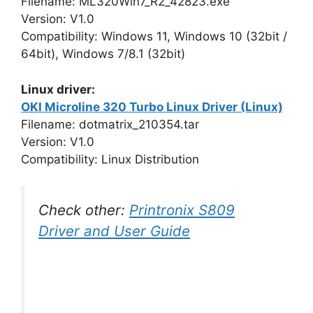
Filename: ML320Win7_R2_42823.exe
Version: V1.0
Compatibility: Windows 11, Windows 10 (32bit /
64bit), Windows 7/8.1 (32bit)
Linux driver:
OKI Microline 320 Turbo Linux Driver (Linux)
Filename: dotmatrix_210354.tar
Version: V1.0
Compatibility: Linux Distribution
Check other:
Printronix S809
Driver and User Guide