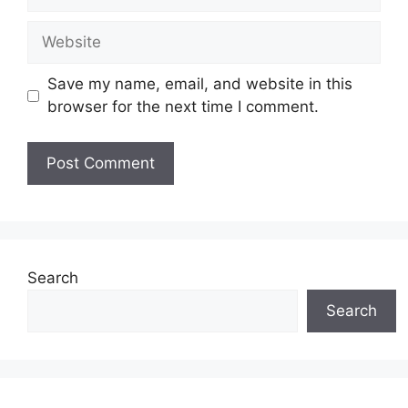
Website
Save my name, email, and website in this
browser for the next time I comment.
Search
Search