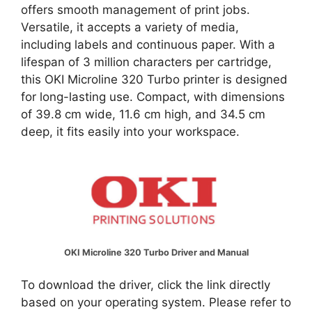
offers smooth management of print jobs.
Versatile, it accepts a variety of media,
including labels and continuous paper. With a
lifespan of 3 million characters per cartridge,
this OKI Microline 320 Turbo printer is designed
for long-lasting use. Compact, with dimensions
of 39.8 cm wide, 11.6 cm high, and 34.5 cm
deep, it fits easily into your workspace.
OKI Microline 320 Turbo Driver and Manual
To download the driver, click the link directly
based on your operating system. Please refer to