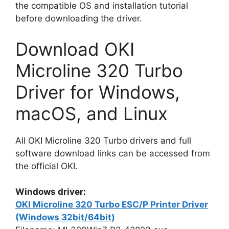
the compatible OS and installation tutorial
before downloading the driver.
Download OKI
Microline 320 Turbo
Driver for Windows,
macOS, and Linux
All OKI Microline 320 Turbo drivers and full
software download links can be accessed from
the official OKI.
Windows driver:
OKI Microline 320 Turbo ESC/P Printer Driver
(Windows 32bit/64bit)