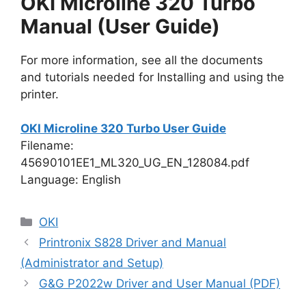
OKI Microline 320 Turbo
Manual (User Guide)
For more information, see all the documents
and tutorials needed for Installing and using the
printer.
OKI Microline 320 Turbo User Guide
Filename:
45690101EE1_ML320_UG_EN_128084.pdf
Language: English
Categories
OKI
Printronix S828 Driver and Manual
(Administrator and Setup)
G&G P2022w Driver and User Manual (PDF)