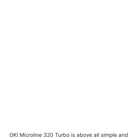
OKI Microline 320 Turbo is above all simple and