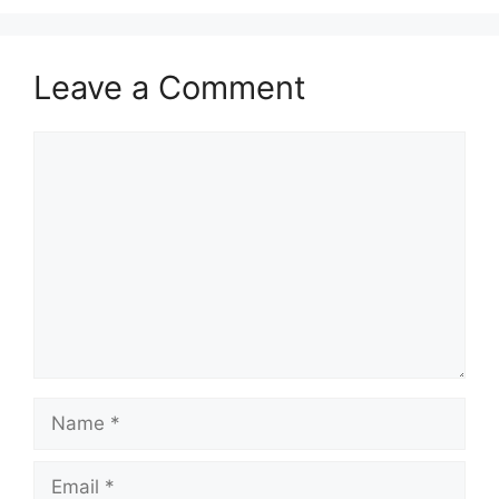
Leave a Comment
Comment
Name
Email