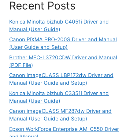
Recent Posts
Konica Minolta bizhub C4051i Driver and
Manual (User Guide)
Canon PIXMA PRO-200S Driver and Manual
(User Guide and Setup)
Brother MFC-L3720CDW Driver and Manual
(PDF File)
Canon imageCLASS LBP172dw Driver and
Manual (User Guide and Setup)
Konica Minolta bizhub C3351i Driver and
Manual (User Guide)
Canon imageCLASS MF287dw Driver and
Manual (User Guide and Setup)
Epson WorkForce Enterprise AM-C550 Driver
and Manual