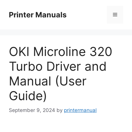
Skip
to
Printer Manuals
Menu
content
OKI Microline 320
Turbo Driver and
Manual (User
Guide)
September 9, 2024
by
printermanual