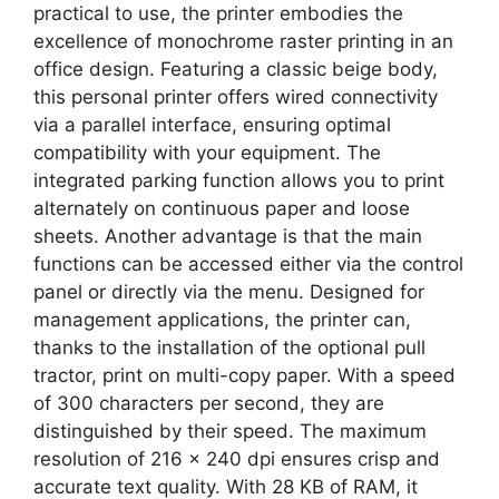
practical to use, the printer embodies the
excellence of monochrome raster printing in an
office design. Featuring a classic beige body,
this personal printer offers wired connectivity
via a parallel interface, ensuring optimal
compatibility with your equipment. The
integrated parking function allows you to print
alternately on continuous paper and loose
sheets. Another advantage is that the main
functions can be accessed either via the control
panel or directly via the menu. Designed for
management applications, the printer can,
thanks to the installation of the optional pull
tractor, print on multi-copy paper. With a speed
of 300 characters per second, they are
distinguished by their speed. The maximum
resolution of 216 x 240 dpi ensures crisp and
accurate text quality. With 28 KB of RAM, it