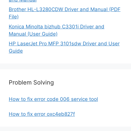
Brother HL-L3280CDW Driver and Manual (PDF
File)
Konica Minolta bizhub C3301i Driver and
Manual (User Guide)
HP LaserJet Pro MFP 3101sdw Driver and User
Guide
Problem Solving
How to fix error code 006 service tool
How to fix error oxc4eb827f