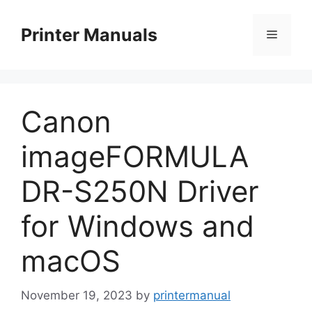
Skip
to
Printer Manuals
Menu
content
Canon
imageFORMULA
DR-S250N Driver
for Windows and
macOS
November 19, 2023
by
printermanual