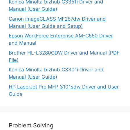
Konica Minolta bizhub C3351i Driver and
Manual (User Guide)
Canon imageCLASS MF287dw Driver and
Manual (User Guide and Setup)
Epson WorkForce Enterprise AM-C550 Driver
and Manual
Brother HL-L3280CDW Driver and Manual (PDF
File)
Konica Minolta bizhub C3301i Driver and
Manual (User Guide)
HP LaserJet Pro MFP 3101sdw Driver and User
Guide
Problem Solving