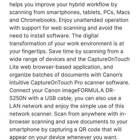
helps you improve your hybrid workflow by
scanning from smartphones, tablets, PCs, Macs
and Chromebooks. Enjoy unattended operation
with support for web scanning and avoid the
need to install software. The digital
transformation of your work environment is at
your fingertips. Save time by scanning from a
wide range of devices and the CaptureOnTouch
Lite web browser-based application, and
organize batches of documents with Canon’s
intuitive CaptureOnTouch Pro scanner software.
Connect your Canon imageFORMULA DR-
S250N with a USB cable, you can also use a
LAN network and enjoy the simple use of this
network scanner. Scan from anywhere with in-
browser scanning and save documents to your
smartphone by capturing a QR code that will
appear on your device whenever you want.