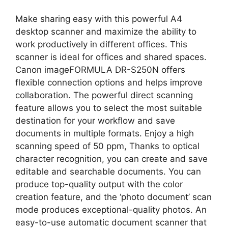
Make sharing easy with this powerful A4
desktop scanner and maximize the ability to
work productively in different offices. This
scanner is ideal for offices and shared spaces.
Canon imageFORMULA DR-S250N offers
flexible connection options and helps improve
collaboration. The powerful direct scanning
feature allows you to select the most suitable
destination for your workflow and save
documents in multiple formats. Enjoy a high
scanning speed of 50 ppm, Thanks to optical
character recognition, you can create and save
editable and searchable documents. You can
produce top-quality output with the color
creation feature, and the ‘photo document’ scan
mode produces exceptional-quality photos. An
easy-to-use automatic document scanner that