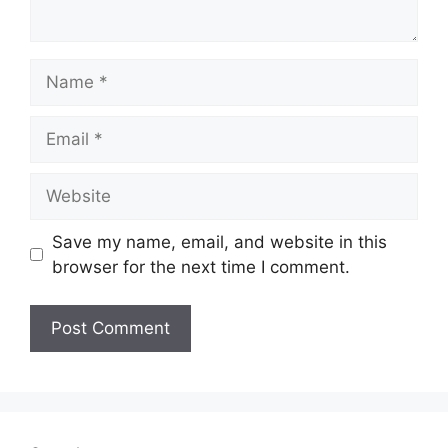
Name
Email
Website
Save my name, email, and website in this
browser for the next time I comment.