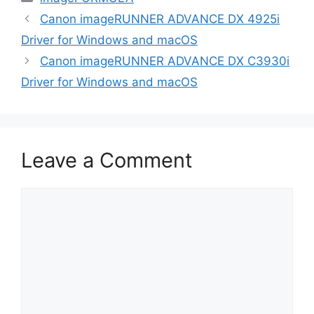
Canon imageRUNNER ADVANCE DX 4925i
Driver for Windows and macOS
Canon imageRUNNER ADVANCE DX C3930i
Driver for Windows and macOS
Leave a Comment
Comment