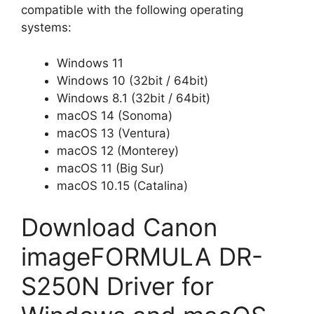
compatible with the following operating
systems:
Windows 11
Windows 10 (32bit / 64bit)
Windows 8.1 (32bit / 64bit)
macOS 14 (Sonoma)
macOS 13 (Ventura)
macOS 12 (Monterey)
macOS 11 (Big Sur)
macOS 10.15 (Catalina)
Download Canon
imageFORMULA DR-
S250N Driver for