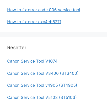
How to fix error code 006 service tool
How to fix error oxc4eb827f
Resetter
Canon Service Tool V1074
Canon Service Tool V3400 (ST3400)
Canon Service Tool v4905 (ST4905)
Canon Service Tool V5103 (ST5103)