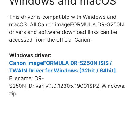
Windows and macOS
This driver is compatible with Windows and
macOS. All Canon imageFORMULA DR-S250N
drivers and software download links can be
accessed from the official Canon.
Windows driver:
Canon imageFORMULA DR-S250N ISIS /
TWAIN Driver for Windows [32bit / 64bit]
Filename: DR-
S250N_Driver_V.1.0.12305.19001SP2_Windows.
zip