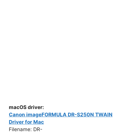
macOS driver:
Canon imageFORMULA DR-S250N TWAIN
Driver for Mac
Filename: DR-