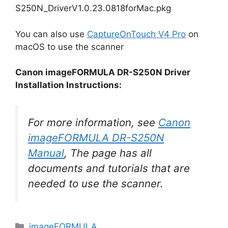
S250N_DriverV1.0.23.0818forMac.pkg
You can also use
CaptureOnTouch V4 Pro
on
macOS to use the scanner
Canon imageFORMULA DR-S250N Driver
Installation Instructions:
For more information, see
Canon
imageFORMULA DR-S250N
Manual
, The page has all
documents and tutorials that are
needed to use the scanner.
Categories
imageFORMULA