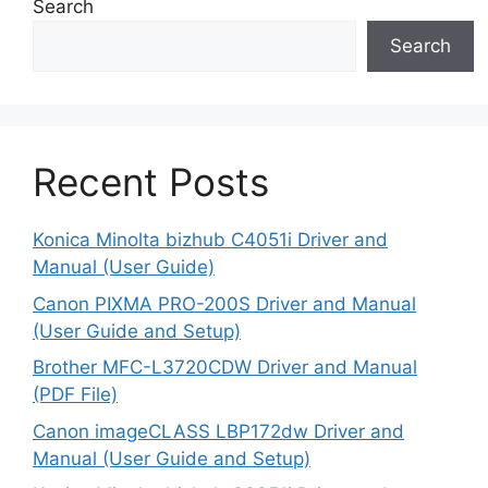
Search
Search
Recent Posts
Konica Minolta bizhub C4051i Driver and
Manual (User Guide)
Canon PIXMA PRO-200S Driver and Manual
(User Guide and Setup)
Brother MFC-L3720CDW Driver and Manual
(PDF File)
Canon imageCLASS LBP172dw Driver and
Manual (User Guide and Setup)