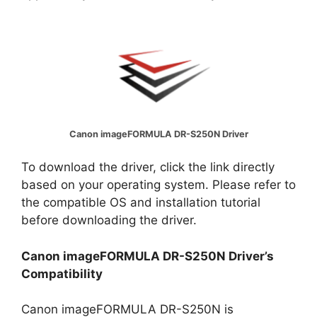
Canon imageFORMULA DR-S250N Driver
To download the driver, click the link directly
based on your operating system. Please refer to
the compatible OS and installation tutorial
before downloading the driver.
Canon imageFORMULA DR-S250N Driver’s
Compatibility
Canon imageFORMULA DR-S250N is