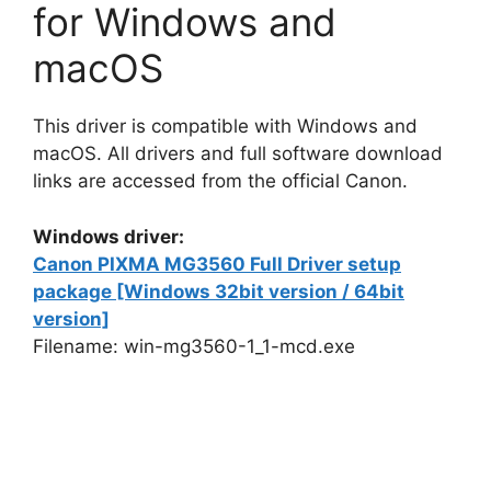
for Windows and
macOS
This driver is compatible with Windows and
macOS. All drivers and full software download
links are accessed from the official Canon.
Windows driver:
Canon PIXMA MG3560 Full Driver setup
package [Windows 32bit version / 64bit
version]
Filename: win-mg3560-1_1-mcd.exe