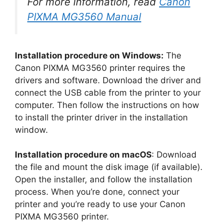
For more information, read
Canon
PIXMA MG3560 Manual
Installation procedure on Windows:
The
Canon PIXMA MG3560 printer requires the
drivers and software. Download the driver and
connect the USB cable from the printer to your
computer. Then follow the instructions on how
to install the printer driver in the installation
window.
Installation procedure on macOS
: Download
the file and mount the disk image (if available).
Open the installer, and follow the installation
process. When you’re done, connect your
printer and you’re ready to use your Canon
PIXMA MG3560 printer.