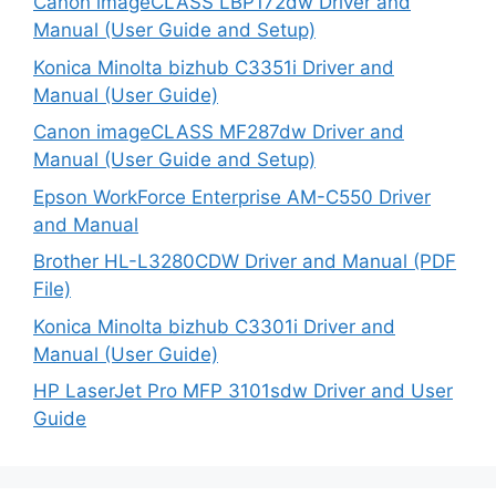
Canon imageCLASS LBP172dw Driver and
Manual (User Guide and Setup)
Konica Minolta bizhub C3351i Driver and
Manual (User Guide)
Canon imageCLASS MF287dw Driver and
Manual (User Guide and Setup)
Epson WorkForce Enterprise AM-C550 Driver
and Manual
Brother HL-L3280CDW Driver and Manual (PDF
File)
Konica Minolta bizhub C3301i Driver and
Manual (User Guide)
HP LaserJet Pro MFP 3101sdw Driver and User
Guide