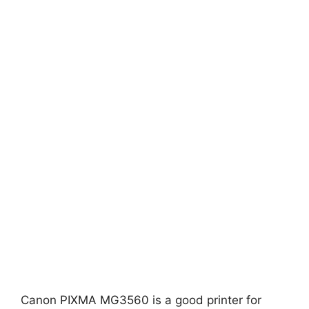
Canon PIXMA MG3560 is a good printer for