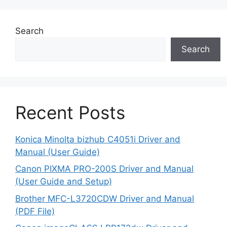
Search
Search
Recent Posts
Konica Minolta bizhub C4051i Driver and
Manual (User Guide)
Canon PIXMA PRO-200S Driver and Manual
(User Guide and Setup)
Brother MFC-L3720CDW Driver and Manual
(PDF File)