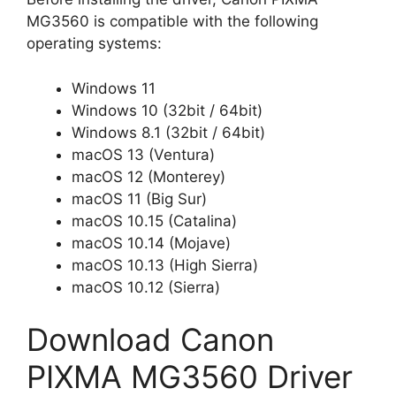
MG3560 is compatible with the following
operating systems:
Windows 11
Windows 10 (32bit / 64bit)
Windows 8.1 (32bit / 64bit)
macOS 13 (Ventura)
macOS 12 (Monterey)
macOS 11 (Big Sur)
macOS 10.15 (Catalina)
macOS 10.14 (Mojave)
macOS 10.13 (High Sierra)
macOS 10.12 (Sierra)
Download Canon
PIXMA MG3560 Driver