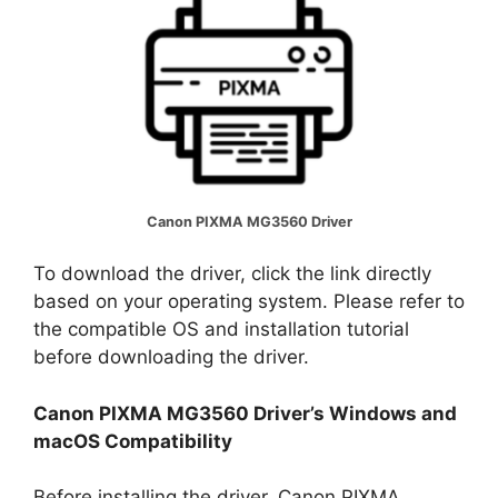
Canon PIXMA MG3560 Driver
To download the driver, click the link directly
based on your operating system. Please refer to
the compatible OS and installation tutorial
before downloading the driver.
Canon PIXMA MG3560 Driver’s Windows and
macOS Compatibility
Before installing the driver, Canon PIXMA