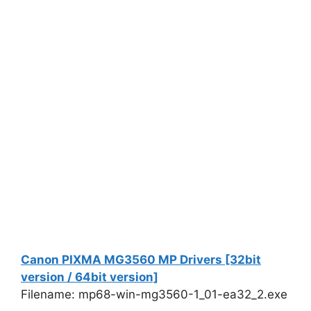
Canon PIXMA MG3560 MP Drivers [32bit
version / 64bit version]
Filename: mp68-win-mg3560-1_01-ea32_2.exe