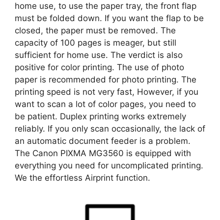
home use, to use the paper tray, the front flap
must be folded down. If you want the flap to be
closed, the paper must be removed. The
capacity of 100 pages is meager, but still
sufficient for home use. The verdict is also
positive for color printing. The use of photo
paper is recommended for photo printing. The
printing speed is not very fast, However, if you
want to scan a lot of color pages, you need to
be patient. Duplex printing works extremely
reliably. If you only scan occasionally, the lack of
an automatic document feeder is a problem.
The Canon PIXMA MG3560 is equipped with
everything you need for uncomplicated printing.
We the effortless Airprint function.