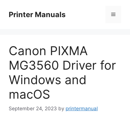
Skip
to
Printer Manuals
Menu
content
Canon PIXMA
MG3560 Driver for
Windows and
macOS
September 24, 2023
by
printermanual