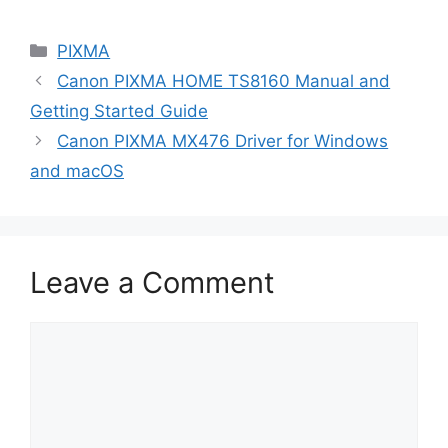
Categories
PIXMA
Canon PIXMA HOME TS8160 Manual and
Getting Started Guide
Canon PIXMA MX476 Driver for Windows
and macOS
Leave a Comment
Comment