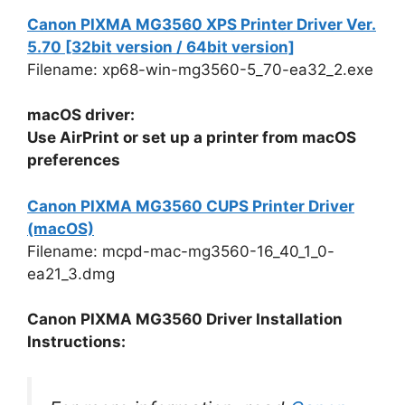
Canon PIXMA MG3560 XPS Printer Driver Ver.
5.70 [32bit version / 64bit version]
Filename: xp68-win-mg3560-5_70-ea32_2.exe
macOS driver:
Use AirPrint or set up a printer from macOS
preferences
Canon PIXMA MG3560 CUPS Printer Driver
(macOS)
Filename: mcpd-mac-mg3560-16_40_1_0-
ea21_3.dmg
Canon PIXMA MG3560 Driver Installation
Instructions: