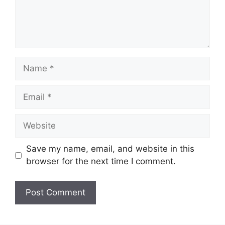
Name
Email
Website
Save my name, email, and website in this
browser for the next time I comment.