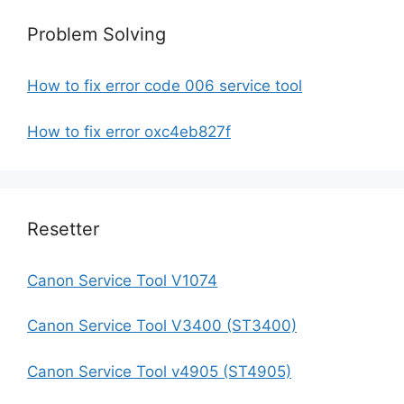
Problem Solving
How to fix error code 006 service tool
How to fix error oxc4eb827f
Resetter
Canon Service Tool V1074
Canon Service Tool V3400 (ST3400)
Canon Service Tool v4905 (ST4905)