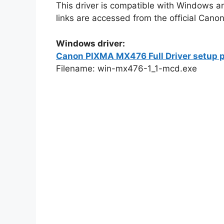
This driver is compatible with Windows a
links are accessed from the official Canon
Windows driver:
Canon PIXMA MX476 Full Driver setup p
Filename: win-mx476-1_1-mcd.exe