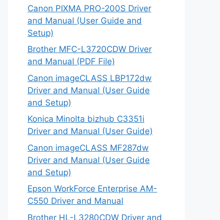
Canon PIXMA PRO-200S Driver
and Manual (User Guide and
Setup)
Brother MFC-L3720CDW Driver
and Manual (PDF File)
Canon imageCLASS LBP172dw
Driver and Manual (User Guide
and Setup)
Konica Minolta bizhub C3351i
Driver and Manual (User Guide)
Canon imageCLASS MF287dw
Driver and Manual (User Guide
and Setup)
Epson WorkForce Enterprise AM-
C550 Driver and Manual
Brother HL-L3280CDW Driver and