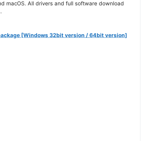
nd macOS. All drivers and full software download
.
ackage [Windows 32bit version / 64bit version]