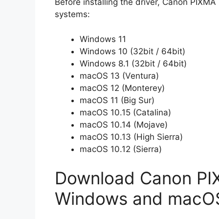
Before installing the driver, Canon PIXMA
systems:
Windows 11
Windows 10 (32bit / 64bit)
Windows 8.1 (32bit / 64bit)
macOS 13 (Ventura)
macOS 12 (Monterey)
macOS 11 (Big Sur)
macOS 10.15 (Catalina)
macOS 10.14 (Mojave)
macOS 10.13 (High Sierra)
macOS 10.12 (Sierra)
Download Canon PIX
Windows and macO