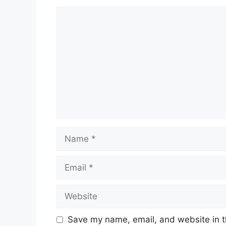
Comment
Name
Email
Website
Save my name, email, and website in t