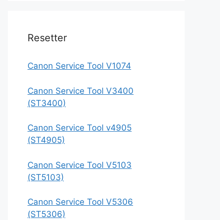
Resetter
Canon Service Tool V1074
Canon Service Tool V3400
(ST3400)
Canon Service Tool v4905
(ST4905)
Canon Service Tool V5103
(ST5103)
Canon Service Tool V5306
(ST5306)