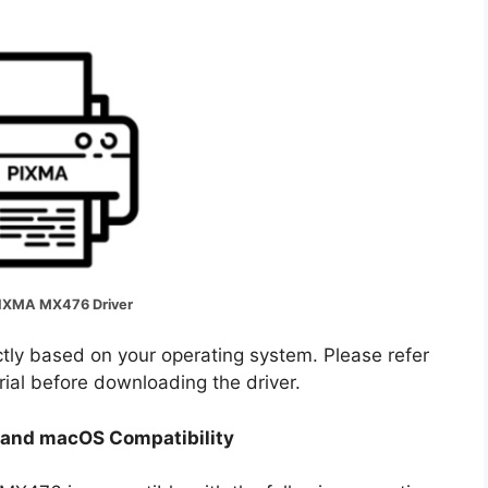
IXMA MX476 Driver
ectly based on your operating system. Please refer
rial before downloading the driver.
and macOS Compatibility