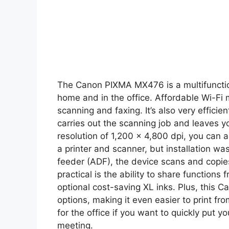
The Canon PIXMA MX476 is a multifunction
home and in the office. Affordable Wi-Fi m
scanning and faxing. It’s also very effici
carries out the scanning job and leaves yo
resolution of 1,200 x 4,800 dpi, you can a
a printer and scanner, but installation w
feeder (ADF), the device scans and copies
practical is the ability to share function
optional cost-saving XL inks. Plus, this
options, making it even easier to print 
for the office if you want to quickly put 
meeting.