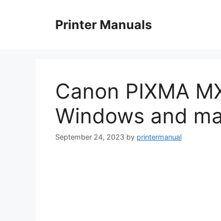
Skip
to
Printer Manuals
content
Canon PIXMA MX4
Windows and m
September 24, 2023
by
printermanual