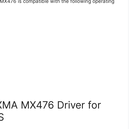
 MX476 is compatible with the following operating
MA MX476 Driver for
S