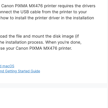
Canon PIXMA MX476 printer requires the drivers
nnect the USB cable from the printer to your
ow to install the printer driver in the installation
oad the file and mount the disk image (if
 the installation process. When you’re done,
 use your Canon PIXMA MX476 printer.
nd macOS
 Getting Started Guide