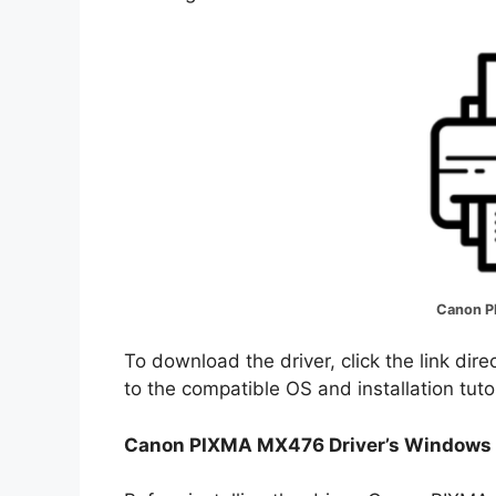
Canon P
To download the driver, click the link dir
to the compatible OS and installation tuto
Canon PIXMA MX476 Driver’s Windows 