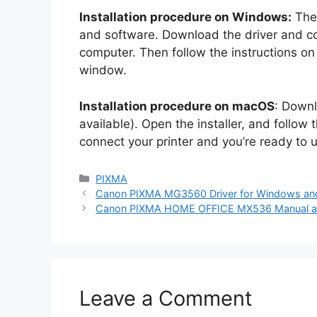
Installation procedure on Windows:
The 
and software. Download the driver and co
computer. Then follow the instructions on h
window.
Installation procedure on macOS
: Downl
available). Open the installer, and follow
connect your printer and you’re ready to
Categories
PIXMA
Canon PIXMA MG3560 Driver for Windows a
Canon PIXMA HOME OFFICE MX536 Manual and
Leave a Comment