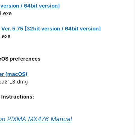
ersion / 64bit version]
3.exe
r. 5.75 [32bit version / 64bit version]
.exe
acOS preferences
er (macOS)
ea21_3.dmg
Instructions:
on PIXMA MX476 Manual