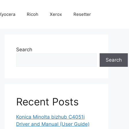
Kyocera
Ricoh
Xerox
Resetter
Search
Search
Recent Posts
Konica Minolta bizhub C4051i
Driver and Manual (User Guide)