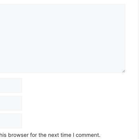
his browser for the next time I comment.