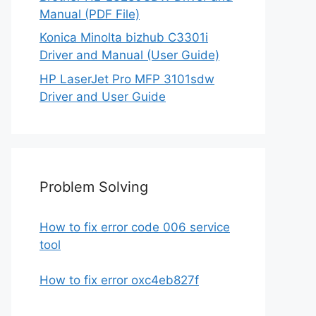
Manual (PDF File)
Konica Minolta bizhub C3301i
Driver and Manual (User Guide)
HP LaserJet Pro MFP 3101sdw
Driver and User Guide
Problem Solving
How to fix error code 006 service
tool
How to fix error oxc4eb827f