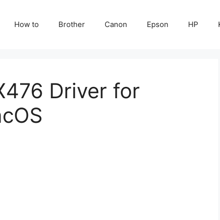
How to
Brother
Canon
Epson
HP
76 Driver for
acOS