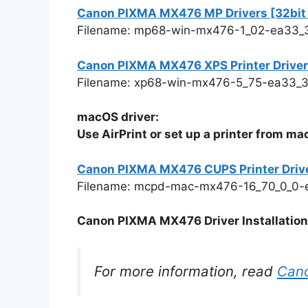
Canon PIXMA MX476 MP Drivers [32bit v
Filename: mp68-win-mx476-1_02-ea33_
Canon PIXMA MX476 XPS Printer Driver Ve
Filename: xp68-win-mx476-5_75-ea33_3
macOS driver:
Use AirPrint or set up a printer from m
Canon PIXMA MX476 CUPS Printer Driv
Filename: mcpd-mac-mx476-16_70_0_0-
Canon PIXMA MX476 Driver Installation 
For more information, read
Can