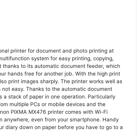
al printer for document and photo printing at
ultifunction system for easy printing, copying,
ent thanks to its automatic document feeder, which
ur hands free for another job. With the high print
lso print images sharply. The printer works well as
as not easy. Thanks to the automatic document
 a stack of paper in one operation. Particularly
s from multiple PCs or mobile devices and the
 Canon PIXMA MX476 printer comes with Wi-Fi
from anywhere, even from your smartphone. Handy
your diary down on paper before you have to go to a